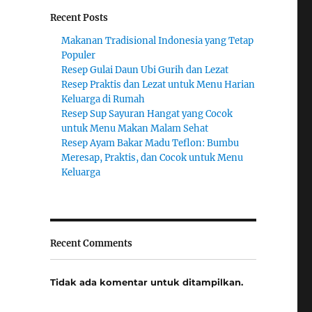
Recent Posts
Makanan Tradisional Indonesia yang Tetap
Populer
Resep Gulai Daun Ubi Gurih dan Lezat
Resep Praktis dan Lezat untuk Menu Harian
Keluarga di Rumah
Resep Sup Sayuran Hangat yang Cocok
untuk Menu Makan Malam Sehat
Resep Ayam Bakar Madu Teflon: Bumbu
Meresap, Praktis, dan Cocok untuk Menu
Keluarga
Recent Comments
Tidak ada komentar untuk ditampilkan.