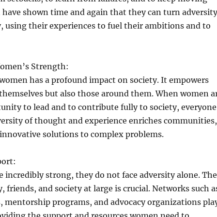
have shown time and again that they can turn adversit
, using their experiences to fuel their ambitions and to
Women’s Strength:
 women has a profound impact on society. It empowers
themselves but also those around them. When women a
unity to lead and to contribute fully to society, everyone
versity of thought and experience enriches communities,
 innovative solutions to complex problems.
port:
incredibly strong, they do not face adversity alone. The
, friends, and society at large is crucial. Networks such a
 mentorship programs, and advocacy organizations pla
providing the support and resources women need to