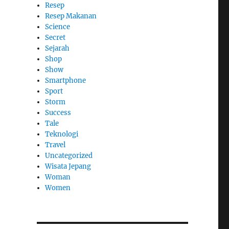
Resep
Resep Makanan
Science
Secret
Sejarah
Shop
Show
Smartphone
Sport
Storm
Success
Tale
Teknologi
Travel
Uncategorized
Wisata Jepang
Woman
Women