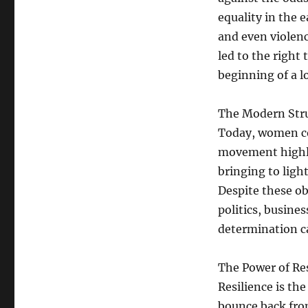
equality in the 
and even violen
led to the right
beginning of a l
The Modern Str
Today, women co
movement highli
bringing to ligh
Despite these ob
politics, busines
determination c
The Power of Res
Resilience is the
bounce back from