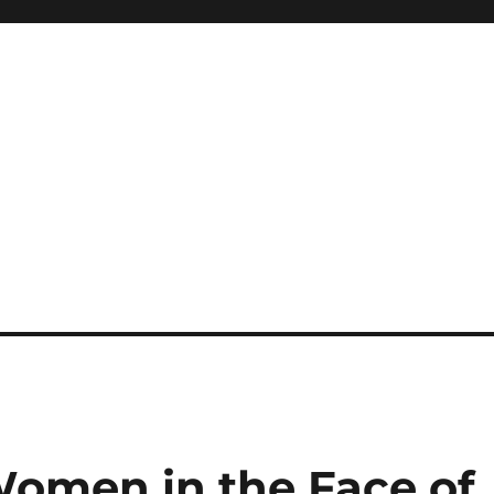
Women in the Face of