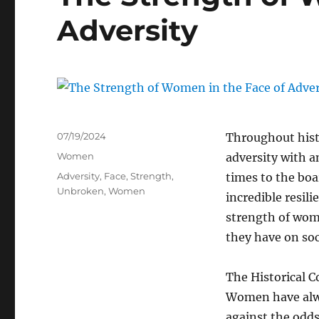
Adversity
Posted
07/19/2024
Throughout hist
on
Categories
Women
adversity with a
Tags
Adversity
,
Face
,
Strength
,
times to the bo
Unbroken
,
Women
incredible resili
strength of wome
they have on soc
The Historical C
Women have alwa
against the odds