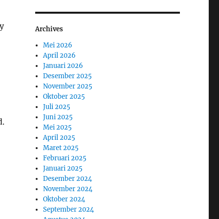
y
Archives
Mei 2026
April 2026
Januari 2026
Desember 2025
November 2025
Oktober 2025
Juli 2025
Juni 2025
d.
Mei 2025
April 2025
Maret 2025
Februari 2025
Januari 2025
Desember 2024
November 2024
Oktober 2024
September 2024