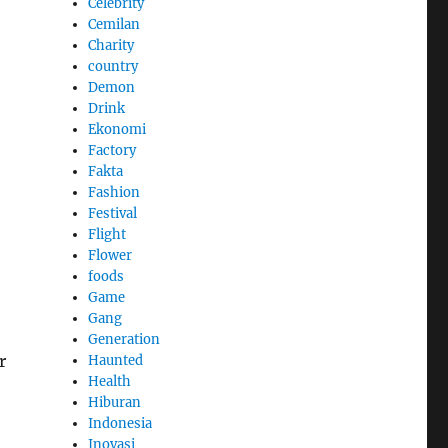
Celebrity
Cemilan
Charity
country
Demon
Drink
Ekonomi
Factory
Fakta
Fashion
Festival
Flight
Flower
foods
Game
Gang
Generation
r
Haunted
Health
Hiburan
Indonesia
Inovasi