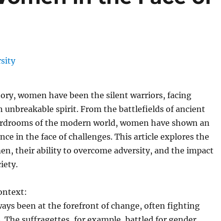
ory, women have been the silent warriors, facing
n unbreakable spirit. From the battlefields of ancient
ardrooms of the modern world, women have shown an
ence in the face of challenges. This article explores the
n, their ability to overcome adversity, and the impact
iety.
ontext:
ys been at the forefront of change, often fighting
. The suffragettes, for example, battled for gender