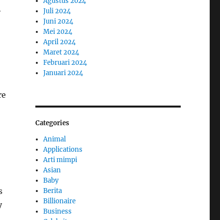
Agustus 2024
Juli 2024
y
Juni 2024
Mei 2024
April 2024
Maret 2024
Februari 2024
Januari 2024
re
Categories
Animal
Applications
Arti mimpi
Asian
Baby
s
Berita
Billionaire
y
Business