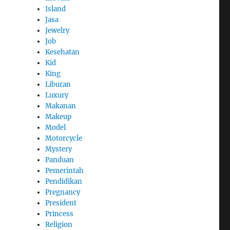
Island
Jasa
Jewelry
Job
Kesehatan
Kid
King
Liburan
Luxury
Makanan
Makeup
Model
Motorcycle
Mystery
Panduan
Pemerintah
Pendidikan
Pregnancy
President
Princess
Religion