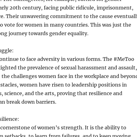
early 20th century, facing public ridicule, imprisonment,
ce. Their unwavering commitment to the cause eventuall
 to vote for women in many countries. This was just the
ong journey towards gender equality.
uggle:
ntinue to face adversity in various forms. The #MeToo
ghted the prevalence of sexual harassment and assault,
t the challenges women face in the workplace and beyon
stacles, women have risen to leadership positions in
s, science, and the arts, proving that resilience and
an break down barriers.
ilience:
 cornerstone of women’s strength. It is the ability to
 setbacks, to learn from failures, and to keep moving