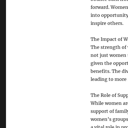
forward. Women 
into opportunity
inspire others.
The Impact of 
The strength of
not just women 
given the opport
benefits. The di
leading to more
The Role of Sup
While women are 
support of family
women’s groups,
a vital role in 