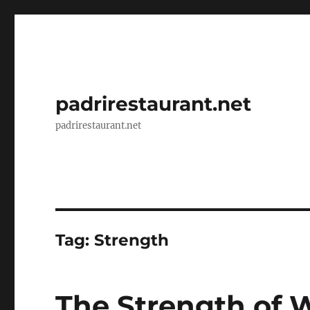
padrirestaurant.net
padrirestaurant.net
Tag:
Strength
The Strength of 