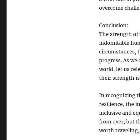
overcome challe
Conclusion:
The strength of 
indomitable huma
circumstances, t
progress. As we 
world, let us ce
their strength is
In recognizing 
resilience, the 
inclusive and eq
from over, but t
worth traveling,