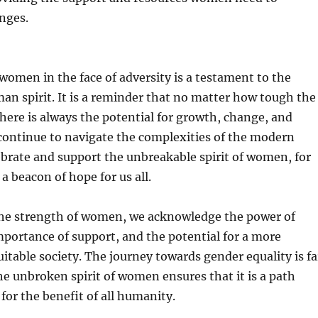
nges.
women in the face of adversity is a testament to the
n spirit. It is a reminder that no matter how tough the
here is always the potential for growth, change, and
continue to navigate the complexities of the modern
lebrate and support the unbreakable spirit of women, for
 a beacon of hope for us all.
the strength of women, we acknowledge the power of
importance of support, and the potential for a more
uitable society. The journey towards gender equality is fa
he unbroken spirit of women ensures that it is a path
 for the benefit of all humanity.