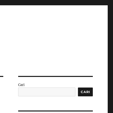
Cari
CARI