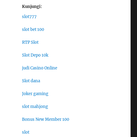
Kunjungi:
slot777
slot bet 100
RTP Slot
Slot Depo 10k
judi Casino Online
Slot dana
Joker gaming
slot mahjong
Bonus New Member 100
slot