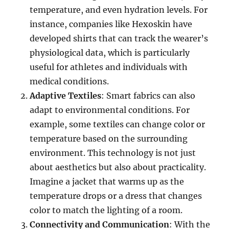
temperature, and even hydration levels. For
instance, companies like Hexoskin have
developed shirts that can track the wearer’s
physiological data, which is particularly
useful for athletes and individuals with
medical conditions.
Adaptive Textiles
: Smart fabrics can also
adapt to environmental conditions. For
example, some textiles can change color or
temperature based on the surrounding
environment. This technology is not just
about aesthetics but also about practicality.
Imagine a jacket that warms up as the
temperature drops or a dress that changes
color to match the lighting of a room.
Connectivity and Communication
: With the