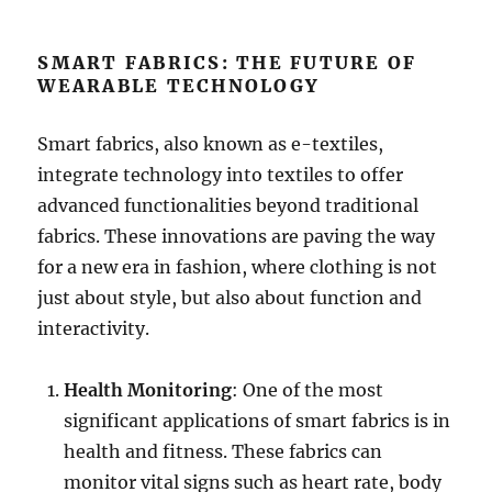
SMART FABRICS: THE FUTURE OF
WEARABLE TECHNOLOGY
Smart fabrics, also known as e-textiles,
integrate technology into textiles to offer
advanced functionalities beyond traditional
fabrics. These innovations are paving the way
for a new era in fashion, where clothing is not
just about style, but also about function and
interactivity.
Health Monitoring
: One of the most
significant applications of smart fabrics is in
health and fitness. These fabrics can
monitor vital signs such as heart rate, body