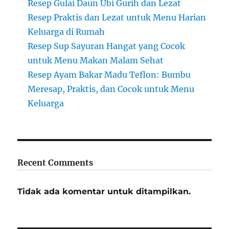
Resep Gulai Daun Ubi Gurih dan Lezat
Resep Praktis dan Lezat untuk Menu Harian
Keluarga di Rumah
Resep Sup Sayuran Hangat yang Cocok
untuk Menu Makan Malam Sehat
Resep Ayam Bakar Madu Teflon: Bumbu
Meresap, Praktis, dan Cocok untuk Menu
Keluarga
Recent Comments
Tidak ada komentar untuk ditampilkan.