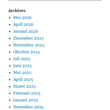
Archives
Mei 2026
April 2026
Januari 2026
Desember 2025
November 2025
Oktober 2025
Juli 2025
Juni 2025
Mei 2025
April 2025
Maret 2025
Februari 2025
Januari 2025
Desember 2024