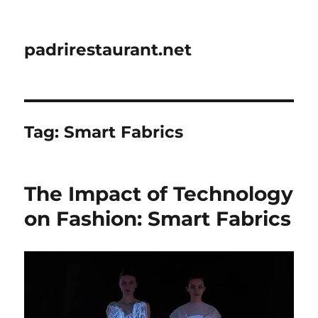
padrirestaurant.net
Tag:
Smart Fabrics
The Impact of Technology
on Fashion: Smart Fabrics