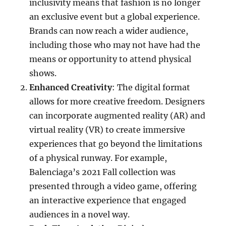
inclusivity means that fashion is no longer
an exclusive event but a global experience.
Brands can now reach a wider audience,
including those who may not have had the
means or opportunity to attend physical
shows.
Enhanced Creativity
: The digital format
allows for more creative freedom. Designers
can incorporate augmented reality (AR) and
virtual reality (VR) to create immersive
experiences that go beyond the limitations
of a physical runway. For example,
Balenciaga’s 2021 Fall collection was
presented through a video game, offering
an interactive experience that engaged
audiences in a novel way.