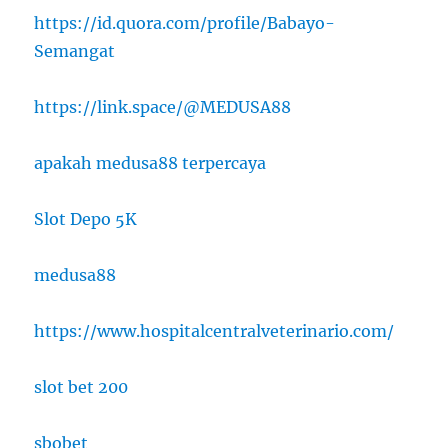
https://id.quora.com/profile/Babayo-
Semangat
https://link.space/@MEDUSA88
apakah medusa88 terpercaya
Slot Depo 5K
medusa88
https://www.hospitalcentralveterinario.com/
slot bet 200
sbobet