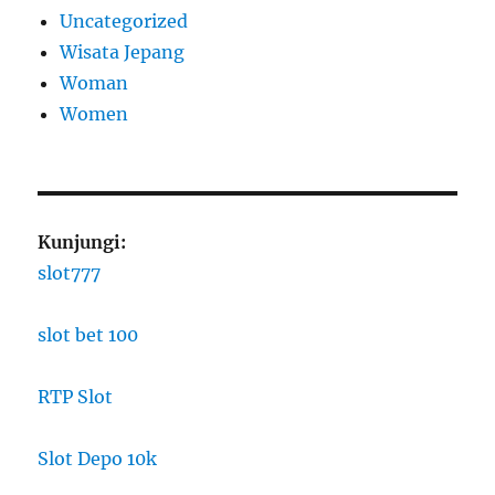
Uncategorized
Wisata Jepang
Woman
Women
Kunjungi:
slot777
slot bet 100
RTP Slot
Slot Depo 10k