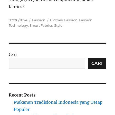
fabrics?
Posted
Categories
Tags
07/06/2024
Fashion
Clothes
,
Fashion
,
Fashion
on
Technology
,
Smart Fabrics
,
Style
Cari
CARI
Recent Posts
Makanan Tradisional Indonesia yang Tetap
Populer