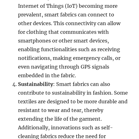
Internet of Things (IoT) becoming more
prevalent, smart fabrics can connect to
other devices. This connectivity can allow
for clothing that communicates with
smartphones or other smart devices,
enabling functionalities such as receiving
notifications, making emergency calls, or
even navigating through GPS signals
embedded in the fabric.
Sustainability
: Smart fabrics can also
contribute to sustainability in fashion. Some
textiles are designed to be more durable and
resistant to wear and tear, thereby
extending the life of the garment.
Additionally, innovations such as self-
cleaning fabrics reduce the need for