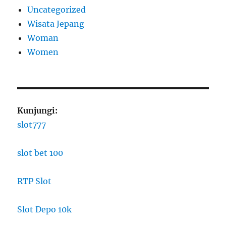
Uncategorized
Wisata Jepang
Woman
Women
Kunjungi:
slot777
slot bet 100
RTP Slot
Slot Depo 10k