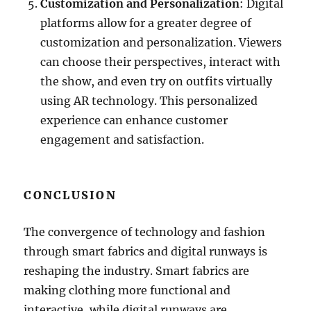
Customization and Personalization
: Digital
platforms allow for a greater degree of
customization and personalization. Viewers
can choose their perspectives, interact with
the show, and even try on outfits virtually
using AR technology. This personalized
experience can enhance customer
engagement and satisfaction.
CONCLUSION
The convergence of technology and fashion
through smart fabrics and digital runways is
reshaping the industry. Smart fabrics are
making clothing more functional and
interactive, while digital runways are