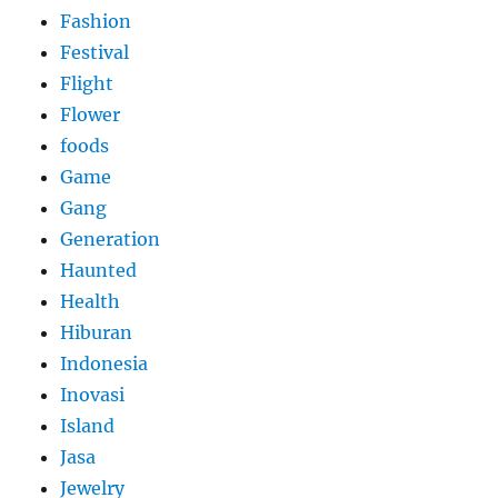
Fashion
Festival
Flight
Flower
foods
Game
Gang
Generation
Haunted
Health
Hiburan
Indonesia
Inovasi
Island
Jasa
Jewelry