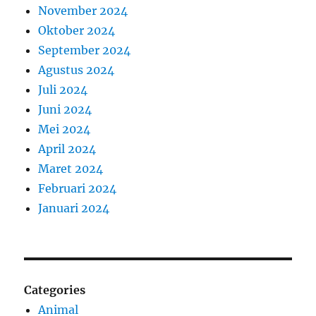
November 2024
Oktober 2024
September 2024
Agustus 2024
Juli 2024
Juni 2024
Mei 2024
April 2024
Maret 2024
Februari 2024
Januari 2024
Categories
Animal