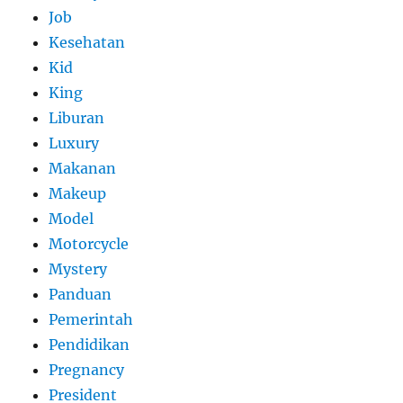
Job
Kesehatan
Kid
King
Liburan
Luxury
Makanan
Makeup
Model
Motorcycle
Mystery
Panduan
Pemerintah
Pendidikan
Pregnancy
President