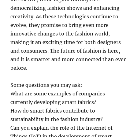
democratizing fashion shows and enhancing
creativity. As these technologies continue to
evolve, they promise to bring even more
innovative changes to the fashion world,
making it an exciting time for both designers
and consumers. The future of fashion is here,
and it is smarter and more connected than ever
before.
Some questions you may ask:
What are some examples of companies
currently developing smart fabrics?
How do smart fabrics contribute to
sustainability in the fashion industry?
Can you explain the role of the Internet of
Things (IoT) in the development of smart