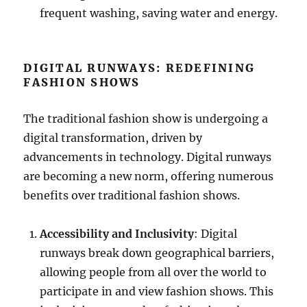
frequent washing, saving water and energy.
DIGITAL RUNWAYS: REDEFINING
FASHION SHOWS
The traditional fashion show is undergoing a
digital transformation, driven by
advancements in technology. Digital runways
are becoming a new norm, offering numerous
benefits over traditional fashion shows.
Accessibility and Inclusivity
: Digital
runways break down geographical barriers,
allowing people from all over the world to
participate in and view fashion shows. This