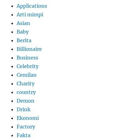
Applications
Arti mimpi
Asian
Baby
Berita
Billionaire
Business
Celebrity
Cemilan
Charity
country
Demon
Drink
Ekonomi
Factory
Fakta