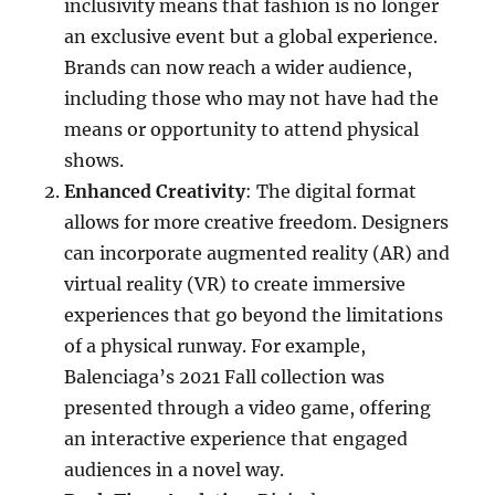
inclusivity means that fashion is no longer
an exclusive event but a global experience.
Brands can now reach a wider audience,
including those who may not have had the
means or opportunity to attend physical
shows.
Enhanced Creativity
: The digital format
allows for more creative freedom. Designers
can incorporate augmented reality (AR) and
virtual reality (VR) to create immersive
experiences that go beyond the limitations
of a physical runway. For example,
Balenciaga’s 2021 Fall collection was
presented through a video game, offering
an interactive experience that engaged
audiences in a novel way.