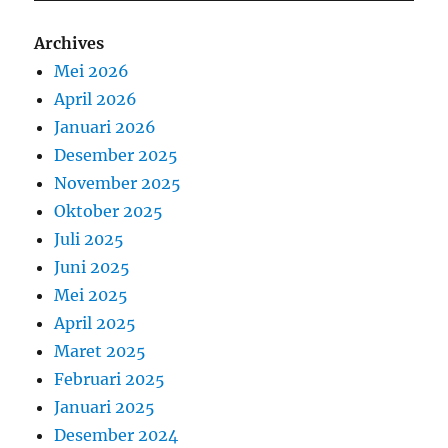
Archives
Mei 2026
April 2026
Januari 2026
Desember 2025
November 2025
Oktober 2025
Juli 2025
Juni 2025
Mei 2025
April 2025
Maret 2025
Februari 2025
Januari 2025
Desember 2024