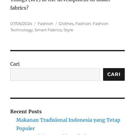
fabrics?
Posted
Categories
Tags
07/06/2024
Fashion
Clothes
,
Fashion
,
Fashion
on
Technology
,
Smart Fabrics
,
Style
Cari
CARI
Recent Posts
Makanan Tradisional Indonesia yang Tetap
Populer