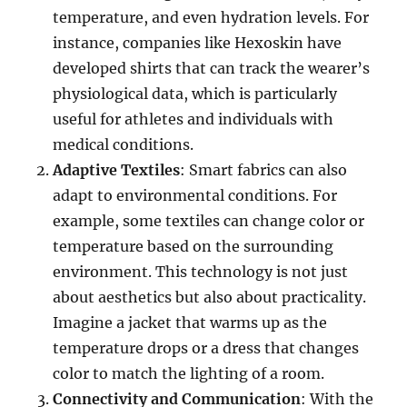
temperature, and even hydration levels. For
instance, companies like Hexoskin have
developed shirts that can track the wearer’s
physiological data, which is particularly
useful for athletes and individuals with
medical conditions.
Adaptive Textiles
: Smart fabrics can also
adapt to environmental conditions. For
example, some textiles can change color or
temperature based on the surrounding
environment. This technology is not just
about aesthetics but also about practicality.
Imagine a jacket that warms up as the
temperature drops or a dress that changes
color to match the lighting of a room.
Connectivity and Communication
: With the