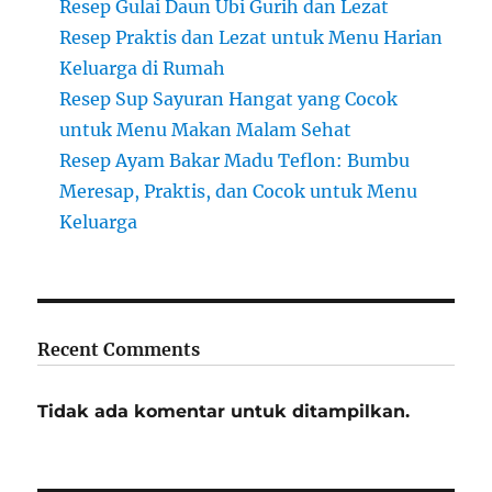
Resep Gulai Daun Ubi Gurih dan Lezat
Resep Praktis dan Lezat untuk Menu Harian
Keluarga di Rumah
Resep Sup Sayuran Hangat yang Cocok
untuk Menu Makan Malam Sehat
Resep Ayam Bakar Madu Teflon: Bumbu
Meresap, Praktis, dan Cocok untuk Menu
Keluarga
Recent Comments
Tidak ada komentar untuk ditampilkan.