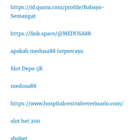
https://id.quora.com/profile/Babayo-
Semangat
https://link.space/@MEDUSA88
apakah medusa88 terpercaya
Slot Depo 5K
medusa88
https://www.hospitalcentralveterinario.com/
slot bet 200
sbobet