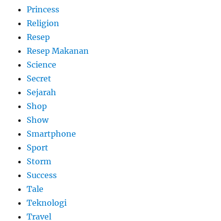
Princess
Religion
Resep
Resep Makanan
Science
Secret
Sejarah
Shop
Show
Smartphone
Sport
Storm
Success
Tale
Teknologi
Travel