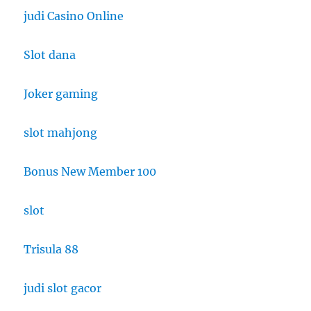
judi Casino Online
Slot dana
Joker gaming
slot mahjong
Bonus New Member 100
slot
Trisula 88
judi slot gacor