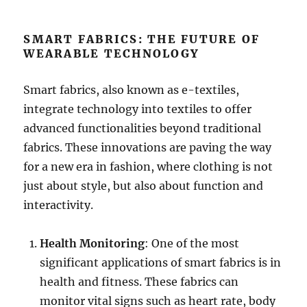
SMART FABRICS: THE FUTURE OF
WEARABLE TECHNOLOGY
Smart fabrics, also known as e-textiles,
integrate technology into textiles to offer
advanced functionalities beyond traditional
fabrics. These innovations are paving the way
for a new era in fashion, where clothing is not
just about style, but also about function and
interactivity.
Health Monitoring
: One of the most
significant applications of smart fabrics is in
health and fitness. These fabrics can
monitor vital signs such as heart rate, body