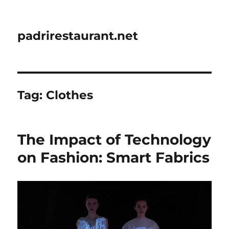
padrirestaurant.net
Tag:
Clothes
The Impact of Technology
on Fashion: Smart Fabrics