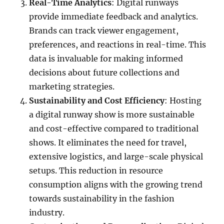
Real-Time Analytics
: Digital runways
provide immediate feedback and analytics.
Brands can track viewer engagement,
preferences, and reactions in real-time. This
data is invaluable for making informed
decisions about future collections and
marketing strategies.
Sustainability and Cost Efficiency
: Hosting
a digital runway show is more sustainable
and cost-effective compared to traditional
shows. It eliminates the need for travel,
extensive logistics, and large-scale physical
setups. This reduction in resource
consumption aligns with the growing trend
towards sustainability in the fashion
industry.