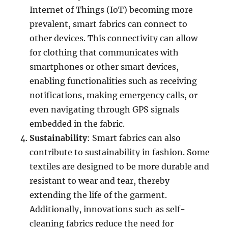
Internet of Things (IoT) becoming more
prevalent, smart fabrics can connect to
other devices. This connectivity can allow
for clothing that communicates with
smartphones or other smart devices,
enabling functionalities such as receiving
notifications, making emergency calls, or
even navigating through GPS signals
embedded in the fabric.
Sustainability
: Smart fabrics can also
contribute to sustainability in fashion. Some
textiles are designed to be more durable and
resistant to wear and tear, thereby
extending the life of the garment.
Additionally, innovations such as self-
cleaning fabrics reduce the need for