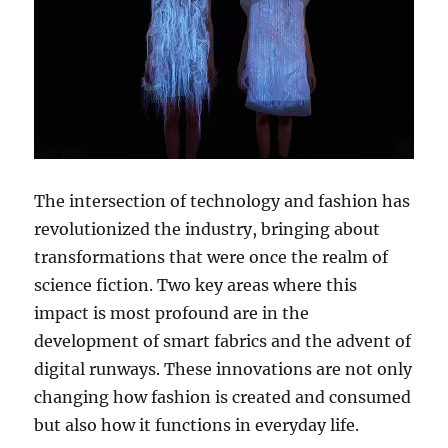
The intersection of technology and fashion has
revolutionized the industry, bringing about
transformations that were once the realm of
science fiction. Two key areas where this
impact is most profound are in the
development of smart fabrics and the advent of
digital runways. These innovations are not only
changing how fashion is created and consumed
but also how it functions in everyday life.