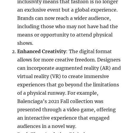
inclusivity means that fashion is no longer
an exclusive event but a global experience.
Brands can now reach a wider audience,
including those who may not have had the
means or opportunity to attend physical
shows.
Enhanced Creativity
: The digital format
allows for more creative freedom. Designers
can incorporate augmented reality (AR) and
virtual reality (VR) to create immersive
experiences that go beyond the limitations
of a physical runway. For example,
Balenciaga’s 2021 Fall collection was
presented through a video game, offering
an interactive experience that engaged
audiences in a novel way.