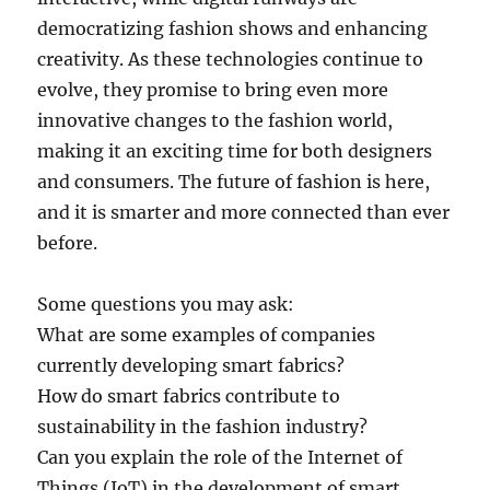
democratizing fashion shows and enhancing
creativity. As these technologies continue to
evolve, they promise to bring even more
innovative changes to the fashion world,
making it an exciting time for both designers
and consumers. The future of fashion is here,
and it is smarter and more connected than ever
before.
Some questions you may ask:
What are some examples of companies
currently developing smart fabrics?
How do smart fabrics contribute to
sustainability in the fashion industry?
Can you explain the role of the Internet of
Things (IoT) in the development of smart