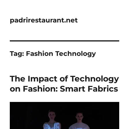
padrirestaurant.net
Tag:
Fashion Technology
The Impact of Technology
on Fashion: Smart Fabrics