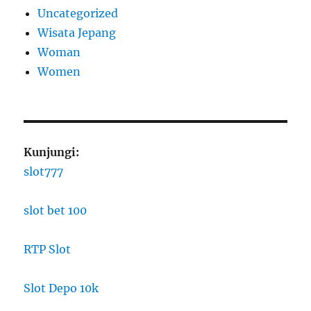
Uncategorized
Wisata Jepang
Woman
Women
Kunjungi:
slot777
slot bet 100
RTP Slot
Slot Depo 10k