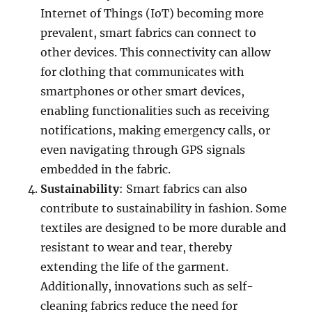
Internet of Things (IoT) becoming more
prevalent, smart fabrics can connect to
other devices. This connectivity can allow
for clothing that communicates with
smartphones or other smart devices,
enabling functionalities such as receiving
notifications, making emergency calls, or
even navigating through GPS signals
embedded in the fabric.
Sustainability
: Smart fabrics can also
contribute to sustainability in fashion. Some
textiles are designed to be more durable and
resistant to wear and tear, thereby
extending the life of the garment.
Additionally, innovations such as self-
cleaning fabrics reduce the need for