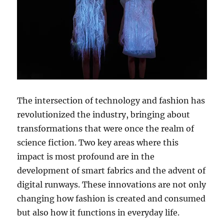
The intersection of technology and fashion has
revolutionized the industry, bringing about
transformations that were once the realm of
science fiction. Two key areas where this
impact is most profound are in the
development of smart fabrics and the advent of
digital runways. These innovations are not only
changing how fashion is created and consumed
but also how it functions in everyday life.