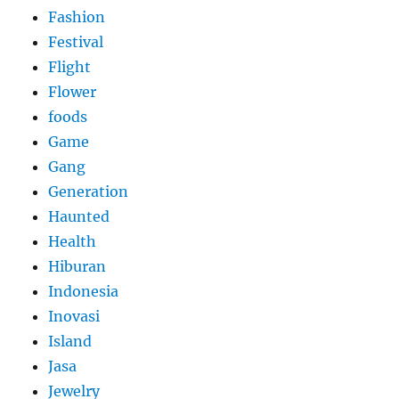
Fashion
Festival
Flight
Flower
foods
Game
Gang
Generation
Haunted
Health
Hiburan
Indonesia
Inovasi
Island
Jasa
Jewelry