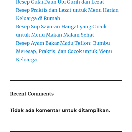
Resep Gulai Daun Ubi Gurih dan Lezat
Resep Praktis dan Lezat untuk Menu Harian
Keluarga di Rumah
Resep Sup Sayuran Hangat yang Cocok
untuk Menu Makan Malam Sehat
Resep Ayam Bakar Madu Teflon: Bumbu
Meresap, Praktis, dan Cocok untuk Menu
Keluarga
Recent Comments
Tidak ada komentar untuk ditampilkan.