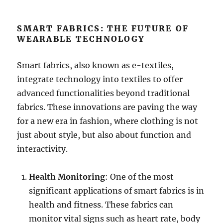
SMART FABRICS: THE FUTURE OF
WEARABLE TECHNOLOGY
Smart fabrics, also known as e-textiles,
integrate technology into textiles to offer
advanced functionalities beyond traditional
fabrics. These innovations are paving the way
for a new era in fashion, where clothing is not
just about style, but also about function and
interactivity.
Health Monitoring
: One of the most
significant applications of smart fabrics is in
health and fitness. These fabrics can
monitor vital signs such as heart rate, body