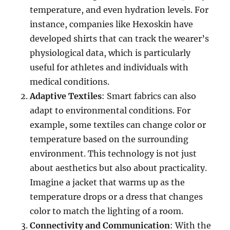
temperature, and even hydration levels. For
instance, companies like Hexoskin have
developed shirts that can track the wearer’s
physiological data, which is particularly
useful for athletes and individuals with
medical conditions.
Adaptive Textiles
: Smart fabrics can also
adapt to environmental conditions. For
example, some textiles can change color or
temperature based on the surrounding
environment. This technology is not just
about aesthetics but also about practicality.
Imagine a jacket that warms up as the
temperature drops or a dress that changes
color to match the lighting of a room.
Connectivity and Communication
: With the