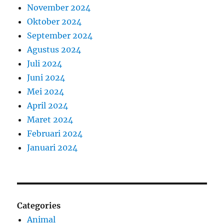
November 2024
Oktober 2024
September 2024
Agustus 2024
Juli 2024
Juni 2024
Mei 2024
April 2024
Maret 2024
Februari 2024
Januari 2024
Categories
Animal