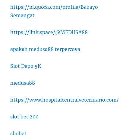
https://id.quora.com/profile/Babayo-
Semangat
https://link.space/@MEDUSA88
apakah medusa88 terpercaya
Slot Depo 5K
medusa88
https://www.hospitalcentralveterinario.com/
slot bet 200
sbobet