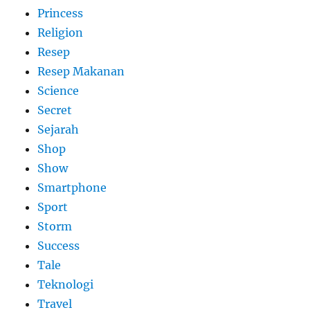
Princess
Religion
Resep
Resep Makanan
Science
Secret
Sejarah
Shop
Show
Smartphone
Sport
Storm
Success
Tale
Teknologi
Travel