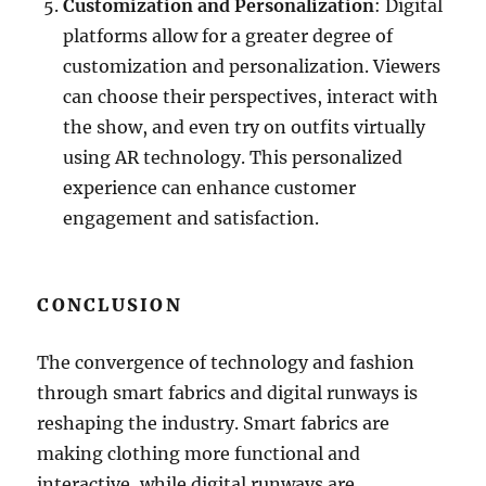
Customization and Personalization
: Digital
platforms allow for a greater degree of
customization and personalization. Viewers
can choose their perspectives, interact with
the show, and even try on outfits virtually
using AR technology. This personalized
experience can enhance customer
engagement and satisfaction.
CONCLUSION
The convergence of technology and fashion
through smart fabrics and digital runways is
reshaping the industry. Smart fabrics are
making clothing more functional and
interactive, while digital runways are