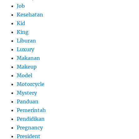
Job
Kesehatan
Kid
King
Liburan
Luxury
Makanan
Makeup
Model
Motorcycle
Mystery
Panduan
Pemerintah
Pendidikan
Pregnancy
President