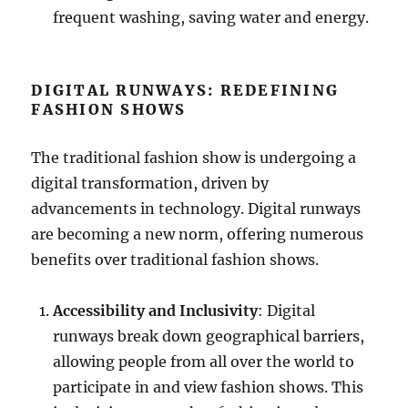
frequent washing, saving water and energy.
DIGITAL RUNWAYS: REDEFINING
FASHION SHOWS
The traditional fashion show is undergoing a
digital transformation, driven by
advancements in technology. Digital runways
are becoming a new norm, offering numerous
benefits over traditional fashion shows.
Accessibility and Inclusivity
: Digital
runways break down geographical barriers,
allowing people from all over the world to
participate in and view fashion shows. This