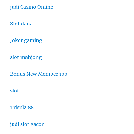
judi Casino Online
Slot dana
Joker gaming
slot mahjong
Bonus New Member 100
slot
Trisula 88
judi slot gacor