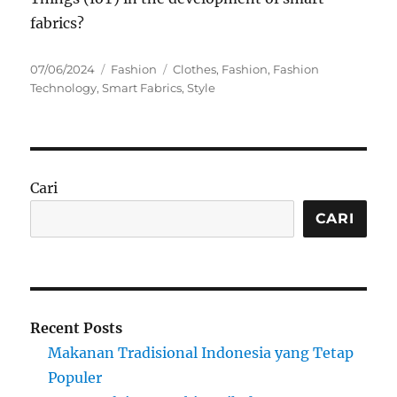
fabrics?
Posted
Categories
Tags
07/06/2024
Fashion
Clothes
,
Fashion
,
Fashion
on
Technology
,
Smart Fabrics
,
Style
Cari
CARI
Recent Posts
Makanan Tradisional Indonesia yang Tetap
Populer