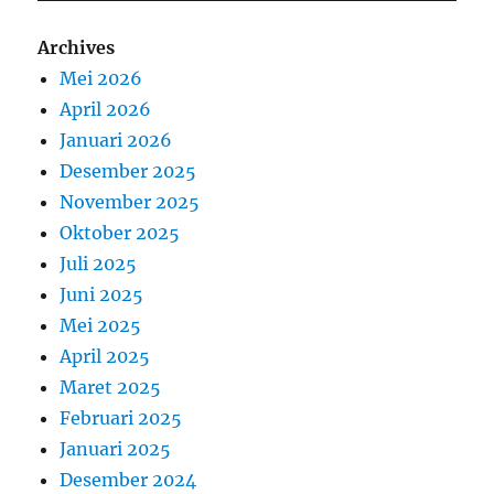
Archives
Mei 2026
April 2026
Januari 2026
Desember 2025
November 2025
Oktober 2025
Juli 2025
Juni 2025
Mei 2025
April 2025
Maret 2025
Februari 2025
Januari 2025
Desember 2024