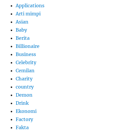
Applications
Arti mimpi
Asian
Baby
Berita
Billionaire
Business
Celebrity
Cemilan
Charity
country
Demon
Drink
Ekonomi
Factory
Fakta