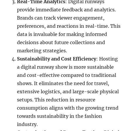
Real-Time Analytics
: Digital runways
provide immediate feedback and analytics.
Brands can track viewer engagement,
preferences, and reactions in real-time. This
data is invaluable for making informed
decisions about future collections and
marketing strategies.
Sustainability and Cost Efficiency
: Hosting
a digital runway show is more sustainable
and cost-effective compared to traditional
shows. It eliminates the need for travel,
extensive logistics, and large-scale physical
setups. This reduction in resource
consumption aligns with the growing trend
towards sustainability in the fashion
industry.