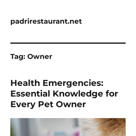
padrirestaurant.net
Tag:
Owner
Health Emergencies:
Essential Knowledge for
Every Pet Owner