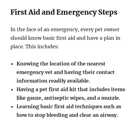
First Aid and Emergency Steps
In the face of an emergency, every pet owner
should know basic first aid and have a plan in
place. This includes:
Knowing the location of the nearest
emergency vet and having their contact
information readily available
.
Having a pet first aid kit that includes items
like gauze, antiseptic wipes, and a muzzle.
Learning basic first aid techniques such as
how to stop bleeding and clear an airway.