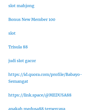
slot mahjong
Bonus New Member 100
slot
Trisula 88
judi slot gacor
https://id.quora.com/profile/Babayo-
Semangat
https://link.space/@MEDUSA88
apakah medusa88 terpercaya