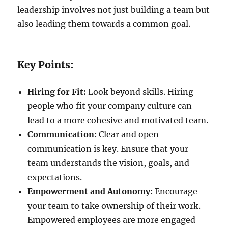
leadership involves not just building a team but
also leading them towards a common goal.
Key Points:
Hiring for Fit:
Look beyond skills. Hiring
people who fit your company culture can
lead to a more cohesive and motivated team.
Communication:
Clear and open
communication is key. Ensure that your
team understands the vision, goals, and
expectations.
Empowerment and Autonomy:
Encourage
your team to take ownership of their work.
Empowered employees are more engaged