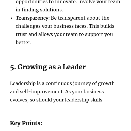
opportunities to innovate. Involve your team
in finding solutions.
Transparency:
Be transparent about the
challenges your business faces. This builds
trust and allows your team to support you
better.
5. Growing as a Leader
Leadership is a continuous journey of growth
and self-improvement. As your business
evolves, so should your leadership skills.
Key Points: