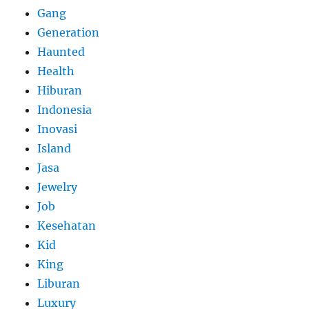
Gang
Generation
Haunted
Health
Hiburan
Indonesia
Inovasi
Island
Jasa
Jewelry
Job
Kesehatan
Kid
King
Liburan
Luxury