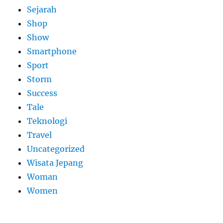
Sejarah
Shop
Show
Smartphone
Sport
Storm
Success
Tale
Teknologi
Travel
Uncategorized
Wisata Jepang
Woman
Women