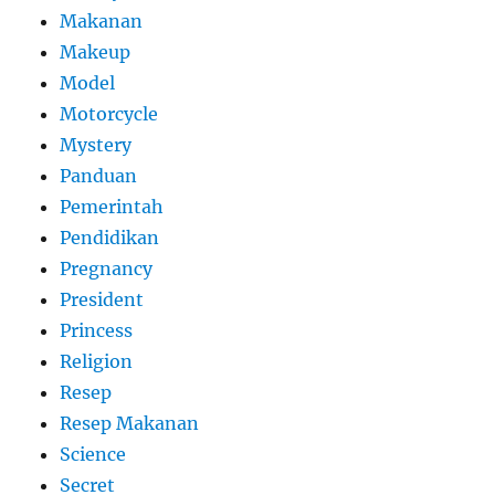
Makanan
Makeup
Model
Motorcycle
Mystery
Panduan
Pemerintah
Pendidikan
Pregnancy
President
Princess
Religion
Resep
Resep Makanan
Science
Secret