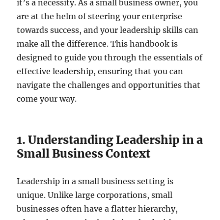
it’s a necessity. As a small business owner, you
are at the helm of steering your enterprise
towards success, and your leadership skills can
make all the difference. This handbook is
designed to guide you through the essentials of
effective leadership, ensuring that you can
navigate the challenges and opportunities that
come your way.
1. Understanding Leadership in a
Small Business Context
Leadership in a small business setting is
unique. Unlike large corporations, small
businesses often have a flatter hierarchy,