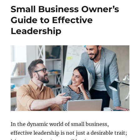
Small Business Owner’s
Guide to Effective
Leadership
In the dynamic world of small business,
effective leadership is not just a desirable trait;