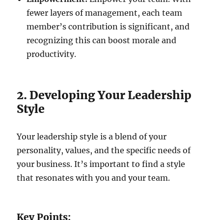
fewer layers of management, each team
member’s contribution is significant, and
recognizing this can boost morale and
productivity.
2. Developing Your Leadership
Style
Your leadership style is a blend of your
personality, values, and the specific needs of
your business. It’s important to find a style
that resonates with you and your team.
Key Points: