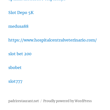
Slot Depo 5K
medusa88
https://www.hospitalcentralveterinario.com/
slot bet 200
sbobet
slot777
padrirestaurant.net
Proudly powered by WordPress