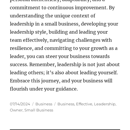
commitment to continuous improvement. By
understanding the unique context of
leadership in a small business, developing your
leadership style, building and leading your
team effectively, navigating challenges with
resilience, and committing to your growth as a
leader, you can steer your business towards
success. Remember, leadership is not just about
leading others; it’s also about leading yourself.
Embrace this journey, and your business will
flourish under your guidance.
Posted
Categories
Tags
07/14/2024
Business
Business
,
Effective
,
Leadership
,
on
Owner
,
Small Business