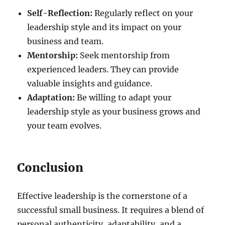
Self-Reflection:
Regularly reflect on your
leadership style and its impact on your
business and team.
Mentorship:
Seek mentorship from
experienced leaders. They can provide
valuable insights and guidance.
Adaptation:
Be willing to adapt your
leadership style as your business grows and
your team evolves.
Conclusion
Effective leadership is the cornerstone of a
successful small business. It requires a blend of
personal authenticity, adaptability, and a