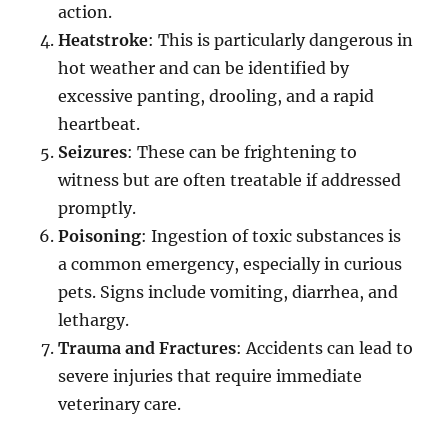
action.
Heatstroke
: This is particularly dangerous in
hot weather and can be identified by
excessive panting, drooling, and a rapid
heartbeat.
Seizures
: These can be frightening to
witness but are often treatable if addressed
promptly.
Poisoning
: Ingestion of toxic substances is
a common emergency, especially in curious
pets. Signs include vomiting, diarrhea, and
lethargy.
Trauma and Fractures
: Accidents can lead to
severe injuries that require immediate
veterinary care.