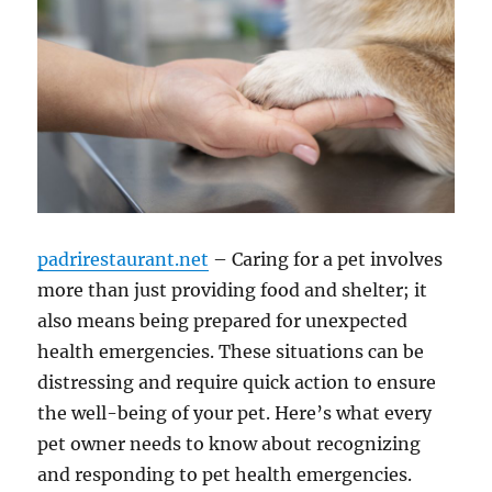
padrirestaurant.net
– Caring for a pet involves
more than just providing food and shelter; it
also means being prepared for unexpected
health emergencies. These situations can be
distressing and require quick action to ensure
the well-being of your pet. Here’s what every
pet owner needs to know about recognizing
and responding to pet health emergencies.