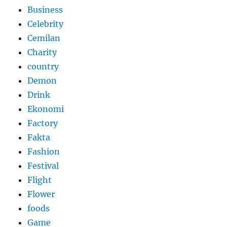
Business
Celebrity
Cemilan
Charity
country
Demon
Drink
Ekonomi
Factory
Fakta
Fashion
Festival
Flight
Flower
foods
Game