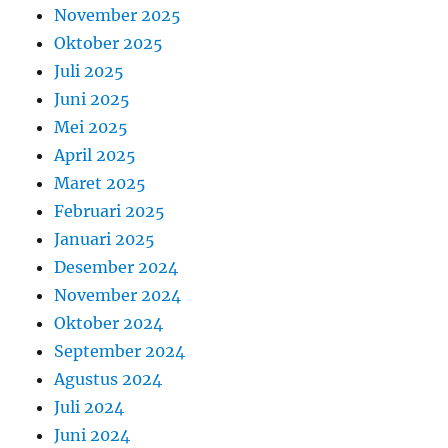
November 2025
Oktober 2025
Juli 2025
Juni 2025
Mei 2025
April 2025
Maret 2025
Februari 2025
Januari 2025
Desember 2024
November 2024
Oktober 2024
September 2024
Agustus 2024
Juli 2024
Juni 2024