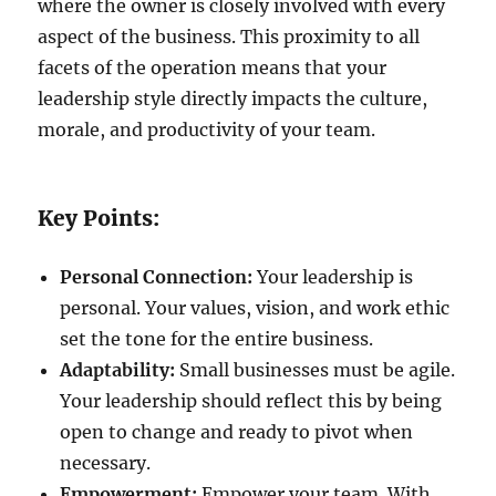
where the owner is closely involved with every
aspect of the business. This proximity to all
facets of the operation means that your
leadership style directly impacts the culture,
morale, and productivity of your team.
Key Points:
Personal Connection:
Your leadership is
personal. Your values, vision, and work ethic
set the tone for the entire business.
Adaptability:
Small businesses must be agile.
Your leadership should reflect this by being
open to change and ready to pivot when
necessary.
Empowerment:
Empower your team. With