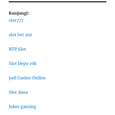
Kunjungi:
slot777
slot bet 100
RTP Slot
Slot Depo 10k
judi Casino Online
Slot dana
Joker gaming