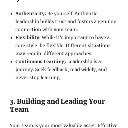
Authenticity:
Be yourself. Authentic
leadership builds trust and fosters a genuine
connection with your team.
Flexibility:
While it’s important to have a
core style, be flexible. Different situations
may require different approaches.
Continuous Learning:
Leadership is a
journey. Seek feedback, read widely, and
never stop learning.
3. Building and Leading Your
Team
Your team is your most valuable asset. Effective