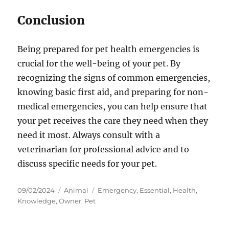
Conclusion
Being prepared for pet health emergencies is
crucial for the well-being of your pet. By
recognizing the signs of common emergencies,
knowing basic first aid, and preparing for non-
medical emergencies, you can help ensure that
your pet receives the care they need when they
need it most. Always consult with a
veterinarian for professional advice and to
discuss specific needs for your pet.
Posted
Categories
Tags
09/02/2024
Animal
Emergency
,
Essential
,
Health
,
on
Knowledge
,
Owner
,
Pet