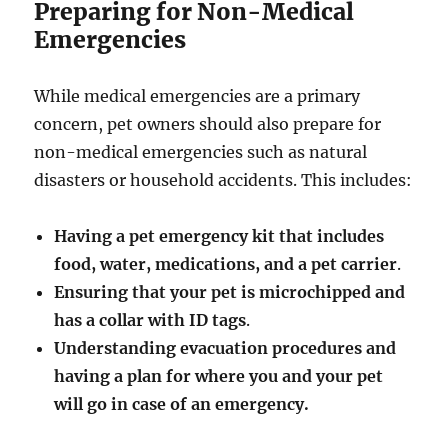
Preparing for Non-Medical
Emergencies
While medical emergencies are a primary
concern, pet owners should also prepare for
non-medical emergencies such as natural
disasters or household accidents. This includes:
Having a pet emergency kit that includes
food, water, medications, and a pet carrier
.
Ensuring that your pet is microchipped and
has a collar with ID tags
.
Understanding evacuation procedures and
having a plan for where you and your pet
will go in case of an emergency.