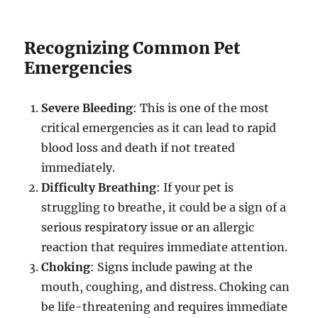
Recognizing Common Pet
Emergencies
Severe Bleeding
: This is one of the most
critical emergencies as it can lead to rapid
blood loss and death if not treated
immediately.
Difficulty Breathing
: If your pet is
struggling to breathe, it could be a sign of a
serious respiratory issue or an allergic
reaction that requires immediate attention
.
Choking
: Signs include pawing at the
mouth, coughing, and distress. Choking can
be life-threatening and requires immediate