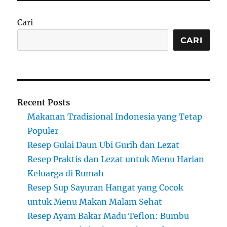
Cari
CARI
Recent Posts
Makanan Tradisional Indonesia yang Tetap
Populer
Resep Gulai Daun Ubi Gurih dan Lezat
Resep Praktis dan Lezat untuk Menu Harian
Keluarga di Rumah
Resep Sup Sayuran Hangat yang Cocok
untuk Menu Makan Malam Sehat
Resep Ayam Bakar Madu Teflon: Bumbu