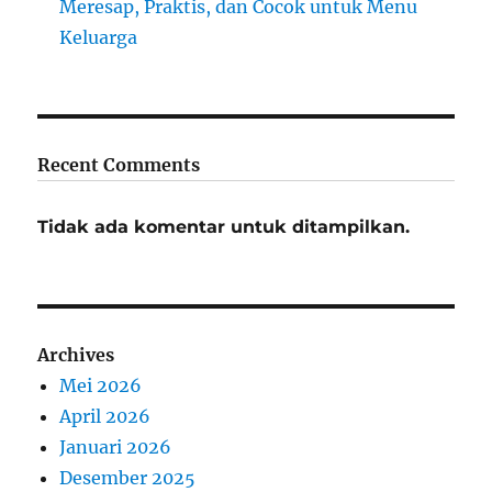
Meresap, Praktis, dan Cocok untuk Menu
Keluarga
Recent Comments
Tidak ada komentar untuk ditampilkan.
Archives
Mei 2026
April 2026
Januari 2026
Desember 2025