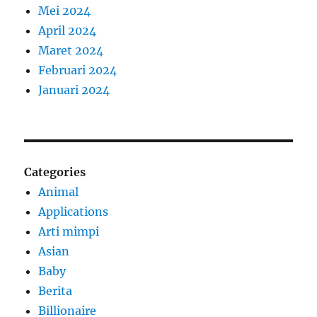
Mei 2024
April 2024
Maret 2024
Februari 2024
Januari 2024
Categories
Animal
Applications
Arti mimpi
Asian
Baby
Berita
Billionaire