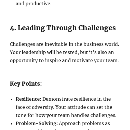
and productive.
4. Leading Through Challenges
Challenges are inevitable in the business world.
Your leadership will be tested, but it’s also an
opportunity to inspire and motivate your team.
Key Points:
Resilience:
Demonstrate resilience in the
face of adversity. Your attitude can set the
tone for how your team handles challenges.
Problem-Solving:
Approach problems as