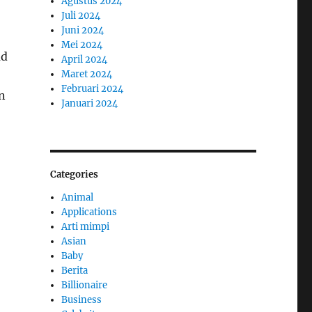
Agustus 2024
Juli 2024
Juni 2024
Mei 2024
ad
April 2024
Maret 2024
Februari 2024
gn
Januari 2024
Categories
Animal
Applications
Arti mimpi
Asian
Baby
Berita
Billionaire
Business