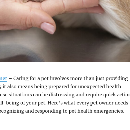
.net
– Caring for a pet involves more than just providing
; it also means being prepared for unexpected health
se situations can be distressing and require quick actio
ll-being of your pet. Here’s what every pet owner needs
ecognizing and responding to pet health emergencies.