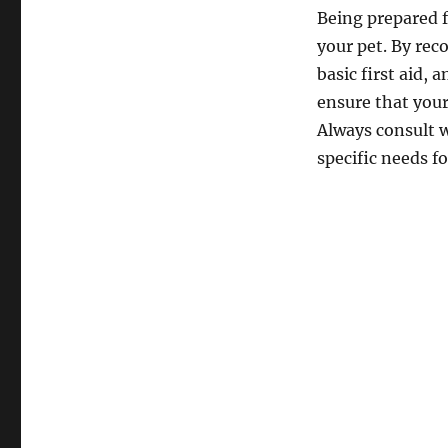
Being prepared f
your pet. By re
basic first aid,
ensure that your
Always consult w
specific needs fo