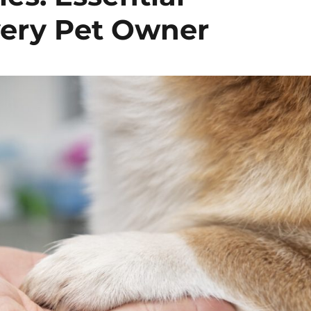
very Pet Owner