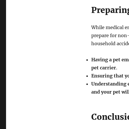
Preparin
While medical e
prepare for non-
household accide
Having a pet eme
pet carrier
.
Ensuring that yo
Understanding e
and your pet wil
Conclusi