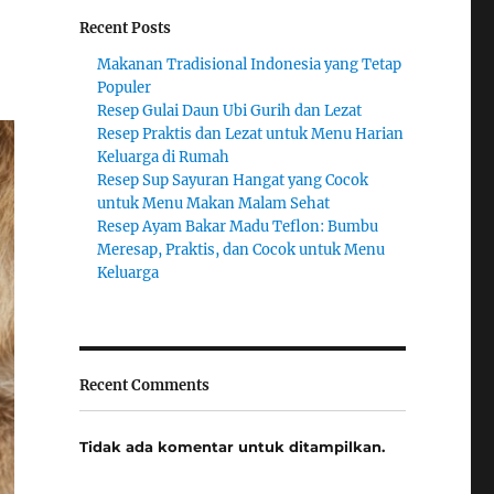
Recent Posts
Makanan Tradisional Indonesia yang Tetap
Populer
Resep Gulai Daun Ubi Gurih dan Lezat
Resep Praktis dan Lezat untuk Menu Harian
Keluarga di Rumah
Resep Sup Sayuran Hangat yang Cocok
untuk Menu Makan Malam Sehat
Resep Ayam Bakar Madu Teflon: Bumbu
Meresap, Praktis, dan Cocok untuk Menu
Keluarga
Recent Comments
Tidak ada komentar untuk ditampilkan.