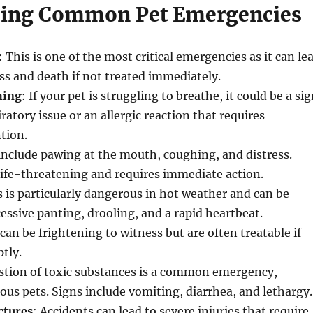
zing Common Pet Emergencies
: This is one of the most critical emergencies as it can le
oss and death if not treated immediately.
hing
: If your pet is struggling to breathe, it could be a si
iratory issue or an allergic reaction that requires
tion
.
 include pawing at the mouth, coughing, and distress.
life-threatening and requires immediate action.
s is particularly dangerous in hot weather and can be
cessive panting, drooling, and a rapid heartbeat.
can be frightening to witness but are often treatable if
tly.
estion of toxic substances is a common emergency,
ious pets. Signs include vomiting, diarrhea, and lethargy.
ctures
: Accidents can lead to severe injuries that require