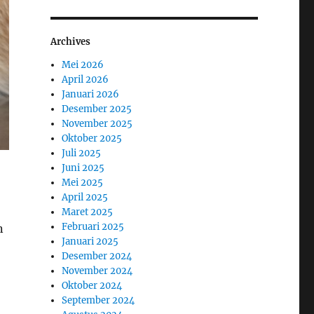
Archives
Mei 2026
April 2026
Januari 2026
Desember 2025
November 2025
Oktober 2025
Juli 2025
Juni 2025
Mei 2025
April 2025
Maret 2025
Februari 2025
n
Januari 2025
Desember 2024
November 2024
Oktober 2024
September 2024