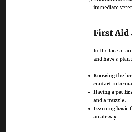
immediate veteri
First Ai
In the face of a
and have a plan i
Knowing the loc
contact informat
Having a pet firs
and a muzzle.
Learning basic f
an airway.