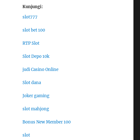
Kunjungi:
slot777
slot bet 100
RTP Slot
Slot Depo 10k
judi Casino Online
Slot dana
Joker gaming
slot mahjong
Bonus New Member 100
slot