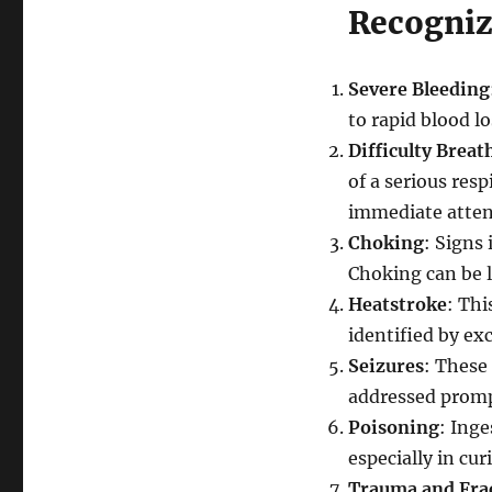
Recogni
Severe Bleeding
to rapid blood l
Difficulty Breat
of a serious resp
immediate atten
Choking
: Signs
Choking can be 
Heatstroke
: Thi
identified by ex
Seizures
: These 
addressed promp
Poisoning
: Ing
especially in cur
Trauma and Fra