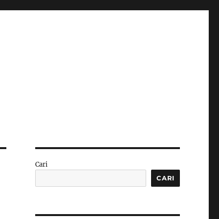
Cari
CARI