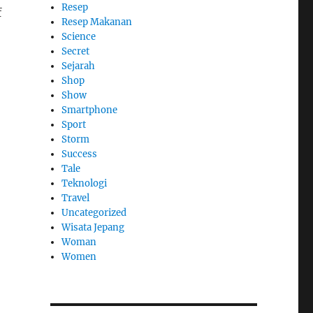
Resep
f
Resep Makanan
Science
Secret
Sejarah
Shop
Show
Smartphone
Sport
Storm
Success
Tale
Teknologi
Travel
Uncategorized
Wisata Jepang
Woman
Women