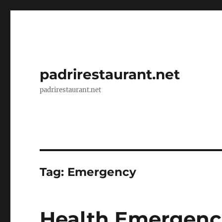
padrirestaurant.net
padrirestaurant.net
Tag:
Emergency
Health Emergenci