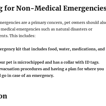
g for Non-Medical Emergencie
mergencies are a primary concern, pet owners should als
medical emergencies such as natural disasters or
nts. This includes:
rgency kit that includes food, water, medications, and 
ur pet is microchipped and has a collar with ID tags
.
vacuation procedures and having a plan for where you
l go in case of an emergency.
on