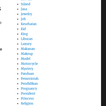
Island
s
Jasa
Jewelry
Job
o
Kesehatan
Kid
King
Liburan
Luxury
a
Makanan
Makeup
Model
Motorcycle
Mystery
Panduan
Pemerintah
Pendidikan
Pregnancy
President
Princess
Religion