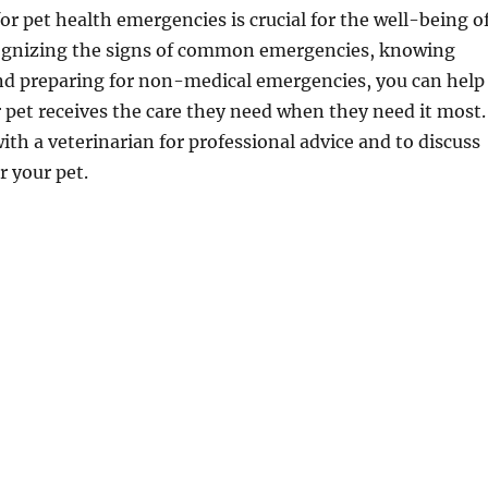
or pet health emergencies is crucial for the well-being o
cognizing the signs of common emergencies, knowing
 and preparing for non-medical emergencies, you can help
 pet receives the care they need when they need it most.
ith a veterinarian for professional advice and to discuss
r your pet.