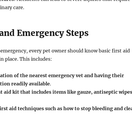
nary care.
d and Emergency Steps
n emergency, every pet owner should know basic first aid
n place. This includes:
ation of the nearest emergency vet and having their
ion readily available
.
t aid kit that includes items like gauze, antiseptic wipes
irst aid techniques such as how to stop bleeding and cle