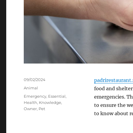
Posted
09/02/2024
padrirestaurant
on
Categories
Animal
food and shelter
Tags
Emergency
,
Essential
,
emergencies. The
Health
,
Knowledge
,
to ensure the we
Owner
,
Pet
to know about r