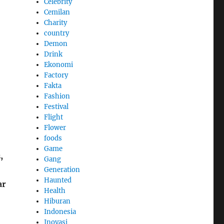
Celebrity
Cemilan
Charity
country
Demon
Drink
Ekonomi
Factory
Fakta
Fashion
Festival
Flight
Flower
foods
Game
,
Gang
Generation
Haunted
ar
Health
Hiburan
Indonesia
Inovasi