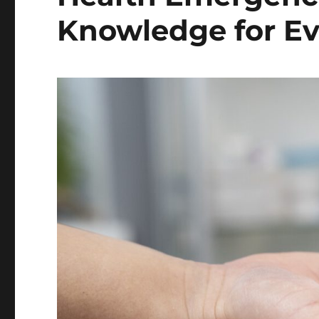
Knowledge for E