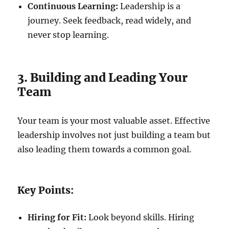
Continuous Learning:
Leadership is a
journey. Seek feedback, read widely, and
never stop learning.
3. Building and Leading Your
Team
Your team is your most valuable asset. Effective
leadership involves not just building a team but
also leading them towards a common goal.
Key Points:
Hiring for Fit:
Look beyond skills. Hiring