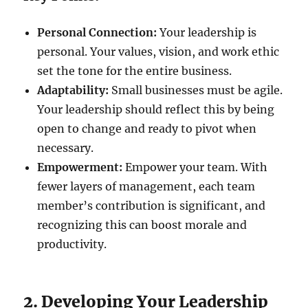
Personal Connection:
Your leadership is
personal. Your values, vision, and work ethic
set the tone for the entire business.
Adaptability:
Small businesses must be agile.
Your leadership should reflect this by being
open to change and ready to pivot when
necessary.
Empowerment:
Empower your team. With
fewer layers of management, each team
member’s contribution is significant, and
recognizing this can boost morale and
productivity.
2. Developing Your Leadership