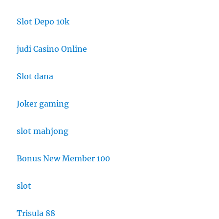
Slot Depo 10k
judi Casino Online
Slot dana
Joker gaming
slot mahjong
Bonus New Member 100
slot
Trisula 88