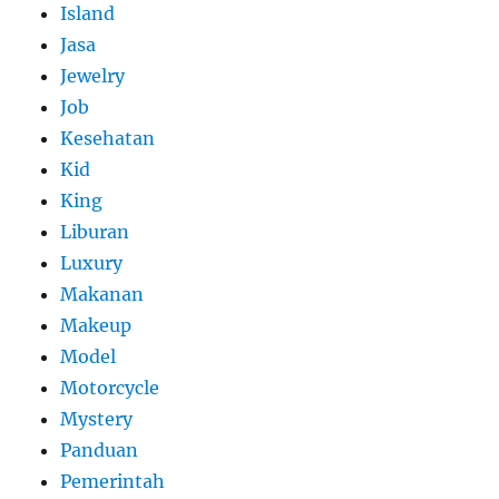
Island
Jasa
Jewelry
Job
Kesehatan
Kid
King
Liburan
Luxury
Makanan
Makeup
Model
Motorcycle
Mystery
Panduan
Pemerintah