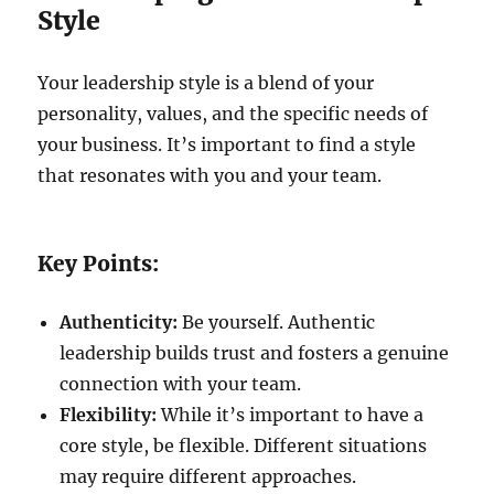
Style
Your leadership style is a blend of your
personality, values, and the specific needs of
your business. It’s important to find a style
that resonates with you and your team.
Key Points:
Authenticity:
Be yourself. Authentic
leadership builds trust and fosters a genuine
connection with your team.
Flexibility:
While it’s important to have a
core style, be flexible. Different situations
may require different approaches.