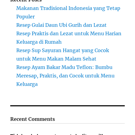
Makanan Tradisional Indonesia yang Tetap
Populer
Resep Gulai Daun Ubi Gurih dan Lezat
Resep Praktis dan Lezat untuk Menu Harian
Keluarga di Rumah
Resep Sup Sayuran Hangat yang Cocok
untuk Menu Makan Malam Sehat
Resep Ayam Bakar Madu Teflon: Bumbu
Meresap, Praktis, dan Cocok untuk Menu
Keluarga
Recent Comments