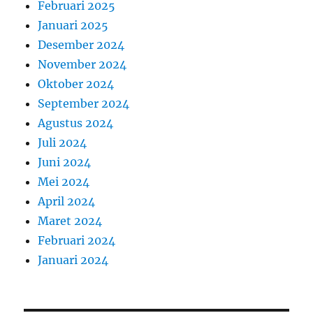
Februari 2025
Januari 2025
Desember 2024
November 2024
Oktober 2024
September 2024
Agustus 2024
Juli 2024
Juni 2024
Mei 2024
April 2024
Maret 2024
Februari 2024
Januari 2024