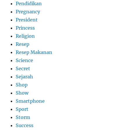
Pendidikan
Pregnancy
President
Princess
Religion
Resep
Resep Makanan
Science
Secret
Sejarah
Shop
Show
Smartphone
Sport
Storm
Success