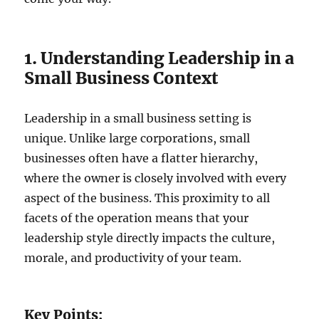
1. Understanding Leadership in a
Small Business Context
Leadership in a small business setting is
unique. Unlike large corporations, small
businesses often have a flatter hierarchy,
where the owner is closely involved with every
aspect of the business. This proximity to all
facets of the operation means that your
leadership style directly impacts the culture,
morale, and productivity of your team.
Key Points: