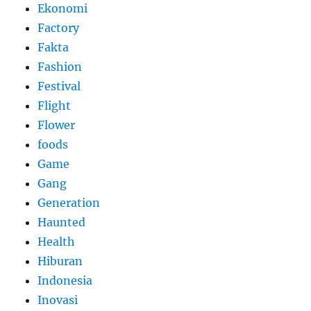
Ekonomi
Factory
Fakta
Fashion
Festival
Flight
Flower
foods
Game
Gang
Generation
Haunted
Health
Hiburan
Indonesia
Inovasi