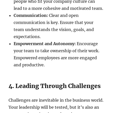
people who fit your company culture can
lead to a more cohesive and motivated team.
Communication:
Clear and open
communication is key. Ensure that your
team understands the vision, goals, and
expectations.
Empowerment and Autonomy:
Encourage
your team to take ownership of their work.
Empowered employees are more engaged
and productive.
4. Leading Through Challenges
Challenges are inevitable in the business world.
Your leadership will be tested, but it’s also an