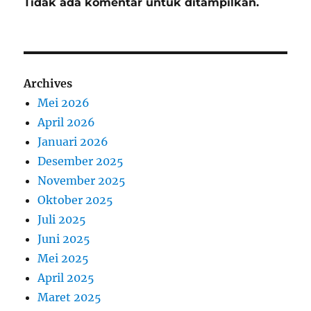
Tidak ada komentar untuk ditampilkan.
Archives
Mei 2026
April 2026
Januari 2026
Desember 2025
November 2025
Oktober 2025
Juli 2025
Juni 2025
Mei 2025
April 2025
Maret 2025