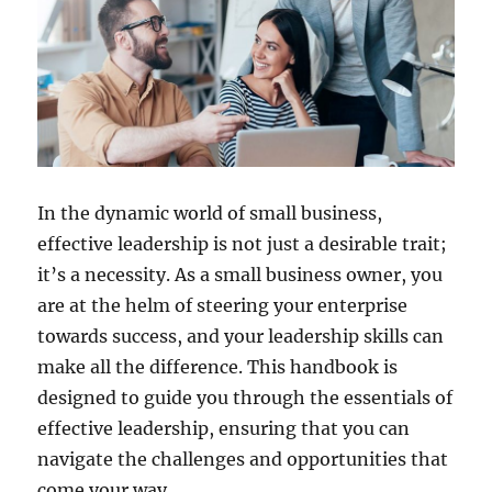
In the dynamic world of small business,
effective leadership is not just a desirable trait;
it’s a necessity. As a small business owner, you
are at the helm of steering your enterprise
towards success, and your leadership skills can
make all the difference. This handbook is
designed to guide you through the essentials of
effective leadership, ensuring that you can
navigate the challenges and opportunities that
come your way.