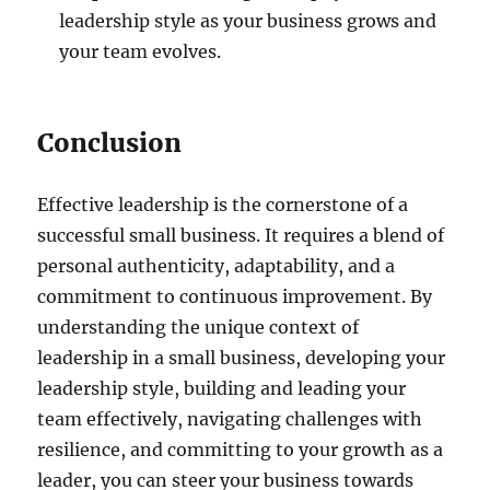
leadership style as your business grows and
your team evolves.
Conclusion
Effective leadership is the cornerstone of a
successful small business. It requires a blend of
personal authenticity, adaptability, and a
commitment to continuous improvement. By
understanding the unique context of
leadership in a small business, developing your
leadership style, building and leading your
team effectively, navigating challenges with
resilience, and committing to your growth as a
leader, you can steer your business towards