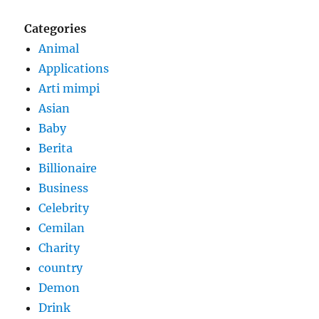
Categories
Animal
Applications
Arti mimpi
Asian
Baby
Berita
Billionaire
Business
Celebrity
Cemilan
Charity
country
Demon
Drink