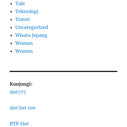
Tale
Teknologi
Travel
Uncategorized
Wisata Jepang
Woman
Women
Kunjungi:
slot777
slot bet 100
RTP Slot