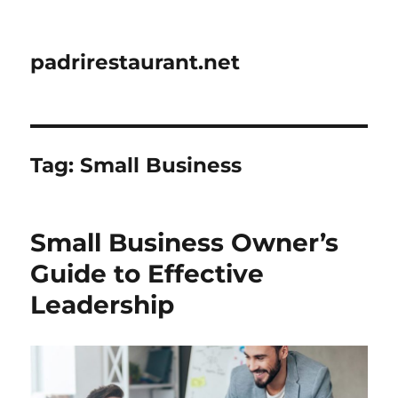
padrirestaurant.net
Tag:
Small Business
Small Business Owner’s
Guide to Effective
Leadership