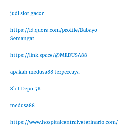
judi slot gacor
https://id.quora.com/profile/Babayo-
Semangat
https://link.space/@MEDUSA88
apakah medusa88 terpercaya
Slot Depo 5K
medusa88
https://www.hospitalcentralveterinario.com/