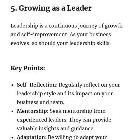
5. Growing as a Leader
Leadership is a continuous journey of growth
and self-improvement. As your business
evolves, so should your leadership skills.
Key Points:
Self-Reflection:
Regularly reflect on your
leadership style and its impact on your
business and team.
Mentorship:
Seek mentorship from
experienced leaders. They can provide
valuable insights and guidance.
Adaptation:
Be willing to adapt your