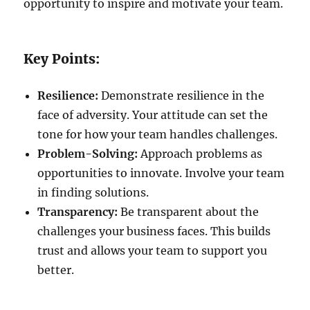
opportunity to inspire and motivate your team.
Key Points:
Resilience:
Demonstrate resilience in the
face of adversity. Your attitude can set the
tone for how your team handles challenges.
Problem-Solving:
Approach problems as
opportunities to innovate. Involve your team
in finding solutions.
Transparency:
Be transparent about the
challenges your business faces. This builds
trust and allows your team to support you
better.