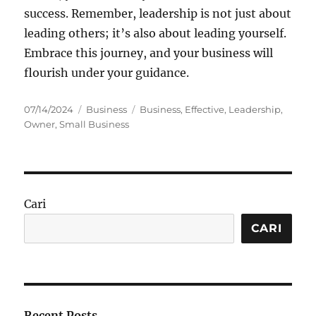
success. Remember, leadership is not just about
leading others; it’s also about leading yourself.
Embrace this journey, and your business will
flourish under your guidance.
Posted
Categories
Tags
07/14/2024
Business
Business
,
Effective
,
Leadership
,
on
Owner
,
Small Business
Cari
CARI
Recent Posts