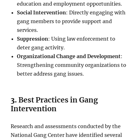
education and employment opportunities.
Social Intervention
: Directly engaging with
gang members to provide support and
services.
Suppression
: Using law enforcement to
deter gang activity.
Organizational Change and Development
:
Strengthening community organizations to
better address gang issues.
3.
Best Practices in Gang
Intervention
Research and assessments conducted by the
National Gang Center have identified several