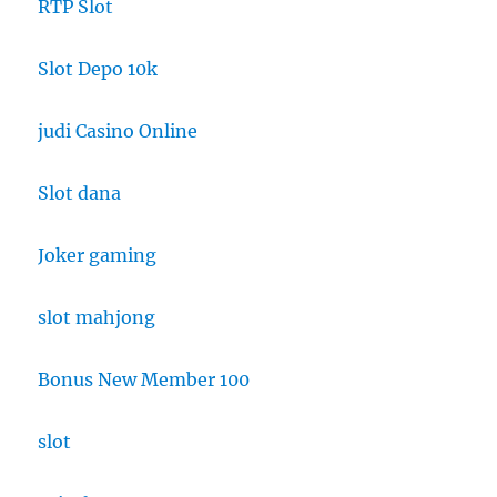
RTP Slot
Slot Depo 10k
judi Casino Online
Slot dana
Joker gaming
slot mahjong
Bonus New Member 100
slot