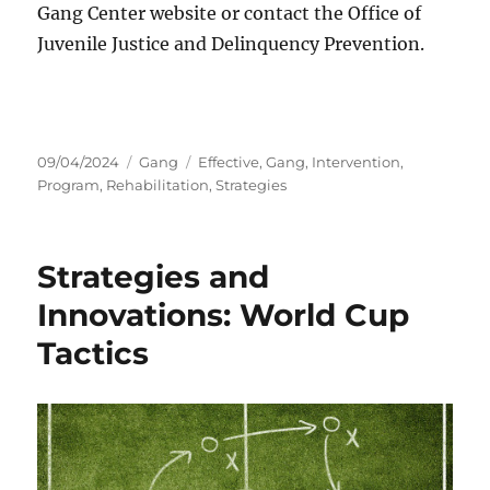
Gang Center website or contact the Office of
Juvenile Justice and Delinquency Prevention.
Posted
Categories
Tags
09/04/2024
Gang
Effective
,
Gang
,
Intervention
,
on
Program
,
Rehabilitation
,
Strategies
Strategies and
Innovations: World Cup
Tactics