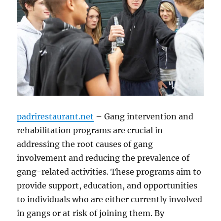
padrirestaurant.net
– Gang intervention and
rehabilitation programs are crucial in
addressing the root causes of gang
involvement and reducing the prevalence of
gang-related activities. These programs aim to
provide support, education, and opportunities
to individuals who are either currently involved
in gangs or at risk of joining them. By