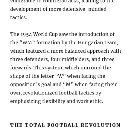
vulnerable to counterattacks, leading to the
development of more defensive-minded
tactics.
The 1954 World Cup saw the introduction of
the “WM” formation by the Hungarian team,
which featured a more balanced approach with
three defenders, four midfielders, and three
forwards. This system, which mirrored the
shape of the letter “W” when facing the
opposition’s goal and “M” when facing their
own, revolutionized football tactics by
emphasizing flexibility and work ethic.
THE TOTAL FOOTBALL REVOLUTION