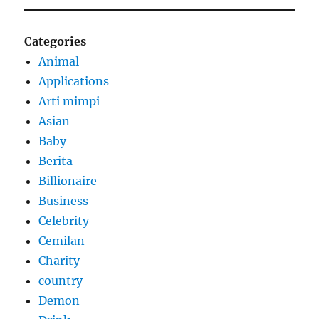
Categories
Animal
Applications
Arti mimpi
Asian
Baby
Berita
Billionaire
Business
Celebrity
Cemilan
Charity
country
Demon