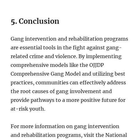
5.
Conclusion
Gang intervention and rehabilitation programs
are essential tools in the fight against gang-
related crime and violence. By implementing
comprehensive models like the OJJDP
Comprehensive Gang Model and utilizing best
practices, communities can effectively address
the root causes of gang involvement and
provide pathways to a more positive future for
at-risk youth.
For more information on gang intervention
and rehabilitation programs, visit the National