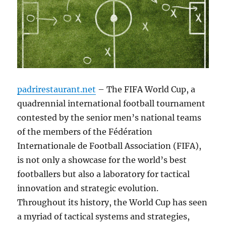
padrirestaurant.net
– The FIFA World Cup, a
quadrennial international football tournament
contested by the senior men’s national teams
of the members of the Fédération
Internationale de Football Association (FIFA),
is not only a showcase for the world’s best
footballers but also a laboratory for tactical
innovation and strategic evolution.
Throughout its history, the World Cup has seen
a myriad of tactical systems and strategies,