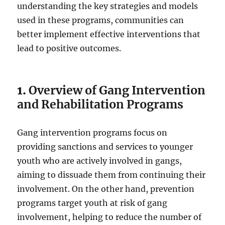
understanding the key strategies and models
used in these programs, communities can
better implement effective interventions that
lead to positive outcomes.
1.
Overview of Gang Intervention
and Rehabilitation Programs
Gang intervention programs focus on
providing sanctions and services to younger
youth who are actively involved in gangs,
aiming to dissuade them from continuing their
involvement. On the other hand, prevention
programs target youth at risk of gang
involvement, helping to reduce the number of