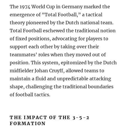
The 1974 World Cup in Germany marked the
emergence of “Total Football,” a tactical
theory pioneered by the Dutch national team.
Total Football eschewed the traditional notion
of fixed positions, advocating for players to
support each other by taking over their
teammates’ roles when they moved out of
position. This system, epitomized by the Dutch
midfielder Johan Cruyff, allowed teams to
maintain a fluid and unpredictable attacking
shape, challenging the traditional boundaries
of football tactics.
THE IMPACT OF THE 3-5-2
FORMATION