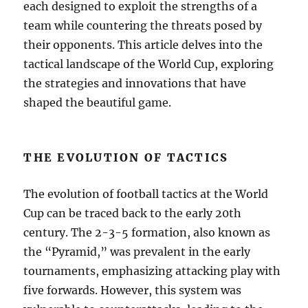
each designed to exploit the strengths of a
team while countering the threats posed by
their opponents. This article delves into the
tactical landscape of the World Cup, exploring
the strategies and innovations that have
shaped the beautiful game.
THE EVOLUTION OF TACTICS
The evolution of football tactics at the World
Cup can be traced back to the early 20th
century. The 2-3-5 formation, also known as
the “Pyramid,” was prevalent in the early
tournaments, emphasizing attacking play with
five forwards. However, this system was