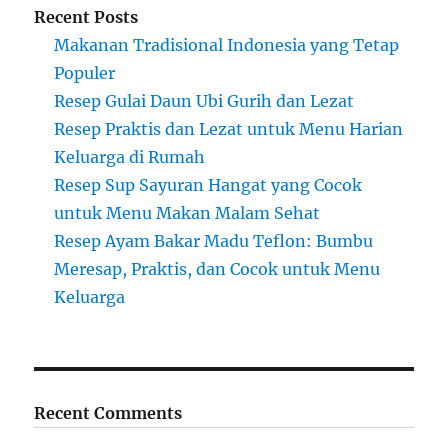
Recent Posts
Makanan Tradisional Indonesia yang Tetap
Populer
Resep Gulai Daun Ubi Gurih dan Lezat
Resep Praktis dan Lezat untuk Menu Harian
Keluarga di Rumah
Resep Sup Sayuran Hangat yang Cocok
untuk Menu Makan Malam Sehat
Resep Ayam Bakar Madu Teflon: Bumbu
Meresap, Praktis, dan Cocok untuk Menu
Keluarga
Recent Comments