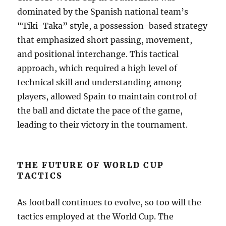
dominated by the Spanish national team’s
“Tiki-Taka” style, a possession-based strategy
that emphasized short passing, movement,
and positional interchange. This tactical
approach, which required a high level of
technical skill and understanding among
players, allowed Spain to maintain control of
the ball and dictate the pace of the game,
leading to their victory in the tournament.
THE FUTURE OF WORLD CUP
TACTICS
As football continues to evolve, so too will the
tactics employed at the World Cup. The