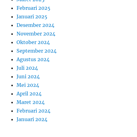
Februari 2025
Januari 2025
Desember 2024
November 2024
Oktober 2024
September 2024
Agustus 2024
Juli 2024
Juni 2024
Mei 2024
April 2024
Maret 2024
Februari 2024
Januari 2024