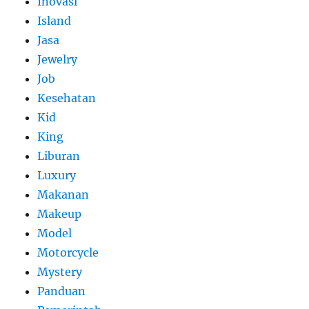
Inovasi
Island
Jasa
Jewelry
Job
Kesehatan
Kid
King
Liburan
Luxury
Makanan
Makeup
Model
Motorcycle
Mystery
Panduan