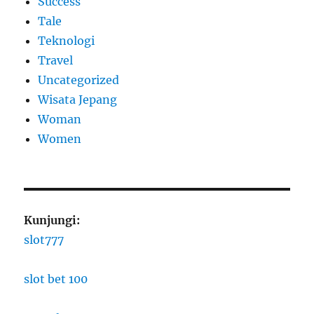
Success
Tale
Teknologi
Travel
Uncategorized
Wisata Jepang
Woman
Women
Kunjungi:
slot777
slot bet 100