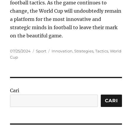
football tactics. As the game continues to
change, the World Cup will undoubtedly remain
a platform for the most innovative and
strategic minds in football to leave their mark
on the beautiful game.
Posted
Categories
Tags
07/25/2024
Sport
Innovation
,
Strategies
,
Tactics
,
World
on
Cup
Cari
CARI