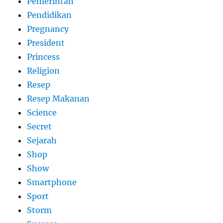
Pemerintah
Pendidikan
Pregnancy
President
Princess
Religion
Resep
Resep Makanan
Science
Secret
Sejarah
Shop
Show
Smartphone
Sport
Storm