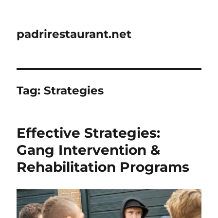
padrirestaurant.net
Tag:
Strategies
Effective Strategies:
Gang Intervention &
Rehabilitation Programs