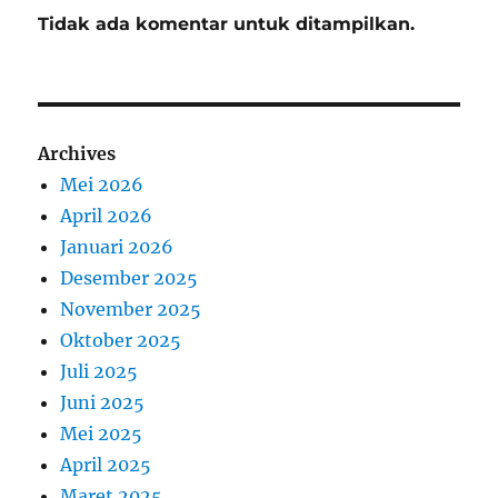
Tidak ada komentar untuk ditampilkan.
Archives
Mei 2026
April 2026
Januari 2026
Desember 2025
November 2025
Oktober 2025
Juli 2025
Juni 2025
Mei 2025
April 2025
Maret 2025