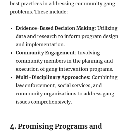
best practices in addressing community gang
problems. These include:
Evidence-Based Decision Making
: Utilizing
data and research to inform program design
and implementation.
Community Engagement
: Involving
community members in the planning and
execution of gang intervention programs.
Multi-Disciplinary Approaches
: Combining
law enforcement, social services, and
community organizations to address gang
issues comprehensively.
4.
Promising Programs and