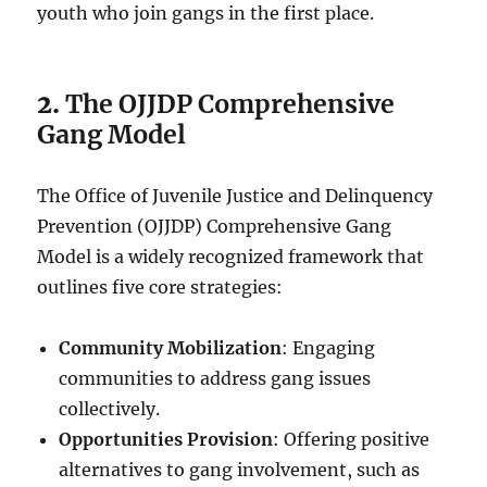
youth who join gangs in the first place.
2.
The OJJDP Comprehensive
Gang Model
The Office of Juvenile Justice and Delinquency
Prevention (OJJDP) Comprehensive Gang
Model is a widely recognized framework that
outlines five core strategies:
Community Mobilization
: Engaging
communities to address gang issues
collectively.
Opportunities Provision
: Offering positive
alternatives to gang involvement, such as