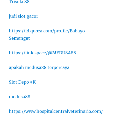
Trisula 88
judi slot gacor
https://id.quora.com/profile/Babayo-
Semangat
https://link.space/@MEDUSA88
apakah medusa88 terpercaya
Slot Depo 5K
medusa88
https://www.hospitalcentralveterinario.com/