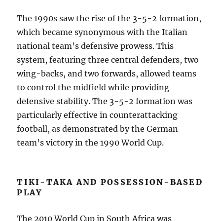
The 1990s saw the rise of the 3-5-2 formation,
which became synonymous with the Italian
national team’s defensive prowess. This
system, featuring three central defenders, two
wing-backs, and two forwards, allowed teams
to control the midfield while providing
defensive stability. The 3-5-2 formation was
particularly effective in counterattacking
football, as demonstrated by the German
team’s victory in the 1990 World Cup.
TIKI-TAKA AND POSSESSION-BASED
PLAY
The 2010 World Cup in South Africa was