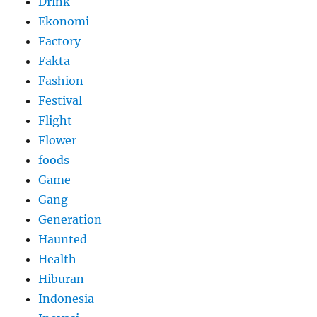
Drink
Ekonomi
Factory
Fakta
Fashion
Festival
Flight
Flower
foods
Game
Gang
Generation
Haunted
Health
Hiburan
Indonesia