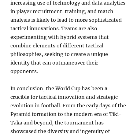
increasing use of technology and data analytics
in player recruitment, training, and match
analysis is likely to lead to more sophisticated
tactical innovations. Teams are also
experimenting with hybrid systems that
combine elements of different tactical
philosophies, seeking to create a unique
identity that can outmaneuver their
opponents.
In conclusion, the World Cup has been a
crucible for tactical innovation and strategic
evolution in football. From the early days of the
Pyramid formation to the modern era of Tiki-
Taka and beyond, the tournament has
showcased the diversity and ingenuity of