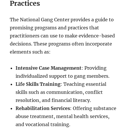
Practices
The National Gang Center provides a guide to
promising programs and practices that
practitioners can use to make evidence-based
decisions. These programs often incorporate
elements such as:
Intensive Case Management
: Providing
individualized support to gang members.
Life Skills Training
: Teaching essential
skills such as communication, conflict
resolution, and financial literacy.
Rehabilitation Services
: Offering substance
abuse treatment, mental health services,
and vocational training.