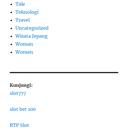
Tale
Teknologi
Travel
Uncategorized
Wisata Jepang
Woman
Women
Kunjungi:
slot777
slot bet 100
RTP Slot