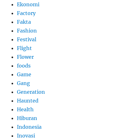
Ekonomi
Factory
Fakta
Fashion
Festival
Flight
Flower
foods
Game
Gang
Generation
Haunted
Health
Hiburan
Indonesia
Inovasi