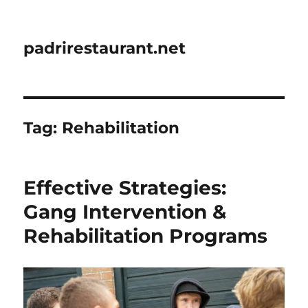
padrirestaurant.net
Tag:
Rehabilitation
Effective Strategies:
Gang Intervention &
Rehabilitation Programs