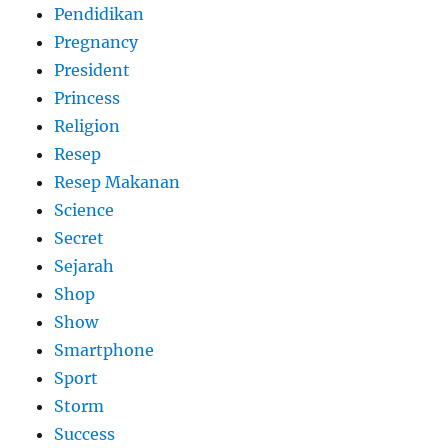
Pendidikan
Pregnancy
President
Princess
Religion
Resep
Resep Makanan
Science
Secret
Sejarah
Shop
Show
Smartphone
Sport
Storm
Success