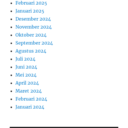
Februari 2025
Januari 2025
Desember 2024
November 2024
Oktober 2024
September 2024
Agustus 2024
Juli 2024
Juni 2024
Mei 2024
April 2024
Maret 2024
Februari 2024
Januari 2024