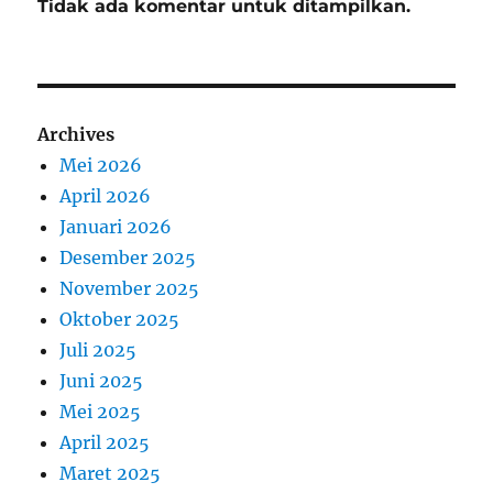
Tidak ada komentar untuk ditampilkan.
Archives
Mei 2026
April 2026
Januari 2026
Desember 2025
November 2025
Oktober 2025
Juli 2025
Juni 2025
Mei 2025
April 2025
Maret 2025