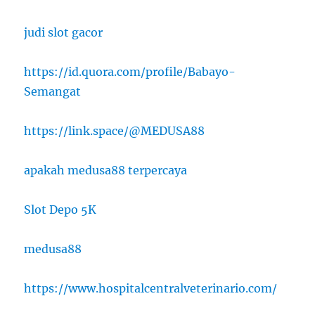
judi slot gacor
https://id.quora.com/profile/Babayo-
Semangat
https://link.space/@MEDUSA88
apakah medusa88 terpercaya
Slot Depo 5K
medusa88
https://www.hospitalcentralveterinario.com/