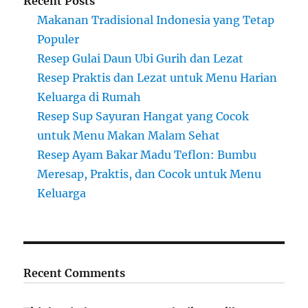
Recent Posts
Makanan Tradisional Indonesia yang Tetap
Populer
Resep Gulai Daun Ubi Gurih dan Lezat
Resep Praktis dan Lezat untuk Menu Harian
Keluarga di Rumah
Resep Sup Sayuran Hangat yang Cocok
untuk Menu Makan Malam Sehat
Resep Ayam Bakar Madu Teflon: Bumbu
Meresap, Praktis, dan Cocok untuk Menu
Keluarga
Recent Comments