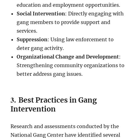
education and employment opportunities.
Social Intervention
: Directly engaging with
gang members to provide support and
services.
Suppression
: Using law enforcement to
deter gang activity.
Organizational Change and Development
:
Strengthening community organizations to
better address gang issues.
3.
Best Practices in Gang
Intervention
Research and assessments conducted by the
National Gang Center have identified several