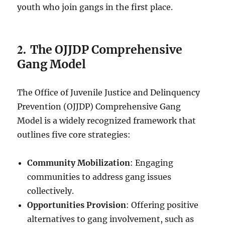
youth who join gangs in the first place.
2.
The OJJDP Comprehensive
Gang Model
The Office of Juvenile Justice and Delinquency
Prevention (OJJDP) Comprehensive Gang
Model is a widely recognized framework that
outlines five core strategies:
Community Mobilization
: Engaging
communities to address gang issues
collectively.
Opportunities Provision
: Offering positive
alternatives to gang involvement, such as