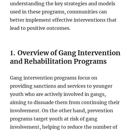
understanding the key strategies and models
used in these programs, communities can
better implement effective interventions that
lead to positive outcomes.
1.
Overview of Gang Intervention
and Rehabilitation Programs
Gang intervention programs focus on
providing sanctions and services to younger
youth who are actively involved in gangs,
aiming to dissuade them from continuing their
involvement. On the other hand, prevention
programs target youth at risk of gang
involvement, helping to reduce the number of