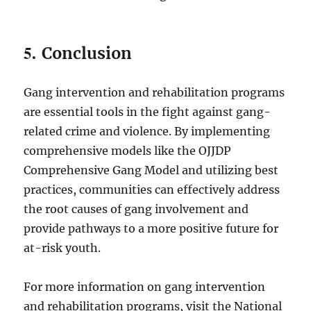
5.
Conclusion
Gang intervention and rehabilitation programs
are essential tools in the fight against gang-
related crime and violence. By implementing
comprehensive models like the OJJDP
Comprehensive Gang Model and utilizing best
practices, communities can effectively address
the root causes of gang involvement and
provide pathways to a more positive future for
at-risk youth.
For more information on gang intervention
and rehabilitation programs, visit the National