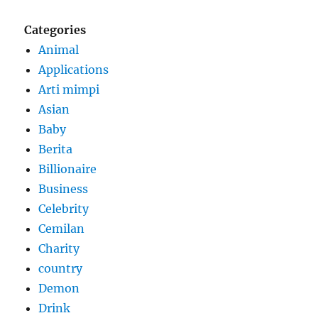
Categories
Animal
Applications
Arti mimpi
Asian
Baby
Berita
Billionaire
Business
Celebrity
Cemilan
Charity
country
Demon
Drink