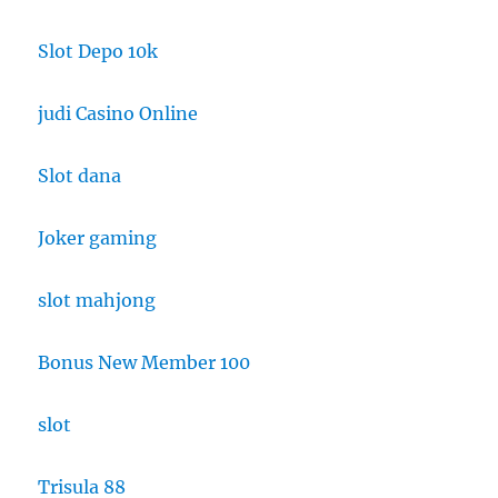
Slot Depo 10k
judi Casino Online
Slot dana
Joker gaming
slot mahjong
Bonus New Member 100
slot
Trisula 88