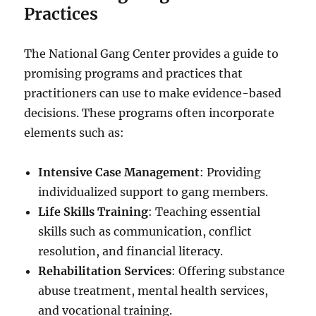
Practices
The National Gang Center provides a guide to
promising programs and practices that
practitioners can use to make evidence-based
decisions. These programs often incorporate
elements such as:
Intensive Case Management
: Providing
individualized support to gang members.
Life Skills Training
: Teaching essential
skills such as communication, conflict
resolution, and financial literacy.
Rehabilitation Services
: Offering substance
abuse treatment, mental health services,
and vocational training.