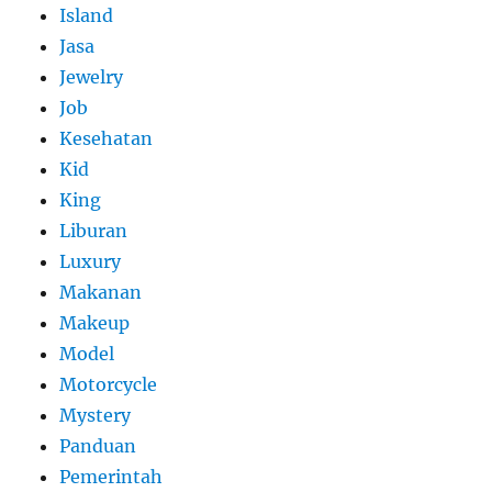
Island
Jasa
Jewelry
Job
Kesehatan
Kid
King
Liburan
Luxury
Makanan
Makeup
Model
Motorcycle
Mystery
Panduan
Pemerintah