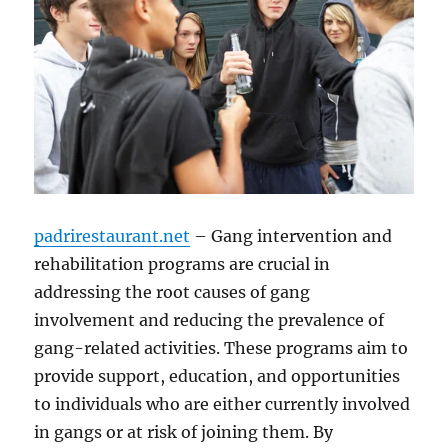
padrirestaurant.net
– Gang intervention and
rehabilitation programs are crucial in
addressing the root causes of gang
involvement and reducing the prevalence of
gang-related activities. These programs aim to
provide support, education, and opportunities
to individuals who are either currently involved
in gangs or at risk of joining them. By