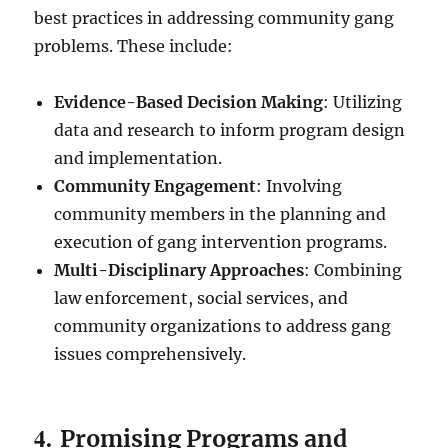
best practices in addressing community gang
problems. These include:
Evidence-Based Decision Making
: Utilizing
data and research to inform program design
and implementation.
Community Engagement
: Involving
community members in the planning and
execution of gang intervention programs.
Multi-Disciplinary Approaches
: Combining
law enforcement, social services, and
community organizations to address gang
issues comprehensively.
4.
Promising Programs and