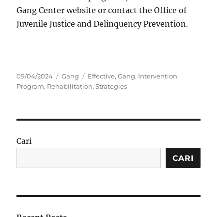
Gang Center website or contact the Office of
Juvenile Justice and Delinquency Prevention.
Posted
Categories
Tags
09/04/2024
Gang
Effective
,
Gang
,
Intervention
,
on
Program
,
Rehabilitation
,
Strategies
Cari
CARI