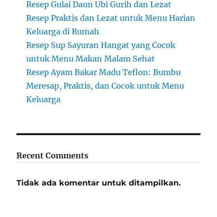
Resep Gulai Daun Ubi Gurih dan Lezat
Resep Praktis dan Lezat untuk Menu Harian
Keluarga di Rumah
Resep Sup Sayuran Hangat yang Cocok
untuk Menu Makan Malam Sehat
Resep Ayam Bakar Madu Teflon: Bumbu
Meresap, Praktis, dan Cocok untuk Menu
Keluarga
Recent Comments
Tidak ada komentar untuk ditampilkan.