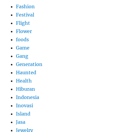
Fashion
Festival
Flight
Flower
foods
Game
Gang
Generation
Haunted
Health
Hiburan
Indonesia
Inovasi
Island
Jasa
Jewelry