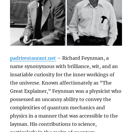
padrirestaurant.net
– Richard Feynman, a
name synonymous with brilliance, wit, and an
insatiable curiosity for the inner workings of
the universe. Known affectionately as “The
Great Explainer,” Feynman was a physicist who
possessed an uncanny ability to convey the
complexities of quantum mechanics and
physics in a manner that was accessible to the
layman. His contributions to science,