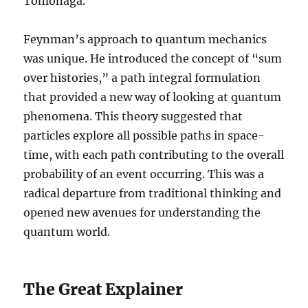
Tomonaga.
Feynman’s approach to quantum mechanics
was unique. He introduced the concept of “sum
over histories,” a path integral formulation
that provided a new way of looking at quantum
phenomena. This theory suggested that
particles explore all possible paths in space-
time, with each path contributing to the overall
probability of an event occurring. This was a
radical departure from traditional thinking and
opened new avenues for understanding the
quantum world.
The Great Explainer