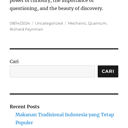
power of curiosity, the importance of
questioning, and the beauty of discovery.
Posted
Categories
Tags
08/14/2024
Uncategorized
Mechanic
,
Quantum
,
on
Richard Feynman
Cari
CARI
Recent Posts
Makanan Tradisional Indonesia yang Tetap
Populer