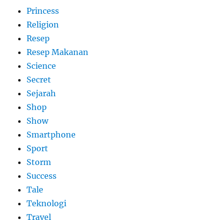
Princess
Religion
Resep
Resep Makanan
Science
Secret
Sejarah
Shop
Show
Smartphone
Sport
Storm
Success
Tale
Teknologi
Travel