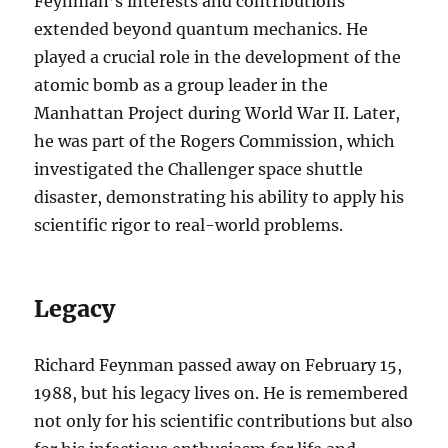
Feynman’s interests and contributions
extended beyond quantum mechanics. He
played a crucial role in the development of the
atomic bomb as a group leader in the
Manhattan Project during World War II. Later,
he was part of the Rogers Commission, which
investigated the Challenger space shuttle
disaster, demonstrating his ability to apply his
scientific rigor to real-world problems.
Legacy
Richard Feynman passed away on February 15,
1988, but his legacy lives on. He is remembered
not only for his scientific contributions but also