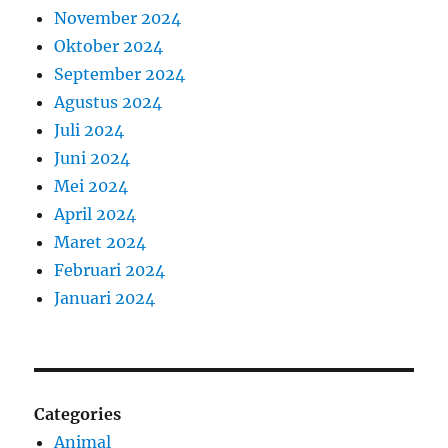
November 2024
Oktober 2024
September 2024
Agustus 2024
Juli 2024
Juni 2024
Mei 2024
April 2024
Maret 2024
Februari 2024
Januari 2024
Categories
Animal