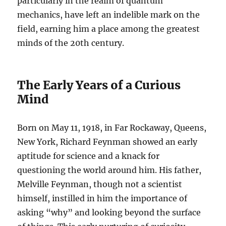
particularly in the realm of quantum
mechanics, have left an indelible mark on the
field, earning him a place among the greatest
minds of the 20th century.
The Early Years of a Curious
Mind
Born on May 11, 1918, in Far Rockaway, Queens,
New York, Richard Feynman showed an early
aptitude for science and a knack for
questioning the world around him. His father,
Melville Feynman, though not a scientist
himself, instilled in him the importance of
asking “why” and looking beyond the surface