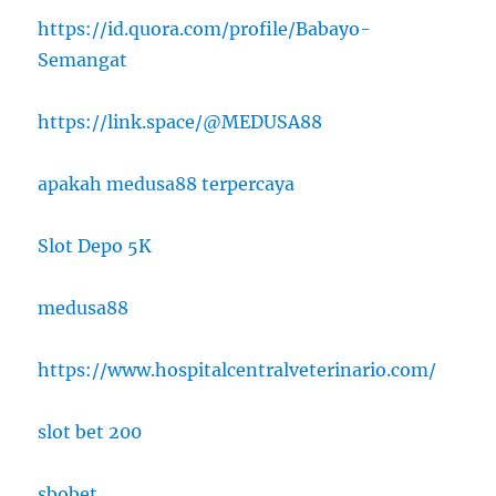
https://id.quora.com/profile/Babayo-
Semangat
https://link.space/@MEDUSA88
apakah medusa88 terpercaya
Slot Depo 5K
medusa88
https://www.hospitalcentralveterinario.com/
slot bet 200
sbobet