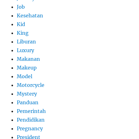
Job
Kesehatan
Kid
King
Liburan
Luxury
Makanan
Makeup
Model
Motorcycle
Mystery
Panduan
Pemerintah
Pendidikan
Pregnancy
President