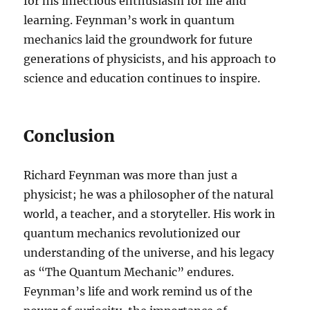
for his infectious enthusiasm for life and
learning. Feynman’s work in quantum
mechanics laid the groundwork for future
generations of physicists, and his approach to
science and education continues to inspire.
Conclusion
Richard Feynman was more than just a
physicist; he was a philosopher of the natural
world, a teacher, and a storyteller. His work in
quantum mechanics revolutionized our
understanding of the universe, and his legacy
as “The Quantum Mechanic” endures.
Feynman’s life and work remind us of the