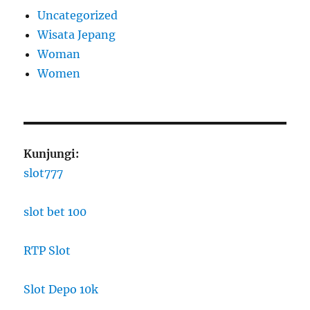
Uncategorized
Wisata Jepang
Woman
Women
Kunjungi:
slot777
slot bet 100
RTP Slot
Slot Depo 10k