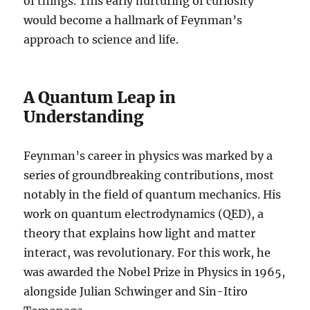
of things. This early nurturing of curiosity
would become a hallmark of Feynman’s
approach to science and life.
A Quantum Leap in
Understanding
Feynman’s career in physics was marked by a
series of groundbreaking contributions, most
notably in the field of quantum mechanics. His
work on quantum electrodynamics (QED), a
theory that explains how light and matter
interact, was revolutionary. For this work, he
was awarded the Nobel Prize in Physics in 1965,
alongside Julian Schwinger and Sin-Itiro