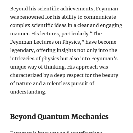
Beyond his scientific achievements, Feynman
was renowned for his ability to communicate
complex scientific ideas in a clear and engaging
manner. His lectures, particularly “The
Feynman Lectures on Physics,” have become
legendary, offering insights not only into the
intricacies of physics but also into Feynman’s
unique way of thinking. His approach was
characterized by a deep respect for the beauty
of nature and a relentless pursuit of
understanding.
Beyond Quantum Mechanics