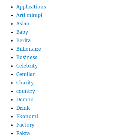
Applications
Arti mimpi
Asian
Baby
Berita
Billionaire
Business
Celebrity
Cemilan
Charity
country
Demon
Drink
Ekonomi
Factory
Fakta