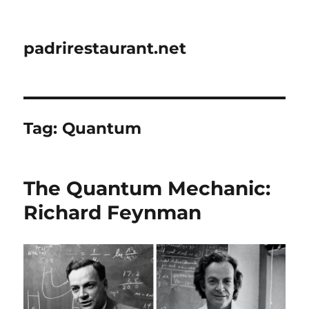
padrirestaurant.net
Tag:
Quantum
The Quantum Mechanic:
Richard Feynman