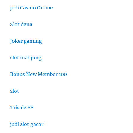
judi Casino Online
Slot dana
Joker gaming
slot mahjong
Bonus New Member 100
slot
Trisula 88
judi slot gacor