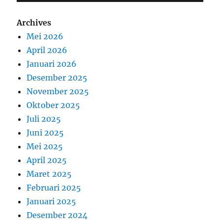
Archives
Mei 2026
April 2026
Januari 2026
Desember 2025
November 2025
Oktober 2025
Juli 2025
Juni 2025
Mei 2025
April 2025
Maret 2025
Februari 2025
Januari 2025
Desember 2024