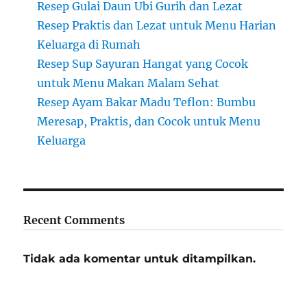
Resep Gulai Daun Ubi Gurih dan Lezat
Resep Praktis dan Lezat untuk Menu Harian
Keluarga di Rumah
Resep Sup Sayuran Hangat yang Cocok
untuk Menu Makan Malam Sehat
Resep Ayam Bakar Madu Teflon: Bumbu
Meresap, Praktis, dan Cocok untuk Menu
Keluarga
Recent Comments
Tidak ada komentar untuk ditampilkan.