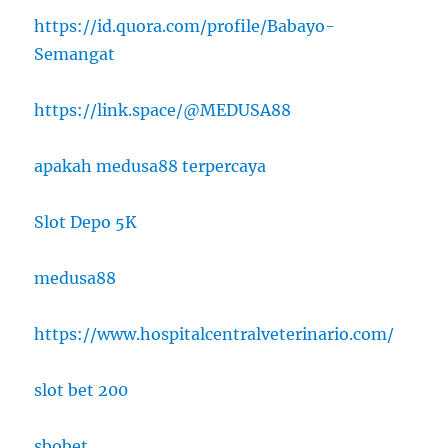
https://id.quora.com/profile/Babayo-
Semangat
https://link.space/@MEDUSA88
apakah medusa88 terpercaya
Slot Depo 5K
medusa88
https://www.hospitalcentralveterinario.com/
slot bet 200
sbobet