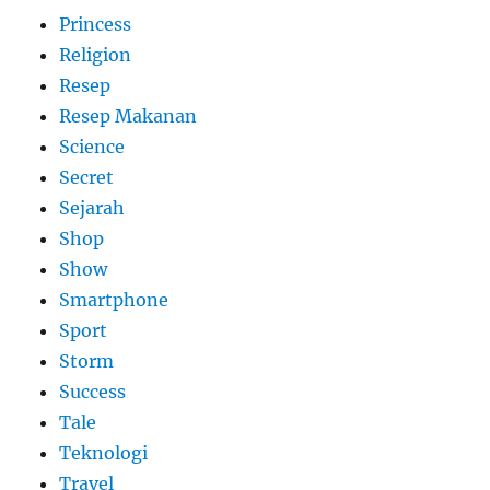
Princess
Religion
Resep
Resep Makanan
Science
Secret
Sejarah
Shop
Show
Smartphone
Sport
Storm
Success
Tale
Teknologi
Travel