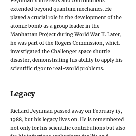
Feynman’s interests and contributions
extended beyond quantum mechanics. He
played a crucial role in the development of the
atomic bomb as a group leader in the
Manhattan Project during World War II. Later,
he was part of the Rogers Commission, which
investigated the Challenger space shuttle
disaster, demonstrating his ability to apply his
scientific rigor to real-world problems.
Legacy
Richard Feynman passed away on February 15,
1988, but his legacy lives on. He is remembered
not only for his scientific contributions but also