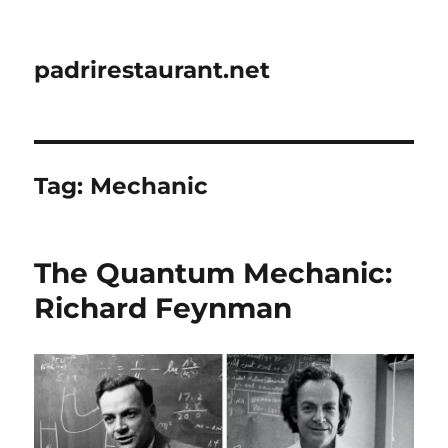
padrirestaurant.net
Tag:
Mechanic
The Quantum Mechanic:
Richard Feynman