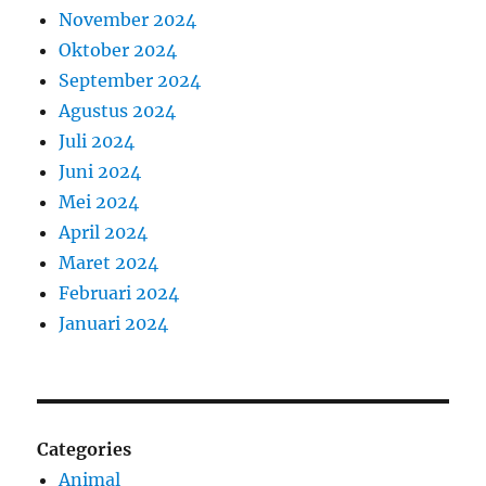
November 2024
Oktober 2024
September 2024
Agustus 2024
Juli 2024
Juni 2024
Mei 2024
April 2024
Maret 2024
Februari 2024
Januari 2024
Categories
Animal