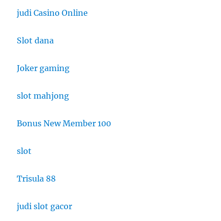
judi Casino Online
Slot dana
Joker gaming
slot mahjong
Bonus New Member 100
slot
Trisula 88
judi slot gacor