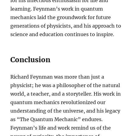
for his infectious enthusiasm for life and
learning. Feynman’s work in quantum
mechanics laid the groundwork for future
generations of physicists, and his approach to
science and education continues to inspire.
Conclusion
Richard Feynman was more than just a
physicist; he was a philosopher of the natural
world, a teacher, and a storyteller. His work in
quantum mechanics revolutionized our
understanding of the universe, and his legacy
as “The Quantum Mechanic” endures.
Feynman’s life and work remind us of the