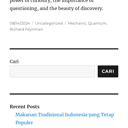
power of curiosity, the importance of
questioning, and the beauty of discovery.
Posted
Categories
Tags
08/14/2024
Uncategorized
Mechanic
,
Quantum
,
on
Richard Feynman
Cari
CARI
Recent Posts
Makanan Tradisional Indonesia yang Tetap
Populer