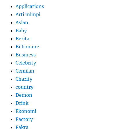
Applications
Arti mimpi
Asian
Baby
Berita
Billionaire
Business
Celebrity
Cemilan
Charity
country
Demon
Drink
Ekonomi
Factory
Fakta