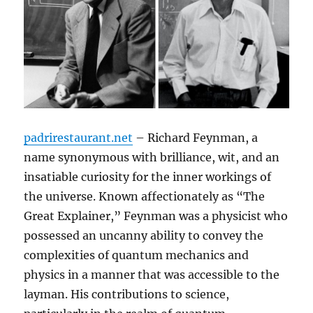
padrirestaurant.net
– Richard Feynman, a
name synonymous with brilliance, wit, and an
insatiable curiosity for the inner workings of
the universe. Known affectionately as “The
Great Explainer,” Feynman was a physicist who
possessed an uncanny ability to convey the
complexities of quantum mechanics and
physics in a manner that was accessible to the
layman. His contributions to science,