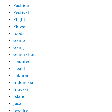
Fashion
Festival
Flight
Flower
foods
Game
Gang
Generation
Haunted
Health
Hiburan
Indonesia
Inovasi
Island
Jasa
Jewelry