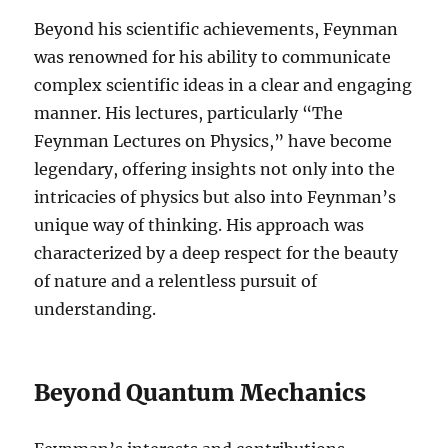
Beyond his scientific achievements, Feynman
was renowned for his ability to communicate
complex scientific ideas in a clear and engaging
manner. His lectures, particularly “The
Feynman Lectures on Physics,” have become
legendary, offering insights not only into the
intricacies of physics but also into Feynman’s
unique way of thinking. His approach was
characterized by a deep respect for the beauty
of nature and a relentless pursuit of
understanding.
Beyond Quantum Mechanics