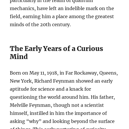
particularly in the realm of quantum
mechanics, have left an indelible mark on the
field, earning him a place among the greatest
minds of the 20th century.
The Early Years of a Curious
Mind
Born on May 11, 1918, in Far Rockaway, Queens,
New York, Richard Feynman showed an early
aptitude for science and a knack for
questioning the world around him. His father,
Melville Feynman, though not a scientist
himself, instilled in him the importance of
asking “why” and looking beyond the surface