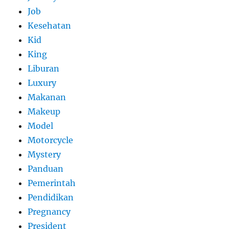
Job
Kesehatan
Kid
King
Liburan
Luxury
Makanan
Makeup
Model
Motorcycle
Mystery
Panduan
Pemerintah
Pendidikan
Pregnancy
President