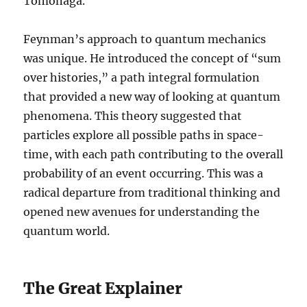
Tomonaga.
Feynman’s approach to quantum mechanics
was unique. He introduced the concept of “sum
over histories,” a path integral formulation
that provided a new way of looking at quantum
phenomena. This theory suggested that
particles explore all possible paths in space-
time, with each path contributing to the overall
probability of an event occurring. This was a
radical departure from traditional thinking and
opened new avenues for understanding the
quantum world.
The Great Explainer