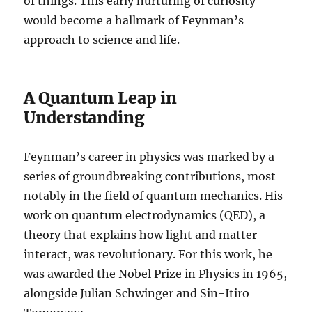
of things. This early nurturing of curiosity
would become a hallmark of Feynman’s
approach to science and life.
A Quantum Leap in
Understanding
Feynman’s career in physics was marked by a
series of groundbreaking contributions, most
notably in the field of quantum mechanics. His
work on quantum electrodynamics (QED), a
theory that explains how light and matter
interact, was revolutionary. For this work, he
was awarded the Nobel Prize in Physics in 1965,
alongside Julian Schwinger and Sin-Itiro