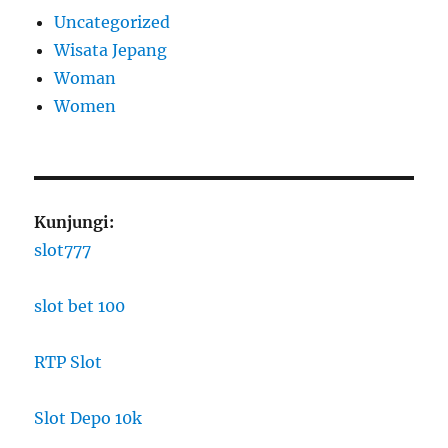
Uncategorized
Wisata Jepang
Woman
Women
Kunjungi:
slot777
slot bet 100
RTP Slot
Slot Depo 10k