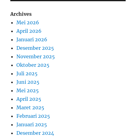
Archives
Mei 2026
April 2026
Januari 2026
Desember 2025
November 2025
Oktober 2025
Juli 2025
Juni 2025
Mei 2025
April 2025
Maret 2025
Februari 2025
Januari 2025
Desember 2024