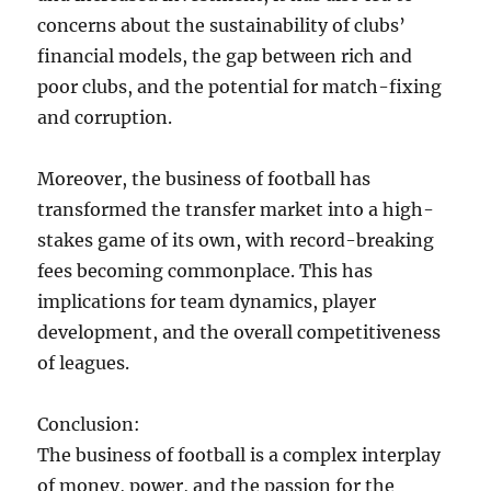
concerns about the sustainability of clubs’
financial models, the gap between rich and
poor clubs, and the potential for match-fixing
and corruption.
Moreover, the business of football has
transformed the transfer market into a high-
stakes game of its own, with record-breaking
fees becoming commonplace. This has
implications for team dynamics, player
development, and the overall competitiveness
of leagues.
Conclusion:
The business of football is a complex interplay
of money, power, and the passion for the