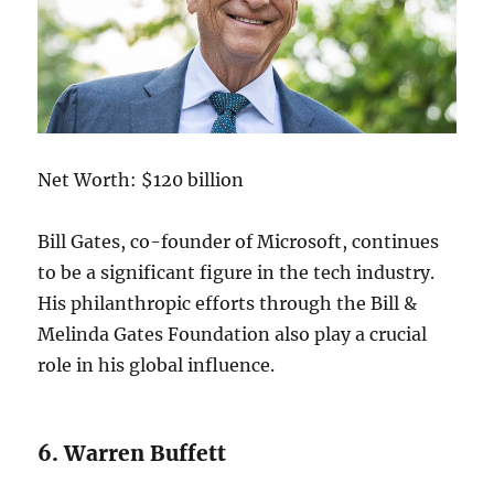
Net Worth: $120 billion
Bill Gates, co-founder of Microsoft, continues
to be a significant figure in the tech industry.
His philanthropic efforts through the Bill &
Melinda Gates Foundation also play a crucial
role in his global influence.
6. Warren Buffett