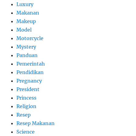
Luxury
Makanan
Makeup
Model
Motorcycle
Mystery
Panduan
Pemerintah
Pendidikan
Pregnancy
President
Princess
Religion
Resep
Resep Makanan
Science