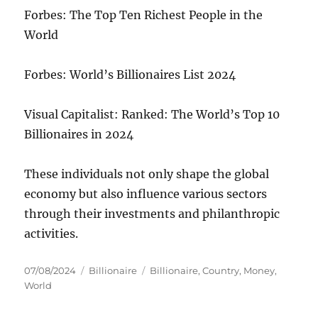
Forbes: The Top Ten Richest People in the
World
Forbes: World’s Billionaires List 2024
Visual Capitalist: Ranked: The World’s Top 10
Billionaires in 2024
These individuals not only shape the global
economy but also influence various sectors
through their investments and philanthropic
activities.
Posted
Categories
Tags
07/08/2024
Billionaire
Billionaire
,
Country
,
Money
,
on
World