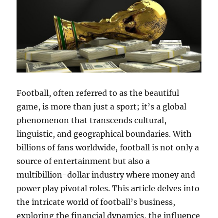
Football, often referred to as the beautiful
game, is more than just a sport; it’s a global
phenomenon that transcends cultural,
linguistic, and geographical boundaries. With
billions of fans worldwide, football is not only a
source of entertainment but also a
multibillion-dollar industry where money and
power play pivotal roles. This article delves into
the intricate world of football’s business,
exploring the financial dynamics, the influence