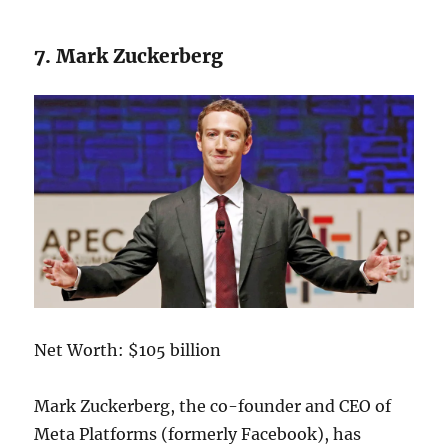
7. Mark Zuckerberg
Net Worth: $105 billion
Mark Zuckerberg, the co-founder and CEO of
Meta Platforms (formerly Facebook), has