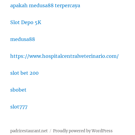
apakah medusa88 terpercaya
Slot Depo 5K
medusa88
https://www.hospitalcentralveterinario.com/
slot bet 200
sbobet
slot777
padrirestaurant.net
Proudly powered by WordPress