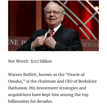
Net Worth: $117 billion
Warren Buffett, known as the “Oracle of
Omaha,” is the chairman and CEO of Berkshire
Hathaway. His investment strategies and
acquisitions have kept him among the top
billionaires for decades.