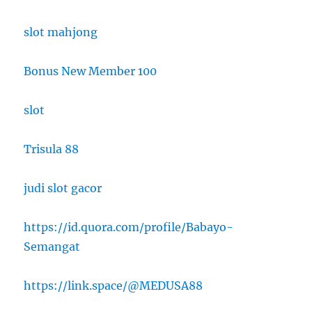
slot mahjong
Bonus New Member 100
slot
Trisula 88
judi slot gacor
https://id.quora.com/profile/Babayo-
Semangat
https://link.space/@MEDUSA88