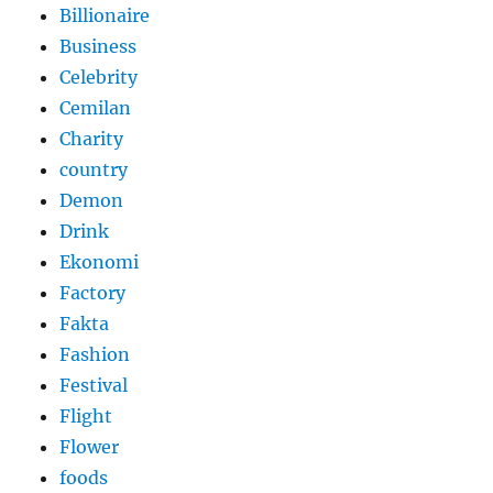
Billionaire
Business
Celebrity
Cemilan
Charity
country
Demon
Drink
Ekonomi
Factory
Fakta
Fashion
Festival
Flight
Flower
foods