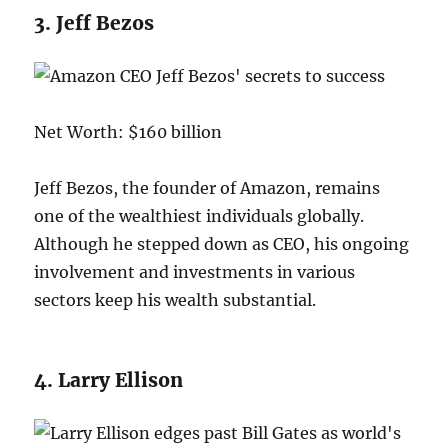
3. Jeff Bezos
Net Worth: $160 billion
Jeff Bezos, the founder of Amazon, remains
one of the wealthiest individuals globally.
Although he stepped down as CEO, his ongoing
involvement and investments in various
sectors keep his wealth substantial.
4. Larry Ellison