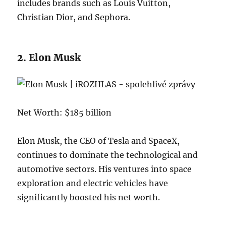
includes brands such as Louis Vuitton,
Christian Dior, and Sephora.
2. Elon Musk
Net Worth: $185 billion
Elon Musk, the CEO of Tesla and SpaceX,
continues to dominate the technological and
automotive sectors. His ventures into space
exploration and electric vehicles have
significantly boosted his net worth.