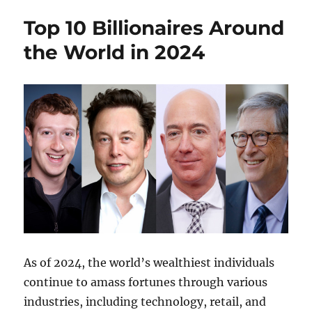
Top 10 Billionaires Around
the World in 2024
As of 2024, the world’s wealthiest individuals
continue to amass fortunes through various
industries, including technology, retail, and