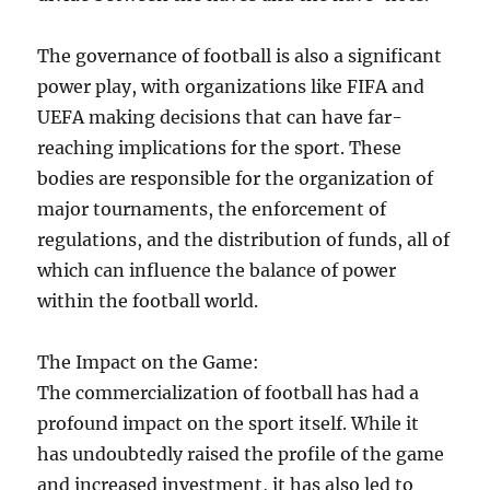
The governance of football is also a significant
power play, with organizations like FIFA and
UEFA making decisions that can have far-
reaching implications for the sport. These
bodies are responsible for the organization of
major tournaments, the enforcement of
regulations, and the distribution of funds, all of
which can influence the balance of power
within the football world.
The Impact on the Game:
The commercialization of football has had a
profound impact on the sport itself. While it
has undoubtedly raised the profile of the game
and increased investment, it has also led to