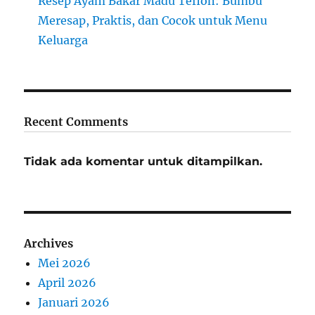
Resep Ayam Bakar Madu Teflon: Bumbu
Meresap, Praktis, dan Cocok untuk Menu
Keluarga
Recent Comments
Tidak ada komentar untuk ditampilkan.
Archives
Mei 2026
April 2026
Januari 2026