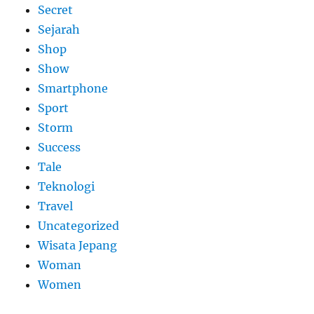
Secret
Sejarah
Shop
Show
Smartphone
Sport
Storm
Success
Tale
Teknologi
Travel
Uncategorized
Wisata Jepang
Woman
Women