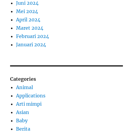
Juni 2024
Mei 2024
April 2024
Maret 2024
Februari 2024
Januari 2024
Categories
Animal
Applications
Arti mimpi
Asian
Baby
Berita