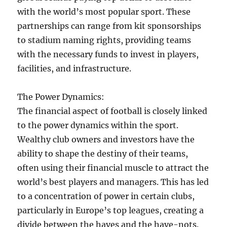
with the world’s most popular sport. These
partnerships can range from kit sponsorships
to stadium naming rights, providing teams
with the necessary funds to invest in players,
facilities, and infrastructure.
The Power Dynamics:
The financial aspect of football is closely linked
to the power dynamics within the sport.
Wealthy club owners and investors have the
ability to shape the destiny of their teams,
often using their financial muscle to attract the
world’s best players and managers. This has led
to a concentration of power in certain clubs,
particularly in Europe’s top leagues, creating a
divide between the haves and the have-nots.