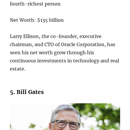
Net Worth: $135 billion
Larry Ellison, the co-founder, executive
chairman, and CTO of Oracle Corporation, has
seen his net worth grow through his
continuous investments in technology and real
estate.
5. Bill Gates