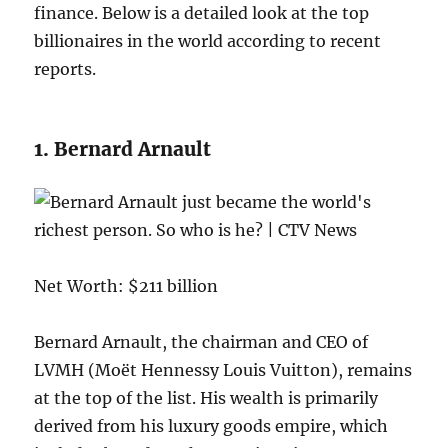
finance. Below is a detailed look at the top
billionaires in the world according to recent
reports.
1. Bernard Arnault
Net Worth: $211 billion
Bernard Arnault, the chairman and CEO of
LVMH (Moët Hennessy Louis Vuitton), remains
at the top of the list. His wealth is primarily
derived from his luxury goods empire, which