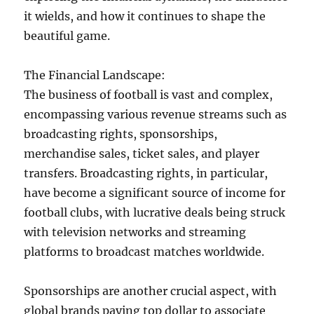
it wields, and how it continues to shape the
beautiful game.
The Financial Landscape:
The business of football is vast and complex,
encompassing various revenue streams such as
broadcasting rights, sponsorships,
merchandise sales, ticket sales, and player
transfers. Broadcasting rights, in particular,
have become a significant source of income for
football clubs, with lucrative deals being struck
with television networks and streaming
platforms to broadcast matches worldwide.
Sponsorships are another crucial aspect, with
global brands paying top dollar to associate