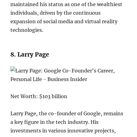
maintained his status as one of the wealthiest
individuals, driven by the continuous
expansion of social media and virtual reality
technologies.
8. Larry Page
Net Worth: $103 billion
Larry Page, the co-founder of Google, remains
a key figure in the tech industry. His
investments in various innovative projects,