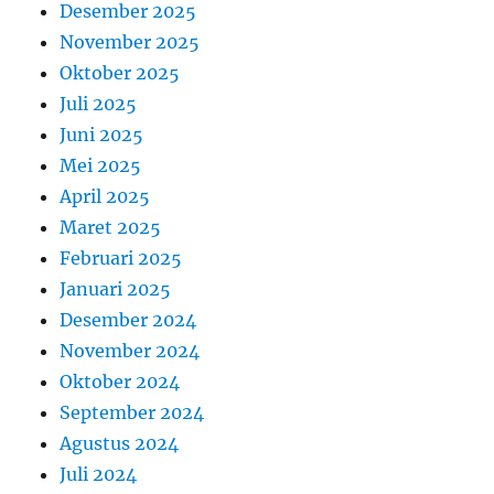
Desember 2025
November 2025
Oktober 2025
Juli 2025
Juni 2025
Mei 2025
April 2025
Maret 2025
Februari 2025
Januari 2025
Desember 2024
November 2024
Oktober 2024
September 2024
Agustus 2024
Juli 2024