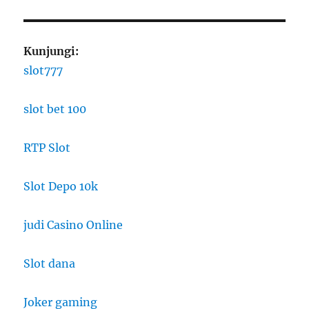
Kunjungi:
slot777
slot bet 100
RTP Slot
Slot Depo 10k
judi Casino Online
Slot dana
Joker gaming