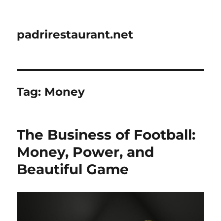
padrirestaurant.net
Tag:
Money
The Business of Football:
Money, Power, and
Beautiful Game