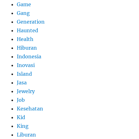
Game
Gang
Generation
Haunted
Health
Hiburan
Indonesia
Inovasi
Island
Jasa
Jewelry
Job
Kesehatan
Kid
King
Liburan