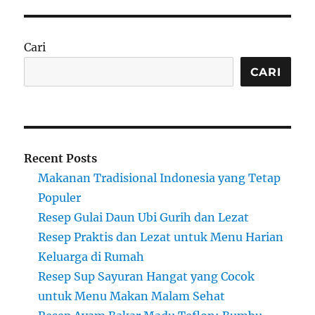
Cari
CARI
Recent Posts
Makanan Tradisional Indonesia yang Tetap
Populer
Resep Gulai Daun Ubi Gurih dan Lezat
Resep Praktis dan Lezat untuk Menu Harian
Keluarga di Rumah
Resep Sup Sayuran Hangat yang Cocok
untuk Menu Makan Malam Sehat