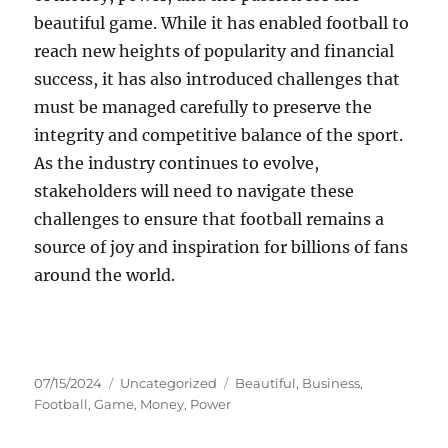
beautiful game. While it has enabled football to
reach new heights of popularity and financial
success, it has also introduced challenges that
must be managed carefully to preserve the
integrity and competitive balance of the sport.
As the industry continues to evolve,
stakeholders will need to navigate these
challenges to ensure that football remains a
source of joy and inspiration for billions of fans
around the world.
Posted
Categories
Tags
07/15/2024
Uncategorized
Beautiful
,
Business
,
on
Football
,
Game
,
Money
,
Power