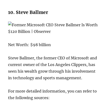
10. Steve Ballmer
Net Worth: $98 billion
Steve Ballmer, the former CEO of Microsoft and
current owner of the Los Angeles Clippers, has
seen his wealth grow through his involvement
in technology and sports management.
For more detailed information, you can refer to
the following sources: