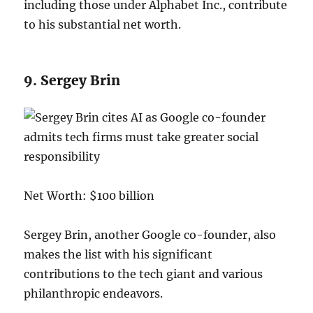
including those under Alphabet Inc., contribute
to his substantial net worth.
9. Sergey Brin
Net Worth: $100 billion
Sergey Brin, another Google co-founder, also
makes the list with his significant
contributions to the tech giant and various
philanthropic endeavors.