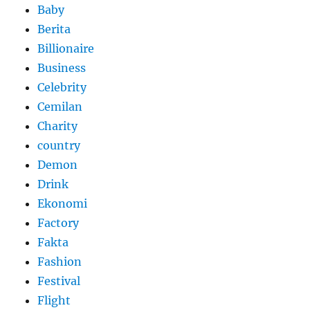
Baby
Berita
Billionaire
Business
Celebrity
Cemilan
Charity
country
Demon
Drink
Ekonomi
Factory
Fakta
Fashion
Festival
Flight