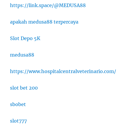
https://link.space/@MEDUSA88
apakah medusa88 terpercaya
Slot Depo 5K
medusa88
https://www.hospitalcentralveterinario.com/
slot bet 200
sbobet
slot777