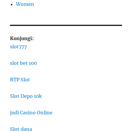
Women
Kunjungi:
slot777
slot bet 100
RTP Slot
Slot Depo 10k
judi Casino Online
Slot dana