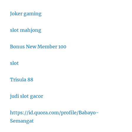
Joker gaming
slot mahjong
Bonus New Member 100
slot
Trisula 88
judi slot gacor
https://id.quora.com/profile/Babayo-
Semangat