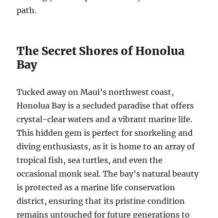
path.
The Secret Shores of Honolua
Bay
Tucked away on Maui’s northwest coast,
Honolua Bay is a secluded paradise that offers
crystal-clear waters and a vibrant marine life.
This hidden gem is perfect for snorkeling and
diving enthusiasts, as it is home to an array of
tropical fish, sea turtles, and even the
occasional monk seal. The bay’s natural beauty
is protected as a marine life conservation
district, ensuring that its pristine condition
remains untouched for future generations to