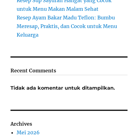
Resep Sup Sayuran Hangat yang Cocok
untuk Menu Makan Malam Sehat
Resep Ayam Bakar Madu Teflon: Bumbu
Meresap, Praktis, dan Cocok untuk Menu
Keluarga
Recent Comments
Tidak ada komentar untuk ditampilkan.
Archives
Mei 2026