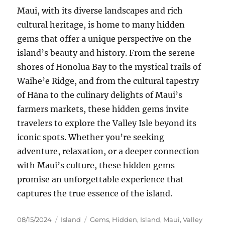
Maui, with its diverse landscapes and rich
cultural heritage, is home to many hidden
gems that offer a unique perspective on the
island’s beauty and history. From the serene
shores of Honolua Bay to the mystical trails of
Waihe’e Ridge, and from the cultural tapestry
of Hāna to the culinary delights of Maui’s
farmers markets, these hidden gems invite
travelers to explore the Valley Isle beyond its
iconic spots. Whether you’re seeking
adventure, relaxation, or a deeper connection
with Maui’s culture, these hidden gems
promise an unforgettable experience that
captures the true essence of the island.
Posted
Categories
Tags
08/15/2024
Island
Gems
,
Hidden
,
Island
,
Maui
,
Valley