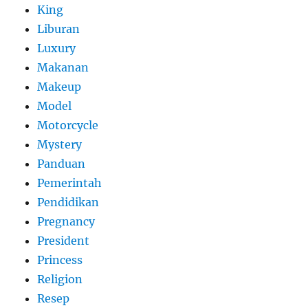
King
Liburan
Luxury
Makanan
Makeup
Model
Motorcycle
Mystery
Panduan
Pemerintah
Pendidikan
Pregnancy
President
Princess
Religion
Resep