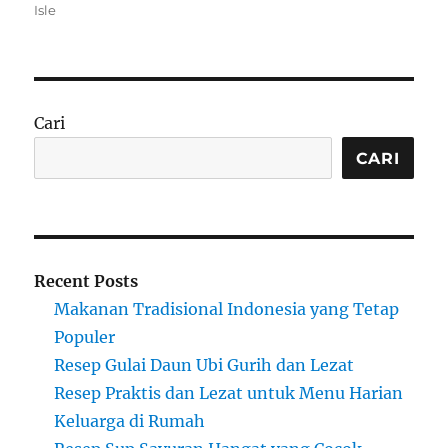
on
Isle
Cari
CARI
Recent Posts
Makanan Tradisional Indonesia yang Tetap
Populer
Resep Gulai Daun Ubi Gurih dan Lezat
Resep Praktis dan Lezat untuk Menu Harian
Keluarga di Rumah