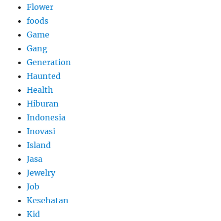
Flower
foods
Game
Gang
Generation
Haunted
Health
Hiburan
Indonesia
Inovasi
Island
Jasa
Jewelry
Job
Kesehatan
Kid