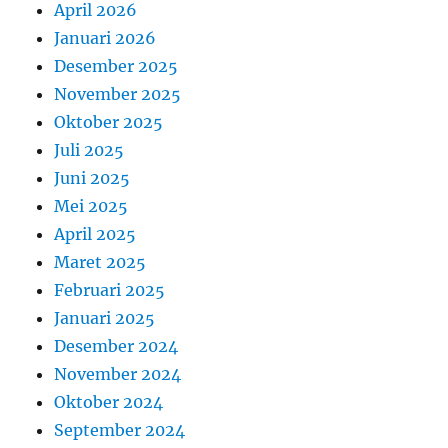
April 2026
Januari 2026
Desember 2025
November 2025
Oktober 2025
Juli 2025
Juni 2025
Mei 2025
April 2025
Maret 2025
Februari 2025
Januari 2025
Desember 2024
November 2024
Oktober 2024
September 2024