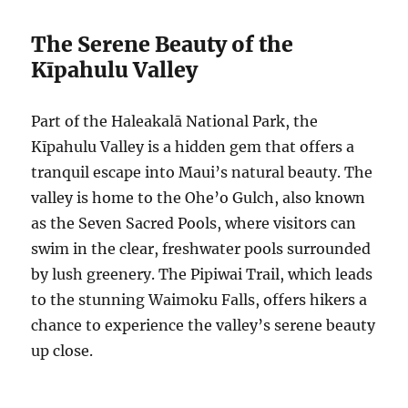
The Serene Beauty of the
Kīpahulu Valley
Part of the Haleakalā National Park, the
Kīpahulu Valley is a hidden gem that offers a
tranquil escape into Maui’s natural beauty. The
valley is home to the Ohe’o Gulch, also known
as the Seven Sacred Pools, where visitors can
swim in the clear, freshwater pools surrounded
by lush greenery. The Pipiwai Trail, which leads
to the stunning Waimoku Falls, offers hikers a
chance to experience the valley’s serene beauty
up close.