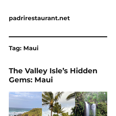
padrirestaurant.net
Tag:
Maui
The Valley Isle’s Hidden
Gems: Maui