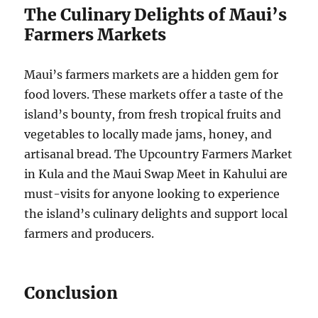
The Culinary Delights of Maui’s
Farmers Markets
Maui’s farmers markets are a hidden gem for
food lovers. These markets offer a taste of the
island’s bounty, from fresh tropical fruits and
vegetables to locally made jams, honey, and
artisanal bread. The Upcountry Farmers Market
in Kula and the Maui Swap Meet in Kahului are
must-visits for anyone looking to experience
the island’s culinary delights and support local
farmers and producers.
Conclusion