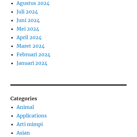
Agustus 2024
Juli 2024
Juni 2024
Mei 2024
April 2024
Maret 2024
Februari 2024
Januari 2024
Categories
Animal
Applications
Arti mimpi
Asian