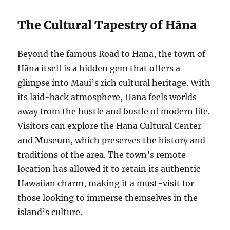
The Cultural Tapestry of Hāna
Beyond the famous Road to Hana, the town of
Hāna itself is a hidden gem that offers a
glimpse into Maui’s rich cultural heritage. With
its laid-back atmosphere, Hāna feels worlds
away from the hustle and bustle of modern life.
Visitors can explore the Hāna Cultural Center
and Museum, which preserves the history and
traditions of the area. The town’s remote
location has allowed it to retain its authentic
Hawaiian charm, making it a must-visit for
those looking to immerse themselves in the
island’s culture.