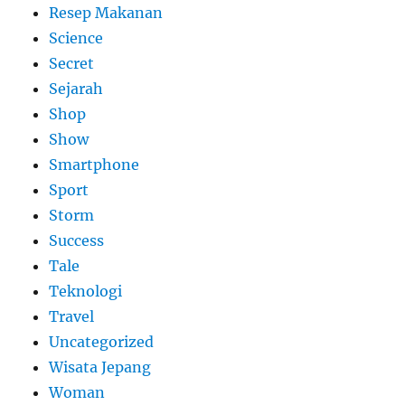
Resep Makanan
Science
Secret
Sejarah
Shop
Show
Smartphone
Sport
Storm
Success
Tale
Teknologi
Travel
Uncategorized
Wisata Jepang
Woman