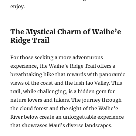
enjoy.
The Mystical Charm of Waihe’e
Ridge Trail
For those seeking a more adventurous
experience, the Waihe’e Ridge Trail offers a
breathtaking hike that rewards with panoramic
views of the coast and the lush Iao Valley. This
trail, while challenging, is a hidden gem for
nature lovers and hikers. The journey through
the cloud forest and the sight of the Waihe’e
River below create an unforgettable experience
that showcases Maui’s diverse landscapes.