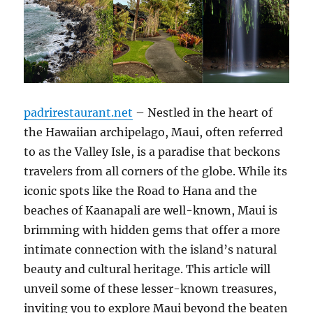
padrirestaurant.net
– Nestled in the heart of
the Hawaiian archipelago, Maui, often referred
to as the Valley Isle, is a paradise that beckons
travelers from all corners of the globe. While its
iconic spots like the Road to Hana and the
beaches of Kaanapali are well-known, Maui is
brimming with hidden gems that offer a more
intimate connection with the island’s natural
beauty and cultural heritage. This article will
unveil some of these lesser-known treasures,
inviting you to explore Maui beyond the beaten