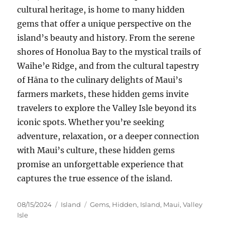
cultural heritage, is home to many hidden
gems that offer a unique perspective on the
island’s beauty and history. From the serene
shores of Honolua Bay to the mystical trails of
Waihe’e Ridge, and from the cultural tapestry
of Hāna to the culinary delights of Maui’s
farmers markets, these hidden gems invite
travelers to explore the Valley Isle beyond its
iconic spots. Whether you’re seeking
adventure, relaxation, or a deeper connection
with Maui’s culture, these hidden gems
promise an unforgettable experience that
captures the true essence of the island.
Posted
Categories
Tags
08/15/2024
Island
Gems
,
Hidden
,
Island
,
Maui
,
Valley
on
Isle