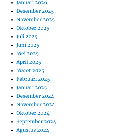
Januari 2026
Desember 2025
November 2025
Oktober 2025
Juli 2025
Juni 2025
Mei 2025
April 2025
Maret 2025
Februari 2025
Januari 2025
Desember 2024
November 2024
Oktober 2024
September 2024
Agustus 2024