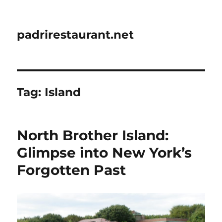
padrirestaurant.net
Tag:
Island
North Brother Island:
Glimpse into New York’s
Forgotten Past