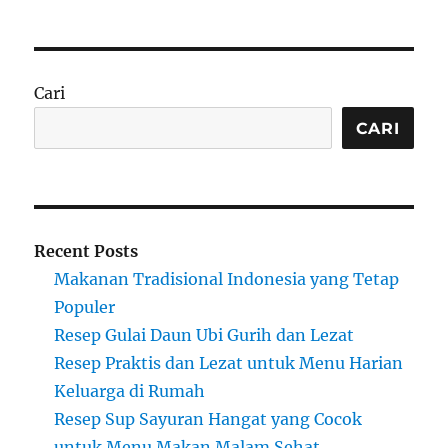
Cari
CARI
Recent Posts
Makanan Tradisional Indonesia yang Tetap
Populer
Resep Gulai Daun Ubi Gurih dan Lezat
Resep Praktis dan Lezat untuk Menu Harian
Keluarga di Rumah
Resep Sup Sayuran Hangat yang Cocok
untuk Menu Makan Malam Sehat