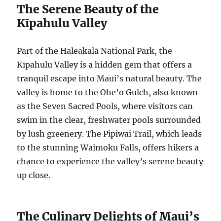
The Serene Beauty of the
Kīpahulu Valley
Part of the Haleakalā National Park, the
Kīpahulu Valley is a hidden gem that offers a
tranquil escape into Maui’s natural beauty. The
valley is home to the Ohe’o Gulch, also known
as the Seven Sacred Pools, where visitors can
swim in the clear, freshwater pools surrounded
by lush greenery. The Pipiwai Trail, which leads
to the stunning Waimoku Falls, offers hikers a
chance to experience the valley’s serene beauty
up close.
The Culinary Delights of Maui’s