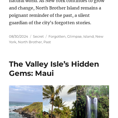
natural world. As New York continues to grow
and change, North Brother Island remains a
poignant reminder of the past, a silent
guardian of the city’s forgotten stories.
Posted
Categories
Tags
08/30/2024
Secret
Forgotten
,
Glimpse
,
Island
,
New
on
York
,
North Brother
,
Past
The Valley Isle’s Hidden
Gems: Maui