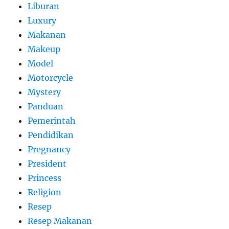
Liburan
Luxury
Makanan
Makeup
Model
Motorcycle
Mystery
Panduan
Pemerintah
Pendidikan
Pregnancy
President
Princess
Religion
Resep
Resep Makanan