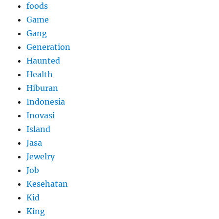
foods
Game
Gang
Generation
Haunted
Health
Hiburan
Indonesia
Inovasi
Island
Jasa
Jewelry
Job
Kesehatan
Kid
King