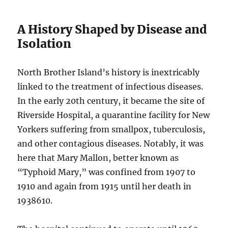
A History Shaped by Disease and
Isolation
North Brother Island’s history is inextricably
linked to the treatment of infectious diseases.
In the early 20th century, it became the site of
Riverside Hospital, a quarantine facility for New
Yorkers suffering from smallpox, tuberculosis,
and other contagious diseases. Notably, it was
here that Mary Mallon, better known as
“Typhoid Mary,” was confined from 1907 to
1910 and again from 1915 until her death in
1938
6
10
.