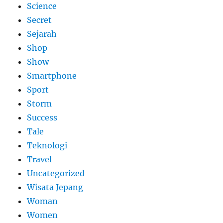
Science
Secret
Sejarah
Shop
Show
Smartphone
Sport
Storm
Success
Tale
Teknologi
Travel
Uncategorized
Wisata Jepang
Woman
Women