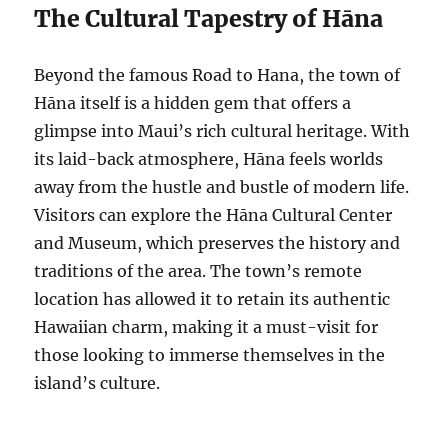
The Cultural Tapestry of Hāna
Beyond the famous Road to Hana, the town of
Hāna itself is a hidden gem that offers a
glimpse into Maui’s rich cultural heritage. With
its laid-back atmosphere, Hāna feels worlds
away from the hustle and bustle of modern life.
Visitors can explore the Hāna Cultural Center
and Museum, which preserves the history and
traditions of the area. The town’s remote
location has allowed it to retain its authentic
Hawaiian charm, making it a must-visit for
those looking to immerse themselves in the
island’s culture.