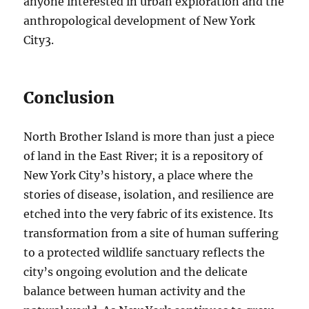
anyone interested in urban exploration and the
anthropological development of New York
City
3
.
Conclusion
North Brother Island is more than just a piece
of land in the East River; it is a repository of
New York City’s history, a place where the
stories of disease, isolation, and resilience are
etched into the very fabric of its existence. Its
transformation from a site of human suffering
to a protected wildlife sanctuary reflects the
city’s ongoing evolution and the delicate
balance between human activity and the