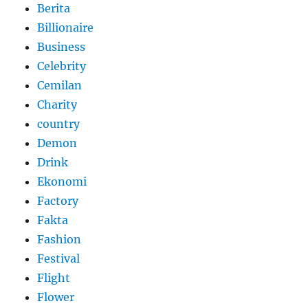
Berita
Billionaire
Business
Celebrity
Cemilan
Charity
country
Demon
Drink
Ekonomi
Factory
Fakta
Fashion
Festival
Flight
Flower