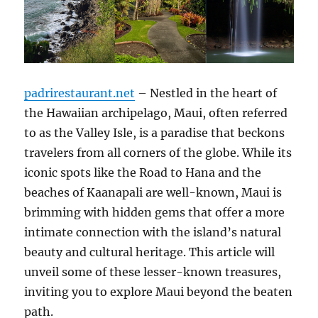
padrirestaurant.net
– Nestled in the heart of
the Hawaiian archipelago, Maui, often referred
to as the Valley Isle, is a paradise that beckons
travelers from all corners of the globe. While its
iconic spots like the Road to Hana and the
beaches of Kaanapali are well-known, Maui is
brimming with hidden gems that offer a more
intimate connection with the island’s natural
beauty and cultural heritage. This article will
unveil some of these lesser-known treasures,
inviting you to explore Maui beyond the beaten
path.