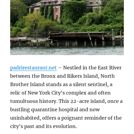
padrirestaurant.net
– Nestled in the East River
between the Bronx and Rikers Island, North
Brother Island stands as a silent sentinel, a
relic of New York City’s complex and often
tumultuous history. This 22-acre island, once a
bustling quarantine hospital and now
uninhabited, offers a poignant reminder of the
city’s past and its evolution.