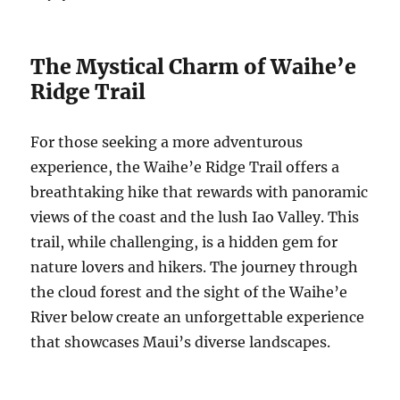
The Mystical Charm of Waihe’e
Ridge Trail
For those seeking a more adventurous
experience, the Waihe’e Ridge Trail offers a
breathtaking hike that rewards with panoramic
views of the coast and the lush Iao Valley. This
trail, while challenging, is a hidden gem for
nature lovers and hikers. The journey through
the cloud forest and the sight of the Waihe’e
River below create an unforgettable experience
that showcases Maui’s diverse landscapes.