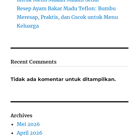
Resep Ayam Bakar Madu Teflon: Bumbu
Meresap, Praktis, dan Cocok untuk Menu
Keluarga
Recent Comments
Tidak ada komentar untuk ditampilkan.
Archives
Mei 2026
April 2026