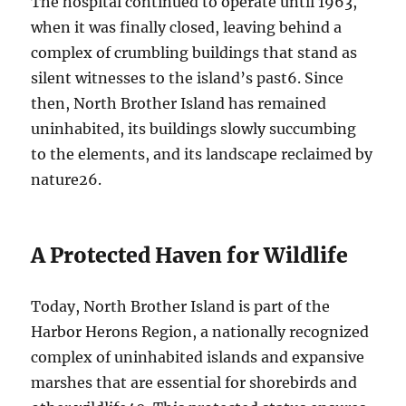
The hospital continued to operate until 1963,
when it was finally closed, leaving behind a
complex of crumbling buildings that stand as
silent witnesses to the island’s past
6
. Since
then, North Brother Island has remained
uninhabited, its buildings slowly succumbing
to the elements, and its landscape reclaimed by
nature
2
6
.
A Protected Haven for Wildlife
Today, North Brother Island is part of the
Harbor Herons Region, a nationally recognized
complex of uninhabited islands and expansive
marshes that are essential for shorebirds and