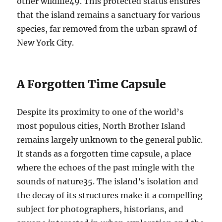
other wildlife
4
9
. This protected status ensures
that the island remains a sanctuary for various
species, far removed from the urban sprawl of
New York City.
A Forgotten Time Capsule
Despite its proximity to one of the world’s
most populous cities, North Brother Island
remains largely unknown to the general public.
It stands as a forgotten time capsule, a place
where the echoes of the past mingle with the
sounds of nature
3
5
. The island’s isolation and
the decay of its structures make it a compelling
subject for photographers, historians, and