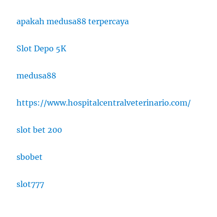
apakah medusa88 terpercaya
Slot Depo 5K
medusa88
https://www.hospitalcentralveterinario.com/
slot bet 200
sbobet
slot777