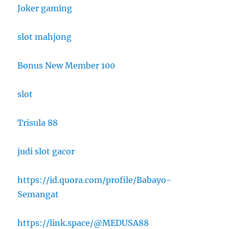
Joker gaming
slot mahjong
Bonus New Member 100
slot
Trisula 88
judi slot gacor
https://id.quora.com/profile/Babayo-
Semangat
https://link.space/@MEDUSA88