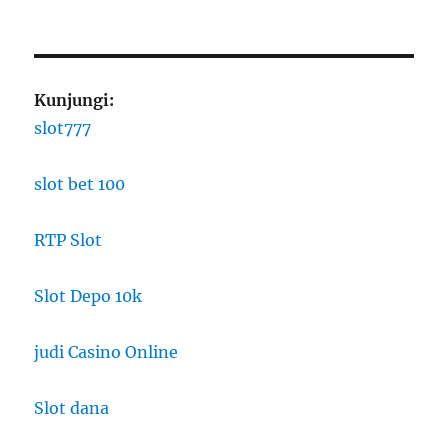
Kunjungi:
slot777
slot bet 100
RTP Slot
Slot Depo 10k
judi Casino Online
Slot dana