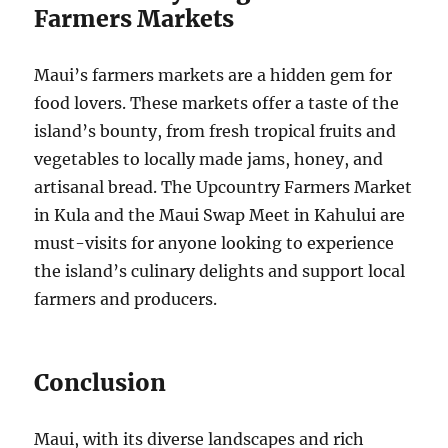
Farmers Markets
Maui’s farmers markets are a hidden gem for
food lovers. These markets offer a taste of the
island’s bounty, from fresh tropical fruits and
vegetables to locally made jams, honey, and
artisanal bread. The Upcountry Farmers Market
in Kula and the Maui Swap Meet in Kahului are
must-visits for anyone looking to experience
the island’s culinary delights and support local
farmers and producers.
Conclusion
Maui, with its diverse landscapes and rich