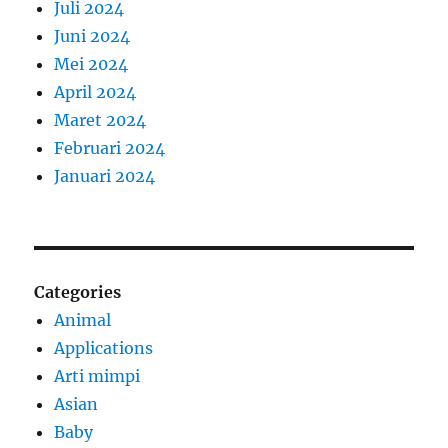
Juli 2024
Juni 2024
Mei 2024
April 2024
Maret 2024
Februari 2024
Januari 2024
Categories
Animal
Applications
Arti mimpi
Asian
Baby