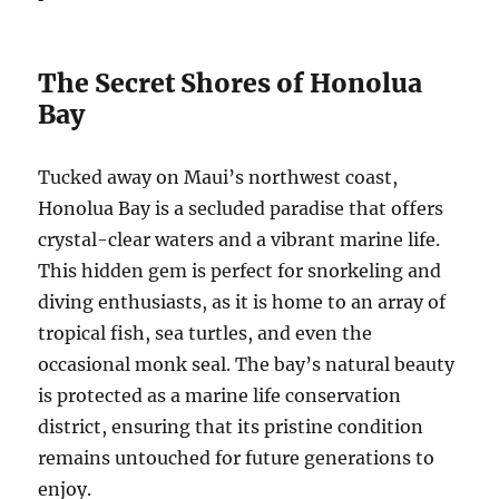
The Secret Shores of Honolua
Bay
Tucked away on Maui’s northwest coast,
Honolua Bay is a secluded paradise that offers
crystal-clear waters and a vibrant marine life.
This hidden gem is perfect for snorkeling and
diving enthusiasts, as it is home to an array of
tropical fish, sea turtles, and even the
occasional monk seal. The bay’s natural beauty
is protected as a marine life conservation
district, ensuring that its pristine condition
remains untouched for future generations to
enjoy.