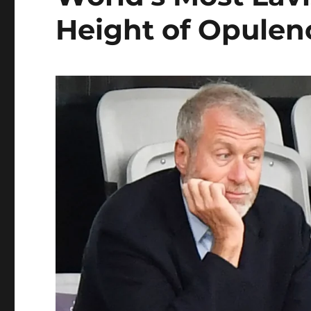
Height of Opulen