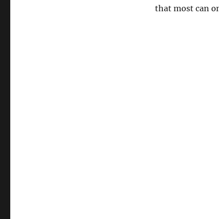
that most can on