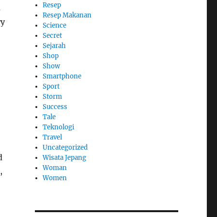
Resep
s
Resep Makanan
ry
Science
Secret
Sejarah
Shop
Show
Smartphone
Sport
Storm
Success
,
Tale
Teknologi
Travel
Uncategorized
d
Wisata Jepang
Woman
,
Women