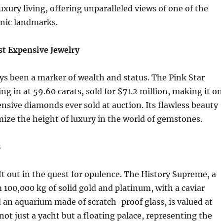
uxury living, offering unparalleled views of one of the
onic landmarks.
t Expensive Jewelry
ys been a marker of wealth and status. The Pink Star
g in at 59.60 carats, sold for $71.2 million, making it o
nsive diamonds ever sold at auction. Its flawless beauty
mize the height of luxury in the world of gemstones.
s
eft out in the quest for opulence. The History Supreme, a
100,000 kg of solid gold and platinum, with a caviar
an aquarium made of scratch-proof glass, is valued at
s not just a yacht but a floating palace, representing the