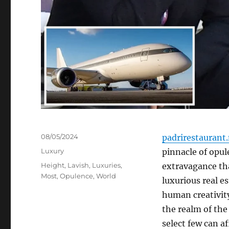
Posted
08/05/2024
padrirestaurant
on
Categories
Luxury
pinnacle of opul
Tags
Height
,
Lavish
,
Luxuries
,
extravagance tha
Most
,
Opulence
,
World
luxurious real e
human creativity
the realm of the
select few can af