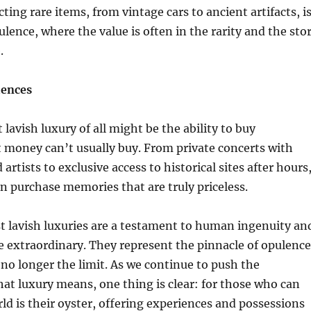
cting rare items, from vintage cars to ancient artifacts, i
ulence, where the value is often in the rarity and the sto
.
iences
 lavish luxury of all might be the ability to buy
 money can’t usually buy. From private concerts with
rtists to exclusive access to historical sites after hours
an purchase memories that are truly priceless.
t lavish luxuries are a testament to human ingenuity an
he extraordinary. They represent the pinnacle of opulence
 no longer the limit. As we continue to push the
at luxury means, one thing is clear: for those who can
rld is their oyster, offering experiences and possessions