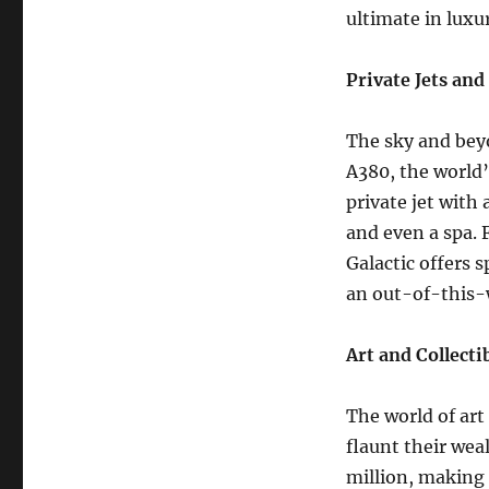
ultimate in luxu
Private Jets and
The sky and beyo
A380, the world’
private jet with 
and even a spa. 
Galactic offers 
an out-of-this-
Art and Collecti
The world of art
flaunt their wea
million, making 