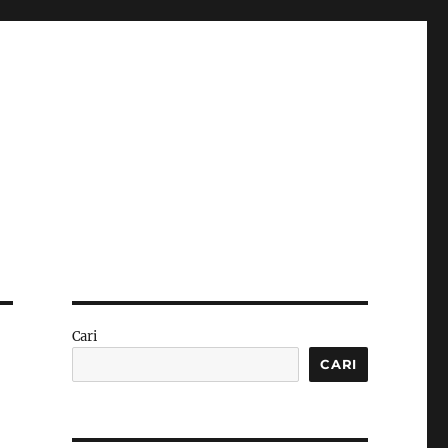
Cari
CARI