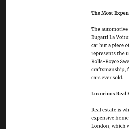
The Most Expen
The automotive w
Bugatti La Voitur
car but a piece o
represents the u
Rolls-Royce Swep
craftsmanship, f
cars ever sold.
Luxurious Real 
Real estate is w
expensive home 
London, which we