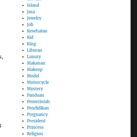
Island
Jasa
Jewelry
Job
Kesehatan
Kid
King
Liburan
s,
Luxury
Makanan
Makeup
Model
Motorcycle
Mystery
Panduan
Pemerintah
Pendidikan
Pregnancy
President
3
Princess
Religion