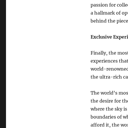
passion for colle
a hallmark of op
behind the piece
Exclusive Exper
Finally, the most
experiences that
world-renowned a
the ultra-rich c
The world’s mos
the desire for t
where the sky is
boundaries of wh
afford it, the wo