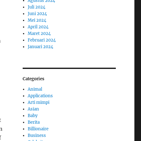
Agustus 2024
Juli 2024
Juni 2024
Mei 2024
April 2024
Maret 2024
a
Februari 2024
Januari 2024
Categories
Animal
Applications
Arti mimpi
Asian
Baby
t
Berita
n
Billionaire
Business
f