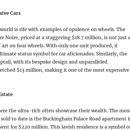
sive Cars
orld is rife with examples of opulence on wheels. The
e Noire, priced at a staggering $18.7 million, is not just 
f art on four wheels. With only one unit produced, it
ltimate status symbol for car aficionados. Similarly, the
tail, with its bespoke design and unparalleled
etched $13 million, making it one of the most expensive
Estate
here the ultra-rich often showcase their wealth. The mos
sold to date is the Buckingham Palace Road apartment i
nt for $220 million. This lavish residence is a symbol o