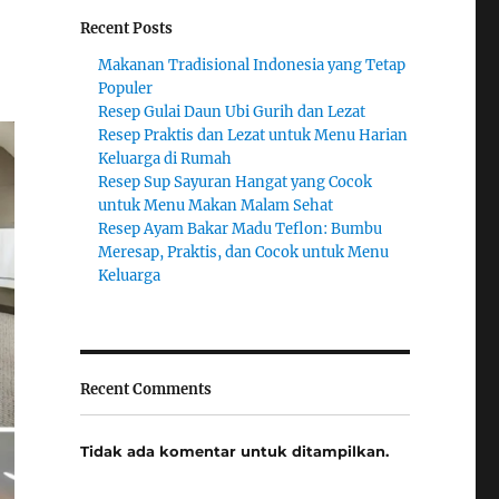
Recent Posts
Makanan Tradisional Indonesia yang Tetap
Populer
Resep Gulai Daun Ubi Gurih dan Lezat
Resep Praktis dan Lezat untuk Menu Harian
Keluarga di Rumah
Resep Sup Sayuran Hangat yang Cocok
untuk Menu Makan Malam Sehat
Resep Ayam Bakar Madu Teflon: Bumbu
Meresap, Praktis, dan Cocok untuk Menu
Keluarga
Recent Comments
Tidak ada komentar untuk ditampilkan.