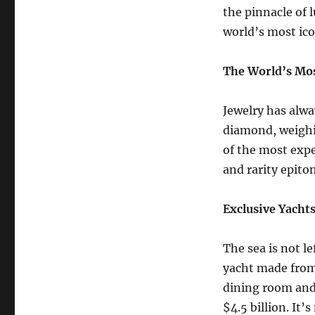
the pinnacle of l
world’s most ic
The World’s Mos
Jewelry has alwa
diamond, weighin
of the most expe
and rarity epito
Exclusive Yacht
The sea is not l
yacht made from 
dining room and 
$4.5 billion. It’