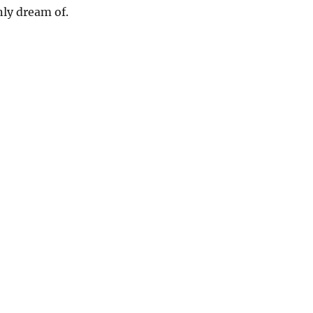
ly dream of.