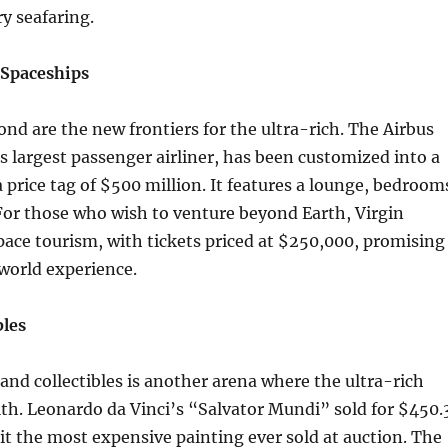
ry seafaring.
 Spaceships
nd are the new frontiers for the ultra-rich. The Airbus
s largest passenger airliner, has been customized into a
a price tag of $500 million. It features a lounge, bedroom
For those who wish to venture beyond Earth, Virgin
space tourism, with tickets priced at $250,000, promising
world experience.
bles
 and collectibles is another arena where the ultra-rich
lth. Leonardo da Vinci’s “Salvator Mundi” sold for $450.
it the most expensive painting ever sold at auction. The