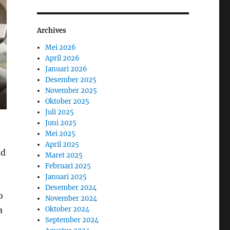
Archives
Mei 2026
April 2026
Januari 2026
Desember 2025
November 2025
Oktober 2025
Juli 2025
Juni 2025
Mei 2025
April 2025
nd
Maret 2025
Februari 2025
Januari 2025
Desember 2024
o
November 2024
a
Oktober 2024
September 2024