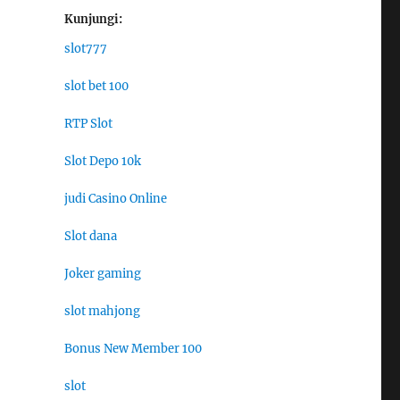
Kunjungi:
slot777
slot bet 100
RTP Slot
Slot Depo 10k
judi Casino Online
Slot dana
Joker gaming
slot mahjong
Bonus New Member 100
slot