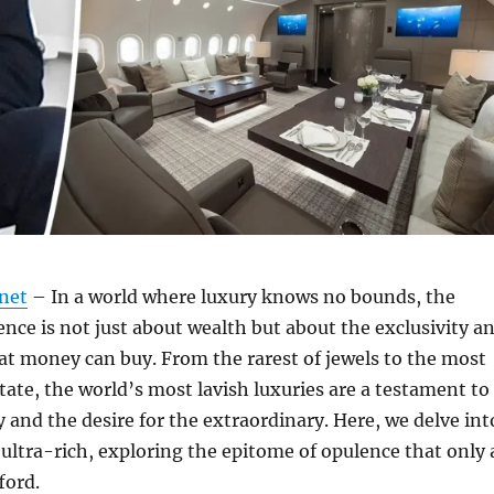
.net
– In a world where luxury knows no bounds, the
ence is not just about wealth but about the exclusivity a
t money can buy. From the rarest of jewels to the most
state, the world’s most lavish luxuries are a testament to
 and the desire for the extraordinary. Here, we delve int
 ultra-rich, exploring the epitome of opulence that only 
ford.