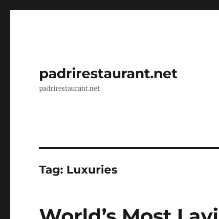
padrirestaurant.net
padrirestaurant.net
Tag:
Luxuries
World’s Most Lavi