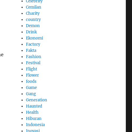
Celebrity
Cemilan
Charity
country
Demon
Drink
Ekonomi
Factory
Fakta
ne
Fashion
Festival
Flight
Flower
foods
Game
Gang
Generation
Haunted
Health
Hiburan
Indonesia
Inovasi