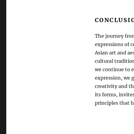
CONCLUSI
The journey from
expressions of 
Asian art and ae
cultural traditio
we continue to e
expression, we g
creativity and t
its forms, invite
principles that h