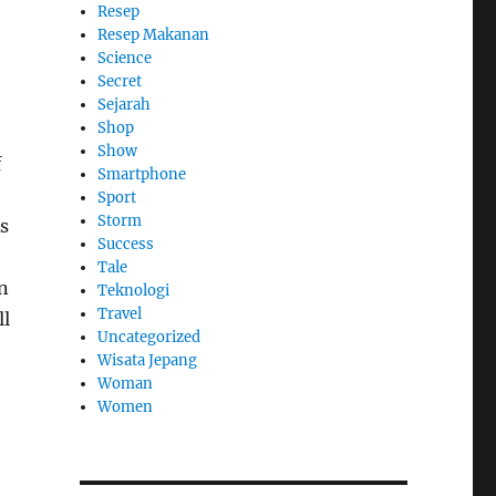
Resep
Resep Makanan
Science
Secret
Sejarah
Shop
Show
f
Smartphone
Sport
Storm
As
Success
Tale
n
Teknologi
Travel
ll
Uncategorized
Wisata Jepang
Woman
Women