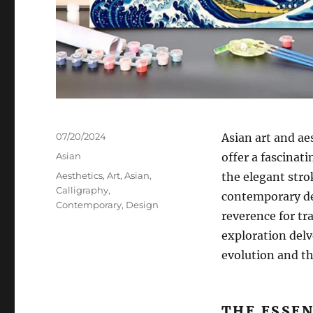
Posted
07/20/2024
Asian art and ae
on
Categories
Asian
offer a fascinat
Tags
Aesthetics
,
Art
,
Asian
,
the elegant stro
Calligraphy
,
contemporary des
Contemporary
,
Design
reverence for t
exploration delve
evolution and th
THE ESSEN