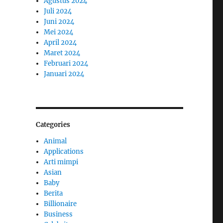
Agustus 2024
Juli 2024
Juni 2024
Mei 2024
April 2024
Maret 2024
Februari 2024
Januari 2024
Categories
Animal
Applications
Arti mimpi
Asian
Baby
Berita
Billionaire
Business