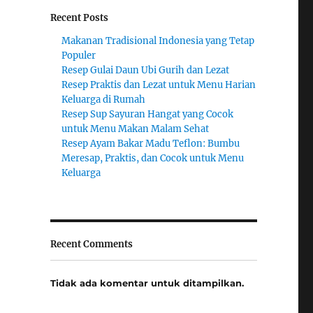
Recent Posts
Makanan Tradisional Indonesia yang Tetap
Populer
Resep Gulai Daun Ubi Gurih dan Lezat
Resep Praktis dan Lezat untuk Menu Harian
Keluarga di Rumah
Resep Sup Sayuran Hangat yang Cocok
untuk Menu Makan Malam Sehat
Resep Ayam Bakar Madu Teflon: Bumbu
Meresap, Praktis, dan Cocok untuk Menu
Keluarga
Recent Comments
Tidak ada komentar untuk ditampilkan.