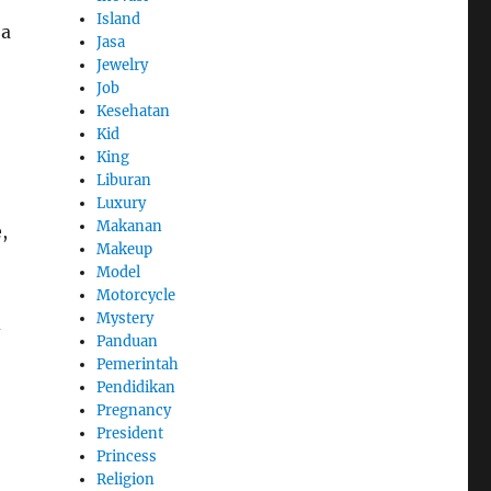
Island
 a
Jasa
Jewelry
Job
Kesehatan
Kid
King
Liburan
Luxury
Makanan
,
Makeup
Model
Motorcycle
Mystery
d
Panduan
Pemerintah
Pendidikan
Pregnancy
President
Princess
Religion