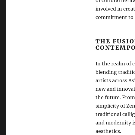
of cultural heri
involved in creat
commitment to e
THE FUSIO
CONTEMPO
In the realm of 
blending traditi
artists across A
new and innovati
the future. From
simplicity of Zen
traditional call
and modernity is
aesthetics.