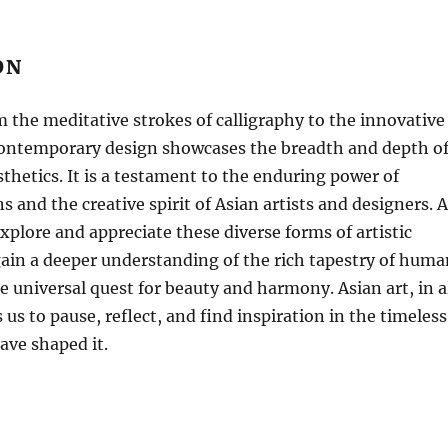
ON
 the meditative strokes of calligraphy to the innovative
contemporary design showcases the breadth and depth o
sthetics. It is a testament to the enduring power of
ns and the creative spirit of Asian artists and designers. 
xplore and appreciate these diverse forms of artistic
ain a deeper understanding of the rich tapestry of huma
he universal quest for beauty and harmony. Asian art, in a
s us to pause, reflect, and find inspiration in the timeless
ave shaped it.