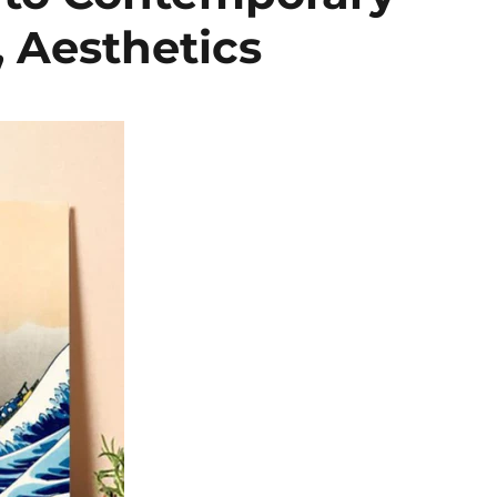
, Aesthetics