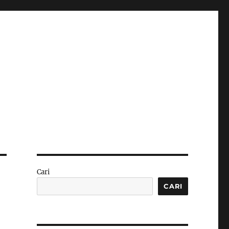
Cari
CARI