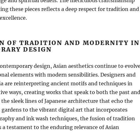
tage and spiritual beliefs. The meticulous craftsmanship
ing these pieces reflects a deep respect for tradition and
xcellence.
N OF TRADITION AND MODERNITY IN
RARY DESIGN
contemporary design, Asian aesthetics continue to evolve
onal elements with modern sensibilities. Designers and
sia are reinterpreting ancient motifs and techniques in
ve ways, creating works that speak to both the past an
 the sleek lines of Japanese architecture that echo the
 gardens to the vibrant digital art that incorporates
igraphy and ink wash techniques, the fusion of tradition
 a testament to the enduring relevance of Asian