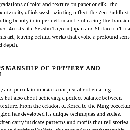
gradations of color and texture on paper or silk. The
pontaneity of ink wash painting reflect the Zen Buddhist
nding beauty in imperfection and embracing the transie
nce. Artists like Sesshu Toyo in Japan and Shitao in Chin
is art, leaving behind works that evoke a profound sens
nd depth.
TSMANSHIP OF POTTERY AND
N
y and porcelain in Asia is not just about creating
ts but also about achieving a perfect balance between
 texture. From the celadon of Korea to the Ming porcelai
egion has developed its unique techniques and styles.
ften carry intricate patterns and motifs that tell stories