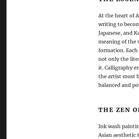
At the heart of 
writing to becom
Japanese, and Kor
meaning of the w
formation. Each 
not only the lit
it. Calligraphy 
the artist must b
balanced and pow
THE ZEN O
Ink wash paintin
Asian aesthetic 