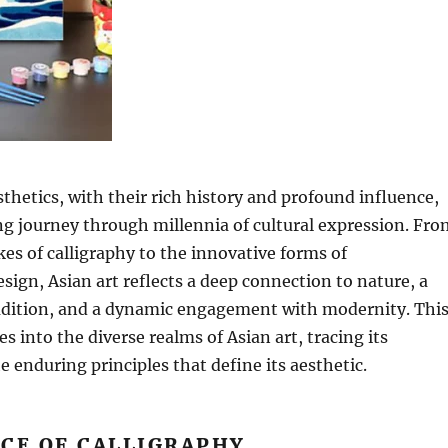
sthetics, with their rich history and profound influence,
ing journey through millennia of cultural expression. Fro
kes of calligraphy to the innovative forms of
ign, Asian art reflects a deep connection to nature, a
radition, and a dynamic engagement with modernity. Thi
s into the diverse realms of Asian art, tracing its
e enduring principles that define its aesthetic.
CE OF CALLIGRAPHY