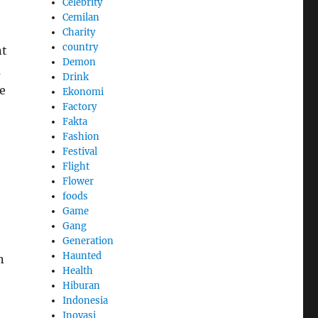
Celebrity
Cemilan
Charity
country
nt
Demon
a
Drink
e
Ekonomi
Factory
Fakta
Fashion
Festival
Flight
Flower
foods
Game
Gang
Generation
Haunted
n
Health
Hiburan
Indonesia
Inovasi