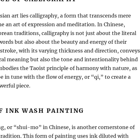
Asian art lies calligraphy, a form that transcends mere
e an art of expression and meditation. In Chinese,
ean traditions, calligraphy is not just about the literal
ords but also about the beauty and energy of their
stroke, with its varying thickness and direction, conveys
eral meaning but also the tone and intentionality behind
embodies the Taoist principle of harmony with nature, as
e in tune with the flow of energy, or “qi,” to create a
erful piece.
F INK WASH PAINTING
g, or “shui-mo” in Chinese, is another cornerstone of
tradition. This form of painting uses ink diluted with