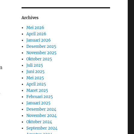
Archives
Mei 2026
April 2026
Januari 2026
Desember 2025
November 2025
Oktober 2025
Juli 2025
m
Juni 2025
Mei 2025
April 2025
Maret 2025
s
Februari 2025
Januari 2025
Desember 2024
November 2024
Oktober 2024
September 2024