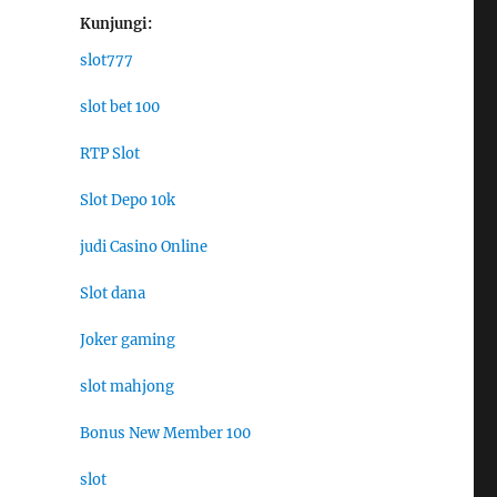
Kunjungi:
slot777
slot bet 100
RTP Slot
Slot Depo 10k
judi Casino Online
Slot dana
Joker gaming
slot mahjong
Bonus New Member 100
slot