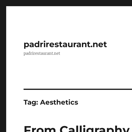
padrirestaurant.net
padrirestaurant.net
Tag:
Aesthetics
From Calligraphy