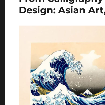
Design: Asian Art