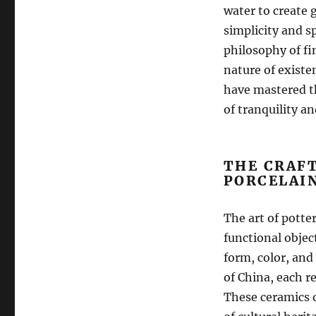
water to create 
simplicity and s
philosophy of fi
nature of existe
have mastered th
of tranquility a
THE CRAF
PORCELAI
The art of potter
functional objec
form, color, and
of China, each r
These ceramics o