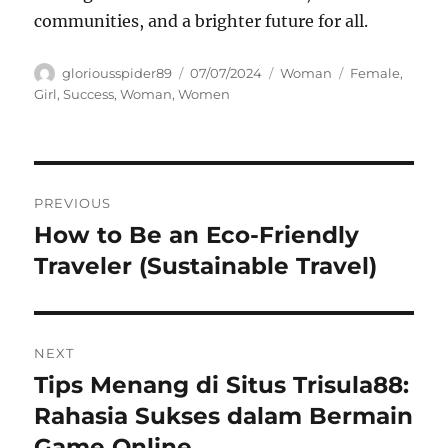
communities, and a brighter future for all.
Author
Posted
Categories
Tags
gloriousspider89
07/07/2024
Woman
Female
,
on
Girl
,
Success
,
Woman
,
Women
Navigasi
PREVIOUS
pos
How to Be an Eco-Friendly
Previous
post:
Traveler (Sustainable Travel)
NEXT
Tips Menang di Situs Trisula88:
Next
post:
Rahasia Sukses dalam Bermain
Game Online