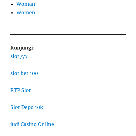
Woman
Women
Kunjungi:
slot777
slot bet 100
RTP Slot
Slot Depo 10k
judi Casino Online