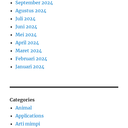
September 2024
Agustus 2024
Juli 2024
Juni 2024
Mei 2024
April 2024
Maret 2024
Februari 2024
Januari 2024
Categories
Animal
Applications
Arti mimpi