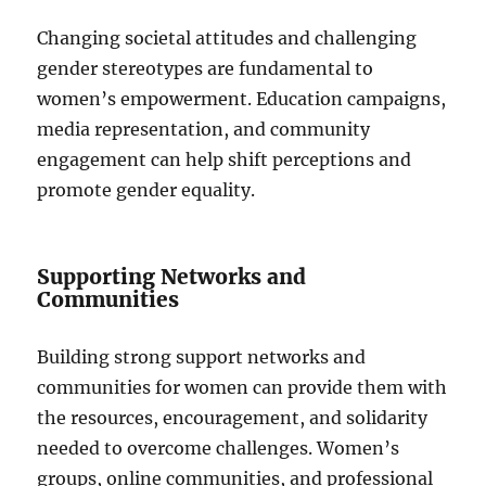
Changing societal attitudes and challenging
gender stereotypes are fundamental to
women’s empowerment. Education campaigns,
media representation, and community
engagement can help shift perceptions and
promote gender equality.
Supporting Networks and
Communities
Building strong support networks and
communities for women can provide them with
the resources, encouragement, and solidarity
needed to overcome challenges. Women’s
groups, online communities, and professional