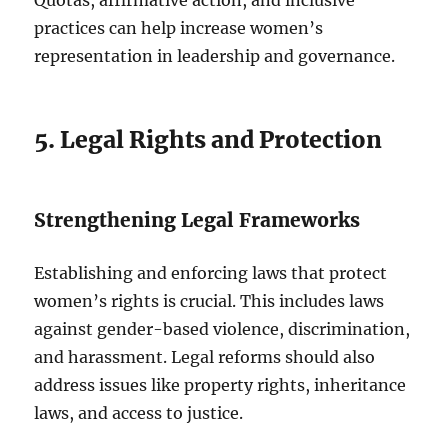
Quotas, affirmative action, and inclusive
practices can help increase women’s
representation in leadership and governance.
5. Legal Rights and Protection
Strengthening Legal Frameworks
Establishing and enforcing laws that protect
women’s rights is crucial. This includes laws
against gender-based violence, discrimination,
and harassment. Legal reforms should also
address issues like property rights, inheritance
laws, and access to justice.