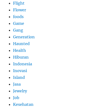
Flight
Flower
foods
Game
Gang
Generation
Haunted
Health
Hiburan
Indonesia
Inovasi
Island
Jasa
Jewelry
Job
Kesehatan