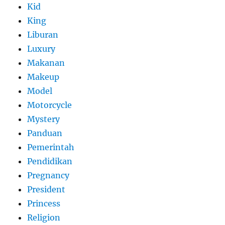
Kid
King
Liburan
Luxury
Makanan
Makeup
Model
Motorcycle
Mystery
Panduan
Pemerintah
Pendidikan
Pregnancy
President
Princess
Religion