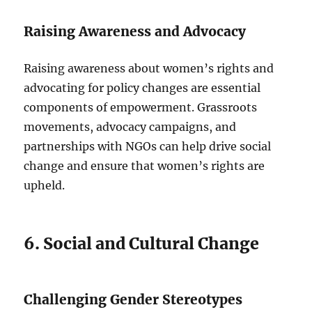
Raising Awareness and Advocacy
Raising awareness about women’s rights and
advocating for policy changes are essential
components of empowerment. Grassroots
movements, advocacy campaigns, and
partnerships with NGOs can help drive social
change and ensure that women’s rights are
upheld.
6. Social and Cultural Change
Challenging Gender Stereotypes