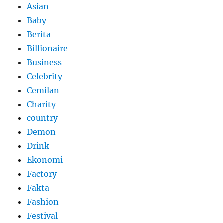
Asian
Baby
Berita
Billionaire
Business
Celebrity
Cemilan
Charity
country
Demon
Drink
Ekonomi
Factory
Fakta
Fashion
Festival