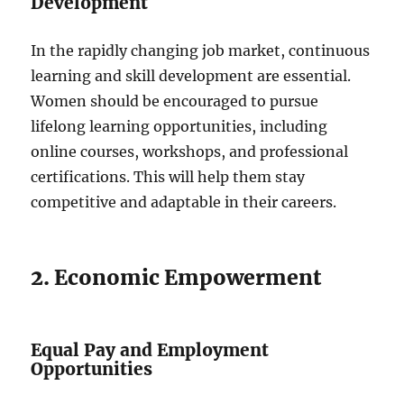
Development
In the rapidly changing job market, continuous
learning and skill development are essential.
Women should be encouraged to pursue
lifelong learning opportunities, including
online courses, workshops, and professional
certifications. This will help them stay
competitive and adaptable in their careers.
2. Economic Empowerment
Equal Pay and Employment
Opportunities