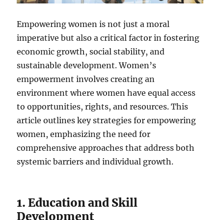
Empowering women is not just a moral
imperative but also a critical factor in fostering
economic growth, social stability, and
sustainable development. Women’s
empowerment involves creating an
environment where women have equal access
to opportunities, rights, and resources. This
article outlines key strategies for empowering
women, emphasizing the need for
comprehensive approaches that address both
systemic barriers and individual growth.
1. Education and Skill
Development