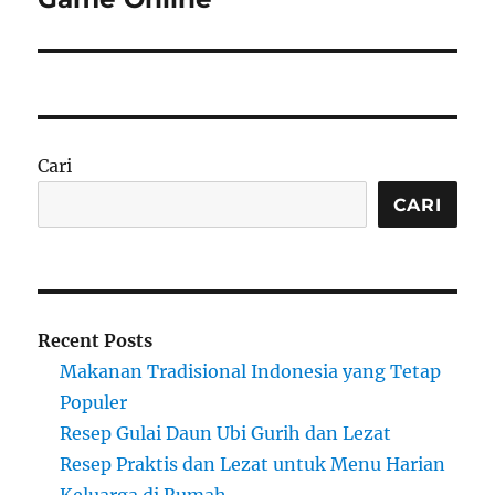
Cari
CARI
Recent Posts
Makanan Tradisional Indonesia yang Tetap
Populer
Resep Gulai Daun Ubi Gurih dan Lezat
Resep Praktis dan Lezat untuk Menu Harian