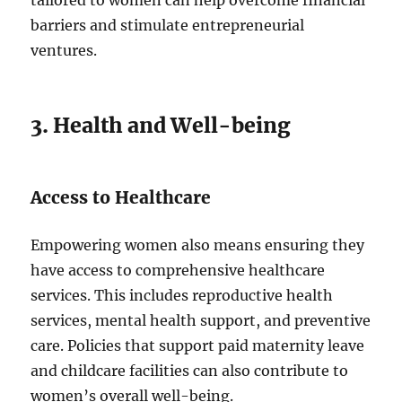
tailored to women can help overcome financial
barriers and stimulate entrepreneurial
ventures.
3. Health and Well-being
Access to Healthcare
Empowering women also means ensuring they
have access to comprehensive healthcare
services. This includes reproductive health
services, mental health support, and preventive
care. Policies that support paid maternity leave
and childcare facilities can also contribute to
women’s overall well-being.