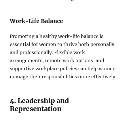
Work-Life Balance
Promoting a healthy work-life balance is
essential for women to thrive both personally
and professionally. Flexible work
arrangements, remote work options, and
supportive workplace policies can help women
manage their responsibilities more effectively.
4. Leadership and
Representation