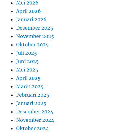
Mei 2026
April 2026
Januari 2026
Desember 2025
November 2025
Oktober 2025
Juli 2025
Juni 2025
Mei 2025
April 2025
Maret 2025
Februari 2025
Januari 2025
Desember 2024
November 2024
Oktober 2024