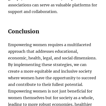
associations can serve as valuable platforms for
support and collaboration.
Conclusion
Empowering women requires a multifaceted
approach that addresses educational,
economic, health, legal, and social dimensions.
By implementing these strategies, we can
create a more equitable and inclusive society
where women have the opportunity to succeed
and contribute to their fullest potential.
Empowering women is not just beneficial for
women themselves but for society as a whole,
leading to more robust economies, healthier