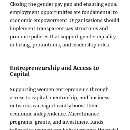
Closing the gender pay gap and ensuring equal
employment opportunities are fundamental to
economic empowerment. Organizations should
implement transparent pay structures and
promote policies that support gender equality
in hiring, promotions, and leadership roles.
Entrepreneurship and Access to
Capital
Supporting women entrepreneurs through
access to capital, mentorship, and business
networks can significantly boost their
economic independence. Microfinance
programs, grants, and investment funds