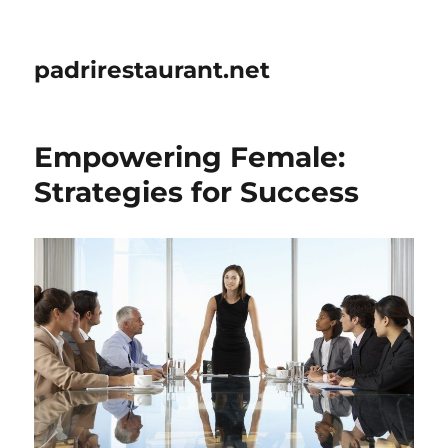
padrirestaurant.net
Empowering Female:
Strategies for Success