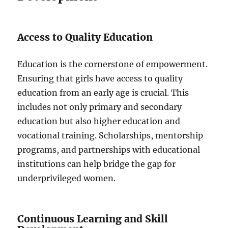
Access to Quality Education
Education is the cornerstone of empowerment.
Ensuring that girls have access to quality
education from an early age is crucial. This
includes not only primary and secondary
education but also higher education and
vocational training. Scholarships, mentorship
programs, and partnerships with educational
institutions can help bridge the gap for
underprivileged women.
Continuous Learning and Skill