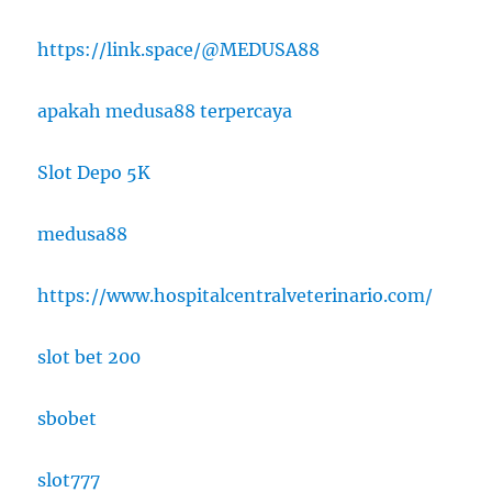
https://link.space/@MEDUSA88
apakah medusa88 terpercaya
Slot Depo 5K
medusa88
https://www.hospitalcentralveterinario.com/
slot bet 200
sbobet
slot777