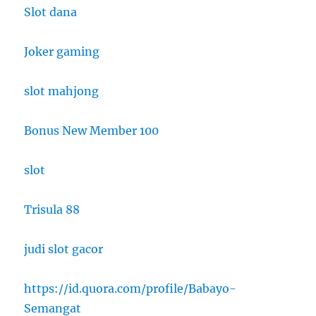
Slot dana
Joker gaming
slot mahjong
Bonus New Member 100
slot
Trisula 88
judi slot gacor
https://id.quora.com/profile/Babayo-
Semangat