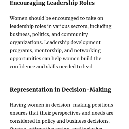
Encouraging Leadership Roles
Women should be encouraged to take on
leadership roles in various sectors, including
business, politics, and community
organizations. Leadership development
programs, mentorship, and networking
opportunities can help women build the
confidence and skills needed to lead.
Representation in Decision-Making
Having women in decision-making positions
ensures that their perspectives and needs are
considered in policy and business decisions.