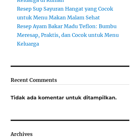
Keluarga di Rumah
Resep Sup Sayuran Hangat yang Cocok
untuk Menu Makan Malam Sehat
Resep Ayam Bakar Madu Teflon: Bumbu
Meresap, Praktis, dan Cocok untuk Menu
Keluarga
Recent Comments
Tidak ada komentar untuk ditampilkan.
Archives