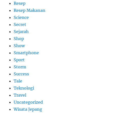
Resep
Resep Makanan
Science
Secret
Sejarah
Shop
Show
Smartphone
Sport
Storm
Success
Tale
Teknologi
Travel
Uncategorized
Wisata Jepang