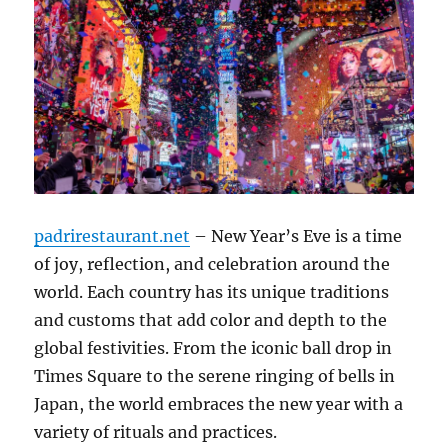
padrirestaurant.net
– New Year’s Eve is a time
of joy, reflection, and celebration around the
world. Each country has its unique traditions
and customs that add color and depth to the
global festivities. From the iconic ball drop in
Times Square to the serene ringing of bells in
Japan, the world embraces the new year with a
variety of rituals and practices.