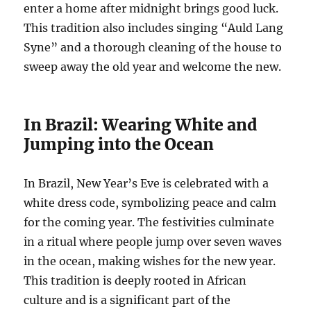
enter a home after midnight brings good luck.
This tradition also includes singing “Auld Lang
Syne” and a thorough cleaning of the house to
sweep away the old year and welcome the new.
In Brazil: Wearing White and
Jumping into the Ocean
In Brazil, New Year’s Eve is celebrated with a
white dress code, symbolizing peace and calm
for the coming year. The festivities culminate
in a ritual where people jump over seven waves
in the ocean, making wishes for the new year.
This tradition is deeply rooted in African
culture and is a significant part of the