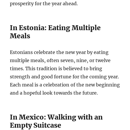
prosperity for the year ahead.
In Estonia: Eating Multiple
Meals
Estonians celebrate the new year by eating
multiple meals, often seven, nine, or twelve
times. This tradition is believed to bring
strength and good fortune for the coming year.
Each meal is a celebration of the new beginning
and a hopeful look towards the future.
In Mexico: Walking with an
Empty Suitcase