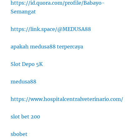
https://id.quora.com/profile/Babayo-
Semangat
https://link.space/@MEDUSA88
apakah medusa88 terpercaya
Slot Depo 5K
medusa88
https://www.hospitalcentralveterinario.com/
slot bet 200
sbobet