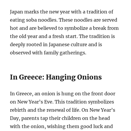
Japan marks the new year with a tradition of
eating soba noodles. These noodles are served
hot and are believed to symbolize a break from
the old year and a fresh start. The tradition is
deeply rooted in Japanese culture and is
observed with family gatherings.
In Greece: Hanging Onions
In Greece, an onion is hung on the front door
on New Year’s Eve. This tradition symbolizes
rebirth and the renewal of life. On New Year’s
Day, parents tap their children on the head
with the onion, wishing them good luck and