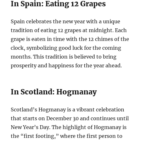
In Spain: Eating 12 Grapes
Spain celebrates the new year with a unique
tradition of eating 12 grapes at midnight. Each
grape is eaten in time with the 12 chimes of the
clock, symbolizing good luck for the coming
months. This tradition is believed to bring
prosperity and happiness for the year ahead.
In Scotland: Hogmanay
Scotland’s Hogmanay is a vibrant celebration
that starts on December 30 and continues until
New Year’s Day. The highlight of Hogmanay is
the “first footing,” where the first person to