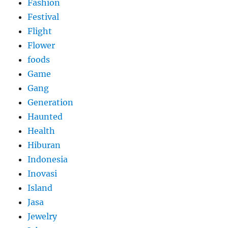
Fashion
Festival
Flight
Flower
foods
Game
Gang
Generation
Haunted
Health
Hiburan
Indonesia
Inovasi
Island
Jasa
Jewelry