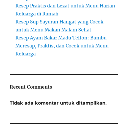
Resep Praktis dan Lezat untuk Menu Harian
Keluarga di Rumah
Resep Sup Sayuran Hangat yang Cocok
untuk Menu Makan Malam Sehat
Resep Ayam Bakar Madu Teflon: Bumbu
Meresap, Praktis, dan Cocok untuk Menu
Keluarga
Recent Comments
Tidak ada komentar untuk ditampilkan.