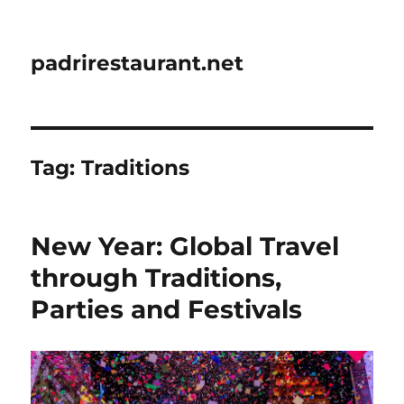
padrirestaurant.net
Tag:
Traditions
New Year: Global Travel
through Traditions,
Parties and Festivals