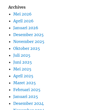
Archives
Mei 2026
April 2026
Januari 2026
Desember 2025
November 2025
Oktober 2025
Juli 2025
Juni 2025
Mei 2025
April 2025
Maret 2025
Februari 2025
Januari 2025
Desember 2024