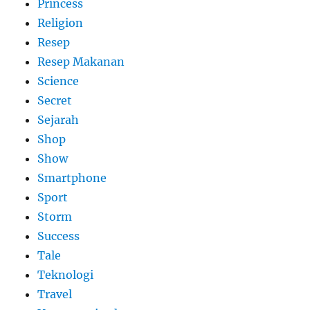
Princess
Religion
Resep
Resep Makanan
Science
Secret
Sejarah
Shop
Show
Smartphone
Sport
Storm
Success
Tale
Teknologi
Travel