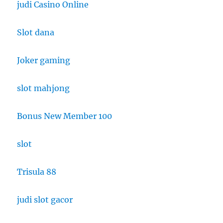
judi Casino Online
Slot dana
Joker gaming
slot mahjong
Bonus New Member 100
slot
Trisula 88
judi slot gacor