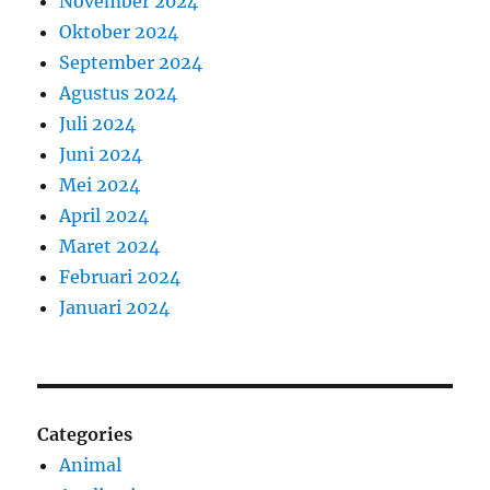
November 2024
Oktober 2024
September 2024
Agustus 2024
Juli 2024
Juni 2024
Mei 2024
April 2024
Maret 2024
Februari 2024
Januari 2024
Categories
Animal