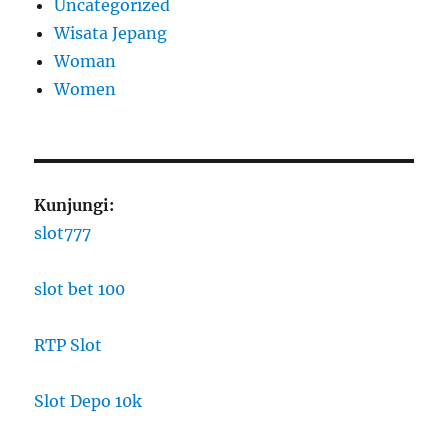
Uncategorized
Wisata Jepang
Woman
Women
Kunjungi:
slot777
slot bet 100
RTP Slot
Slot Depo 10k