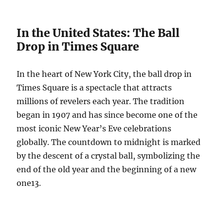
In the United States: The Ball
Drop in Times Square
In the heart of New York City, the ball drop in
Times Square is a spectacle that attracts
millions of revelers each year. The tradition
began in 1907 and has since become one of the
most iconic New Year’s Eve celebrations
globally. The countdown to midnight is marked
by the descent of a crystal ball, symbolizing the
end of the old year and the beginning of a new
one
1
3
.