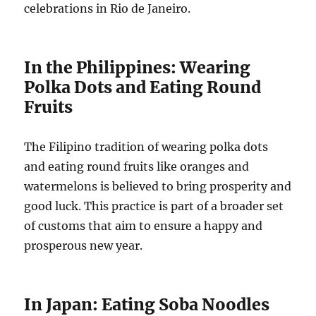
celebrations in Rio de Janeiro.
In the Philippines: Wearing
Polka Dots and Eating Round
Fruits
The Filipino tradition of wearing polka dots
and eating round fruits like oranges and
watermelons is believed to bring prosperity and
good luck. This practice is part of a broader set
of customs that aim to ensure a happy and
prosperous new year.
In Japan: Eating Soba Noodles