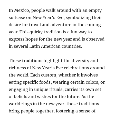
In Mexico, people walk around with an empty
suitcase on New Year’s Eve, symbolizing their
desire for travel and adventure in the coming
year. This quirky tradition is a fun way to
express hopes for the new year and is observed
in several Latin American countries.
These traditions highlight the diversity and
richness of New Year’s Eve celebrations around
the world. Each custom, whether it involves
eating specific foods, wearing certain colors, or
engaging in unique rituals, carries its own set
of beliefs and wishes for the future. As the
world rings in the new year, these traditions
bring people together, fostering a sense of