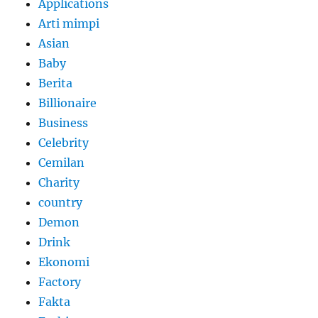
Applications
Arti mimpi
Asian
Baby
Berita
Billionaire
Business
Celebrity
Cemilan
Charity
country
Demon
Drink
Ekonomi
Factory
Fakta