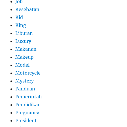
Job
Kesehatan
Kid
King
Liburan
Luxury
Makanan
Makeup
Model
Motorcycle
Mystery
Panduan
Pemerintah
Pendidikan
Pregnancy
President