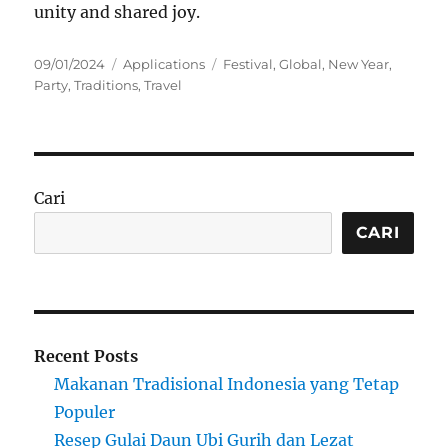
unity and shared joy.
Posted
Categories
Tags
09/01/2024
Applications
Festival
,
Global
,
New Year
,
on
Party
,
Traditions
,
Travel
Cari
CARI
Recent Posts
Makanan Tradisional Indonesia yang Tetap
Populer
Resep Gulai Daun Ubi Gurih dan Lezat