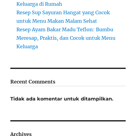
Keluarga di Rumah
Resep Sup Sayuran Hangat yang Cocok
untuk Menu Makan Malam Sehat
Resep Ayam Bakar Madu Teflon: Bumbu
Meresap, Praktis, dan Cocok untuk Menu
Keluarga
Recent Comments
Tidak ada komentar untuk ditampilkan.
Archives