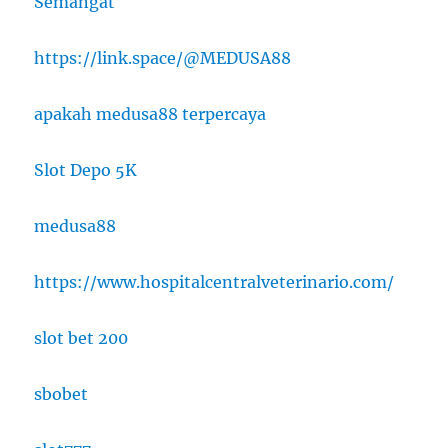
Semangat
https://link.space/@MEDUSA88
apakah medusa88 terpercaya
Slot Depo 5K
medusa88
https://www.hospitalcentralveterinario.com/
slot bet 200
sbobet