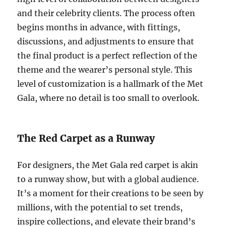
and their celebrity clients. The process often
begins months in advance, with fittings,
discussions, and adjustments to ensure that
the final product is a perfect reflection of the
theme and the wearer’s personal style. This
level of customization is a hallmark of the Met
Gala, where no detail is too small to overlook.
The Red Carpet as a Runway
For designers, the Met Gala red carpet is akin
to a runway show, but with a global audience.
It’s a moment for their creations to be seen by
millions, with the potential to set trends,
inspire collections, and elevate their brand’s