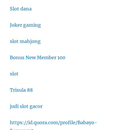
Slot dana
Joker gaming
slot mahjong
Bonus New Member 100
slot
Trisula 88
judi slot gacor
https://id.quora.com/profile/Babayo-