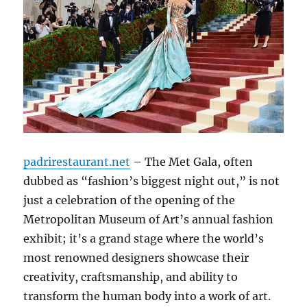
padrirestaurant.net
– The Met Gala, often
dubbed as “fashion’s biggest night out,” is not
just a celebration of the opening of the
Metropolitan Museum of Art’s annual fashion
exhibit; it’s a grand stage where the world’s
most renowned designers showcase their
creativity, craftsmanship, and ability to
transform the human body into a work of art.