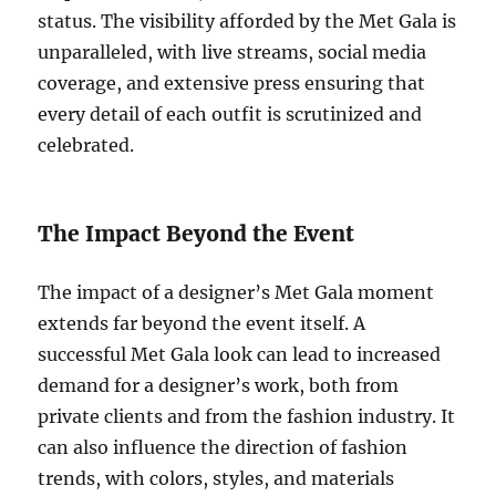
status. The visibility afforded by the Met Gala is
unparalleled, with live streams, social media
coverage, and extensive press ensuring that
every detail of each outfit is scrutinized and
celebrated.
The Impact Beyond the Event
The impact of a designer’s Met Gala moment
extends far beyond the event itself. A
successful Met Gala look can lead to increased
demand for a designer’s work, both from
private clients and from the fashion industry. It
can also influence the direction of fashion
trends, with colors, styles, and materials