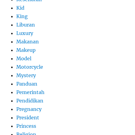
Kid
King
Liburan
Luxury
Makanan
Makeup
Model
Motorcycle
Mystery
Panduan
Pemerintah
Pendidikan
Pregnancy
President
Princess
Religion