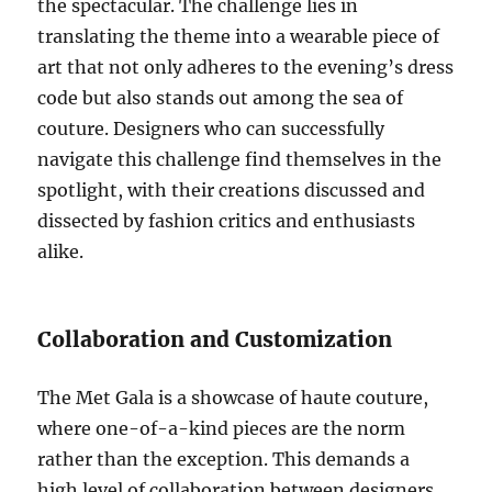
the spectacular. The challenge lies in
translating the theme into a wearable piece of
art that not only adheres to the evening’s dress
code but also stands out among the sea of
couture. Designers who can successfully
navigate this challenge find themselves in the
spotlight, with their creations discussed and
dissected by fashion critics and enthusiasts
alike.
Collaboration and Customization
The Met Gala is a showcase of haute couture,
where one-of-a-kind pieces are the norm
rather than the exception. This demands a
high level of collaboration between designers