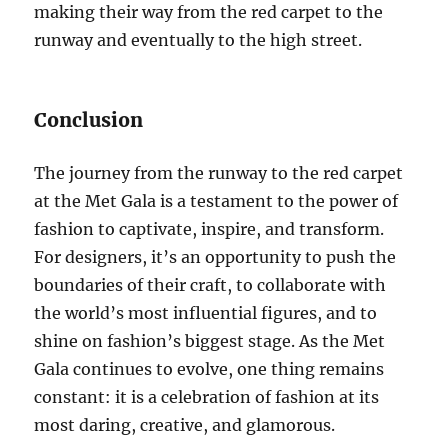
making their way from the red carpet to the
runway and eventually to the high street.
Conclusion
The journey from the runway to the red carpet
at the Met Gala is a testament to the power of
fashion to captivate, inspire, and transform.
For designers, it’s an opportunity to push the
boundaries of their craft, to collaborate with
the world’s most influential figures, and to
shine on fashion’s biggest stage. As the Met
Gala continues to evolve, one thing remains
constant: it is a celebration of fashion at its
most daring, creative, and glamorous.