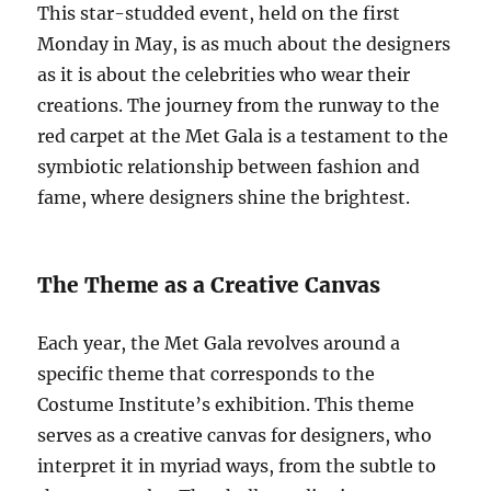
This star-studded event, held on the first
Monday in May, is as much about the designers
as it is about the celebrities who wear their
creations. The journey from the runway to the
red carpet at the Met Gala is a testament to the
symbiotic relationship between fashion and
fame, where designers shine the brightest.
The Theme as a Creative Canvas
Each year, the Met Gala revolves around a
specific theme that corresponds to the
Costume Institute’s exhibition. This theme
serves as a creative canvas for designers, who
interpret it in myriad ways, from the subtle to