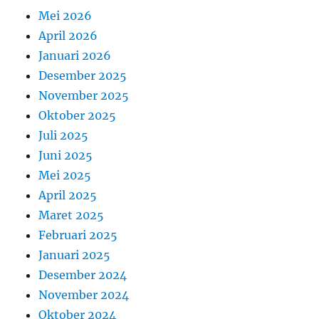
Mei 2026
April 2026
Januari 2026
Desember 2025
November 2025
Oktober 2025
Juli 2025
Juni 2025
Mei 2025
April 2025
Maret 2025
Februari 2025
Januari 2025
Desember 2024
November 2024
Oktober 2024