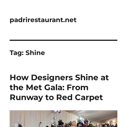
padrirestaurant.net
Tag:
Shine
How Designers Shine at
the Met Gala: From
Runway to Red Carpet