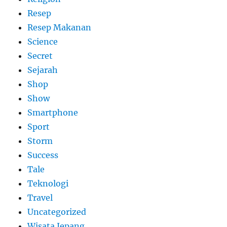
Resep
Resep Makanan
Science
Secret
Sejarah
Shop
Show
Smartphone
Sport
Storm
Success
Tale
Teknologi
Travel
Uncategorized
Wisata Jepang