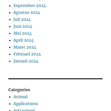
September 2024
Agustus 2024
Juli 2024
Juni 2024
Mei 2024
April 2024
Maret 2024
Februari 2024
Januari 2024
Categories
Animal
Applications
Arti mimpi