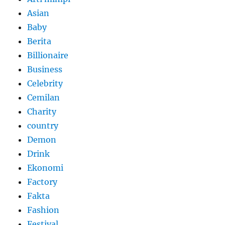
Asian
Baby
Berita
Billionaire
Business
Celebrity
Cemilan
Charity
country
Demon
Drink
Ekonomi
Factory
Fakta
Fashion
Festival