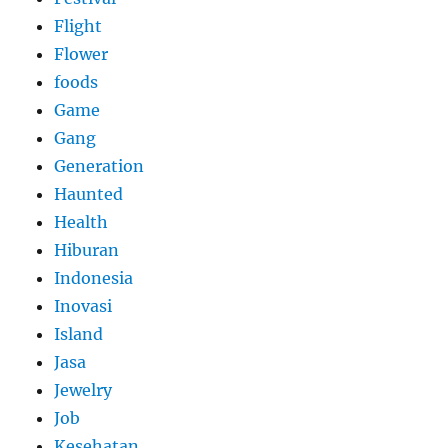
Flight
Flower
foods
Game
Gang
Generation
Haunted
Health
Hiburan
Indonesia
Inovasi
Island
Jasa
Jewelry
Job
Kesehatan