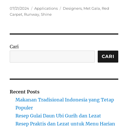
Posted
Categories
Tags
07/21/2024
Applications
Designers
,
Met Gala
,
Red
on
Carpet
,
Runway
,
Shine
Cari
CARI
Recent Posts
Makanan Tradisional Indonesia yang Tetap
Populer
Resep Gulai Daun Ubi Gurih dan Lezat
Resep Praktis dan Lezat untuk Menu Harian