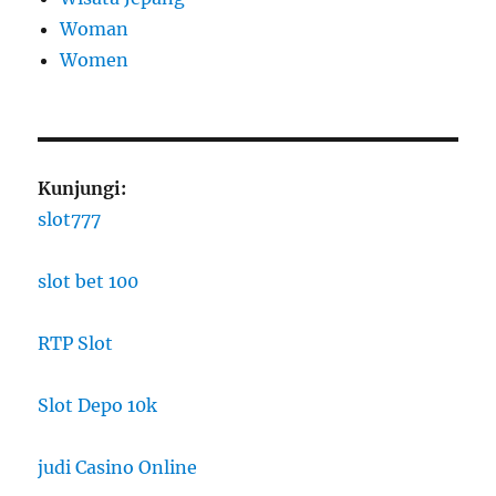
Woman
Women
Kunjungi:
slot777
slot bet 100
RTP Slot
Slot Depo 10k
judi Casino Online