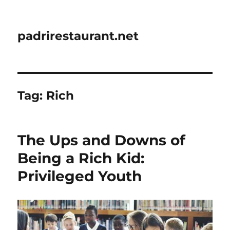
padrirestaurant.net
Tag:
Rich
The Ups and Downs of
Being a Rich Kid:
Privileged Youth