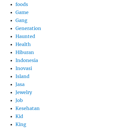
foods
Game
Gang
Generation
Haunted
Health
Hiburan
Indonesia
Inovasi
Island
Jasa
Jewelry
Job
Kesehatan
Kid
King