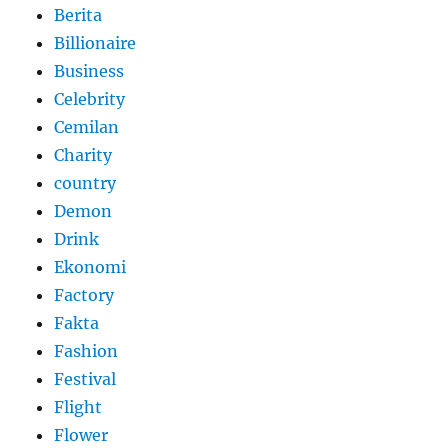
Berita
Billionaire
Business
Celebrity
Cemilan
Charity
country
Demon
Drink
Ekonomi
Factory
Fakta
Fashion
Festival
Flight
Flower