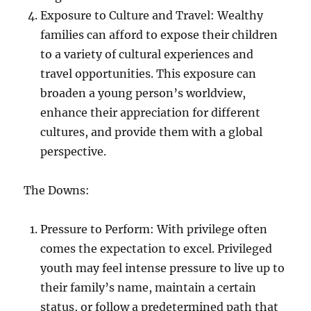
Exposure to Culture and Travel: Wealthy
families can afford to expose their children
to a variety of cultural experiences and
travel opportunities. This exposure can
broaden a young person’s worldview,
enhance their appreciation for different
cultures, and provide them with a global
perspective.
The Downs:
Pressure to Perform: With privilege often
comes the expectation to excel. Privileged
youth may feel intense pressure to live up to
their family’s name, maintain a certain
status, or follow a predetermined path that