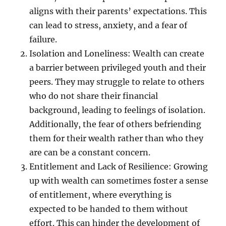
aligns with their parents’ expectations. This
can lead to stress, anxiety, and a fear of
failure.
Isolation and Loneliness: Wealth can create
a barrier between privileged youth and their
peers. They may struggle to relate to others
who do not share their financial
background, leading to feelings of isolation.
Additionally, the fear of others befriending
them for their wealth rather than who they
are can be a constant concern.
Entitlement and Lack of Resilience: Growing
up with wealth can sometimes foster a sense
of entitlement, where everything is
expected to be handed to them without
effort. This can hinder the development of