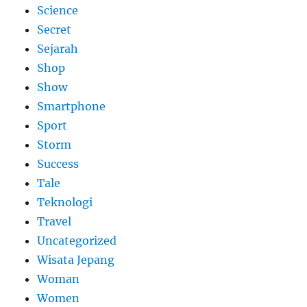
Science
Secret
Sejarah
Shop
Show
Smartphone
Sport
Storm
Success
Tale
Teknologi
Travel
Uncategorized
Wisata Jepang
Woman
Women