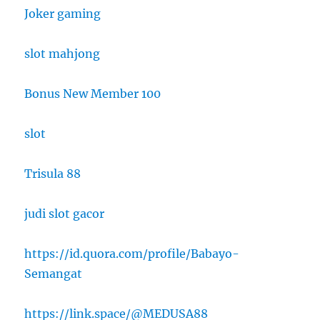
Joker gaming
slot mahjong
Bonus New Member 100
slot
Trisula 88
judi slot gacor
https://id.quora.com/profile/Babayo-
Semangat
https://link.space/@MEDUSA88