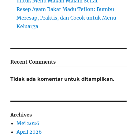
untuk Menu Makan Malam Sehat
Resep Ayam Bakar Madu Teflon: Bumbu
Meresap, Praktis, dan Cocok untuk Menu
Keluarga
Recent Comments
Tidak ada komentar untuk ditampilkan.
Archives
Mei 2026
April 2026