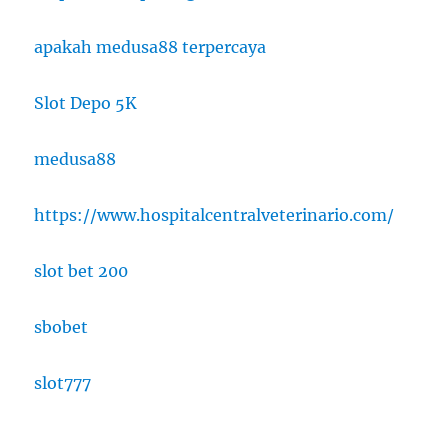
apakah medusa88 terpercaya
Slot Depo 5K
medusa88
https://www.hospitalcentralveterinario.com/
slot bet 200
sbobet
slot777