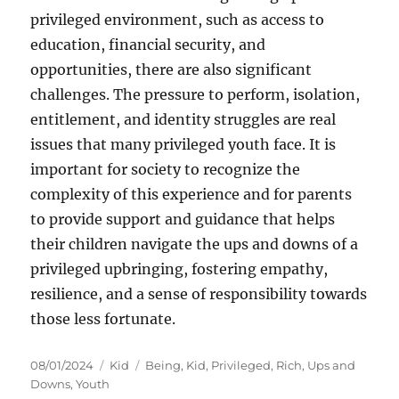
privileged environment, such as access to
education, financial security, and
opportunities, there are also significant
challenges. The pressure to perform, isolation,
entitlement, and identity struggles are real
issues that many privileged youth face. It is
important for society to recognize the
complexity of this experience and for parents
to provide support and guidance that helps
their children navigate the ups and downs of a
privileged upbringing, fostering empathy,
resilience, and a sense of responsibility towards
those less fortunate.
Posted
Categories
Tags
08/01/2024
Kid
Being
,
Kid
,
Privileged
,
Rich
,
Ups and
on
Downs
,
Youth