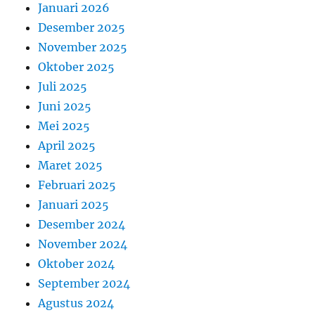
Januari 2026
Desember 2025
November 2025
Oktober 2025
Juli 2025
Juni 2025
Mei 2025
April 2025
Maret 2025
Februari 2025
Januari 2025
Desember 2024
November 2024
Oktober 2024
September 2024
Agustus 2024