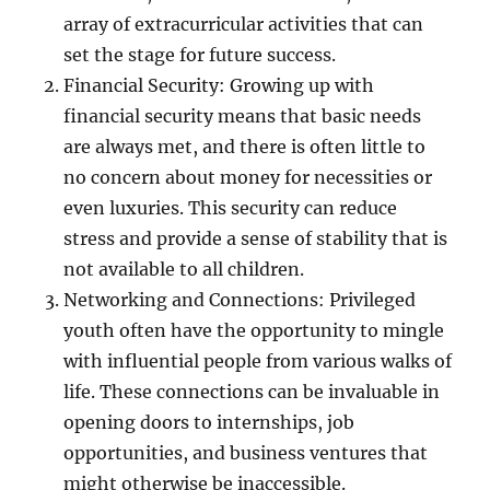
array of extracurricular activities that can
set the stage for future success.
Financial Security: Growing up with
financial security means that basic needs
are always met, and there is often little to
no concern about money for necessities or
even luxuries. This security can reduce
stress and provide a sense of stability that is
not available to all children.
Networking and Connections: Privileged
youth often have the opportunity to mingle
with influential people from various walks of
life. These connections can be invaluable in
opening doors to internships, job
opportunities, and business ventures that
might otherwise be inaccessible.