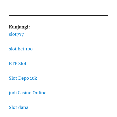
Kunjungi:
slot777
slot bet 100
RTP Slot
Slot Depo 10k
judi Casino Online
Slot dana