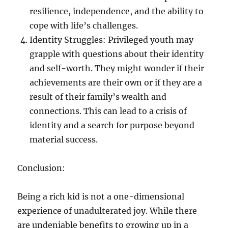
resilience, independence, and the ability to
cope with life’s challenges.
Identity Struggles: Privileged youth may
grapple with questions about their identity
and self-worth. They might wonder if their
achievements are their own or if they are a
result of their family’s wealth and
connections. This can lead to a crisis of
identity and a search for purpose beyond
material success.
Conclusion:
Being a rich kid is not a one-dimensional
experience of unadulterated joy. While there
are undeniable benefits to growing up in a