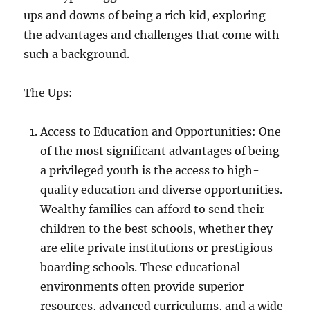
ups and downs of being a rich kid, exploring
the advantages and challenges that come with
such a background.
The Ups:
Access to Education and Opportunities: One
of the most significant advantages of being
a privileged youth is the access to high-
quality education and diverse opportunities.
Wealthy families can afford to send their
children to the best schools, whether they
are elite private institutions or prestigious
boarding schools. These educational
environments often provide superior
resources, advanced curriculums, and a wide