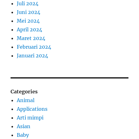
Juli 2024
Juni 2024
Mei 2024
April 2024
Maret 2024
Februari 2024
Januari 2024
Categories
Animal
Applications
Arti mimpi
Asian
Baby