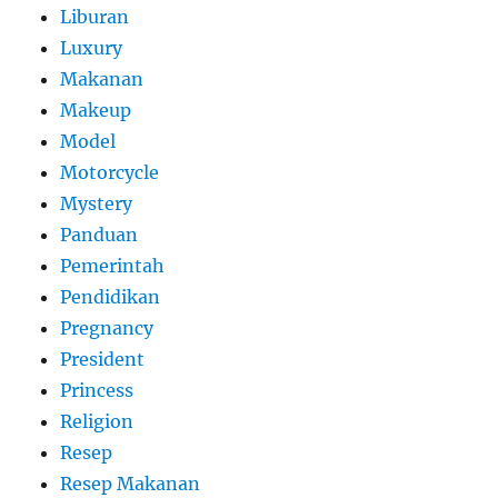
Liburan
Luxury
Makanan
Makeup
Model
Motorcycle
Mystery
Panduan
Pemerintah
Pendidikan
Pregnancy
President
Princess
Religion
Resep
Resep Makanan