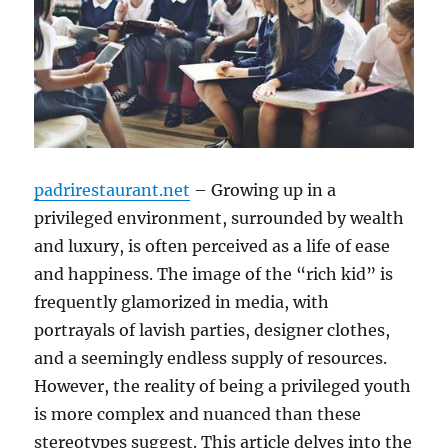
padrirestaurant.net
– Growing up in a
privileged environment, surrounded by wealth
and luxury, is often perceived as a life of ease
and happiness. The image of the “rich kid” is
frequently glamorized in media, with
portrayals of lavish parties, designer clothes,
and a seemingly endless supply of resources.
However, the reality of being a privileged youth
is more complex and nuanced than these
stereotypes suggest. This article delves into the