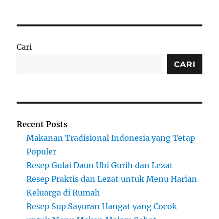
Cari
CARI
Recent Posts
Makanan Tradisional Indonesia yang Tetap
Populer
Resep Gulai Daun Ubi Gurih dan Lezat
Resep Praktis dan Lezat untuk Menu Harian
Keluarga di Rumah
Resep Sup Sayuran Hangat yang Cocok