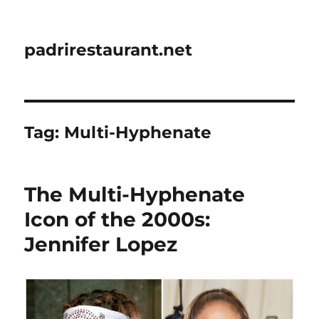
padrirestaurant.net
Tag:
Multi-Hyphenate
The Multi-Hyphenate
Icon of the 2000s:
Jennifer Lopez