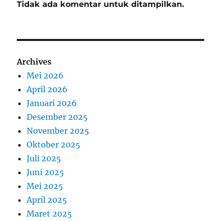
Tidak ada komentar untuk ditampilkan.
Archives
Mei 2026
April 2026
Januari 2026
Desember 2025
November 2025
Oktober 2025
Juli 2025
Juni 2025
Mei 2025
April 2025
Maret 2025