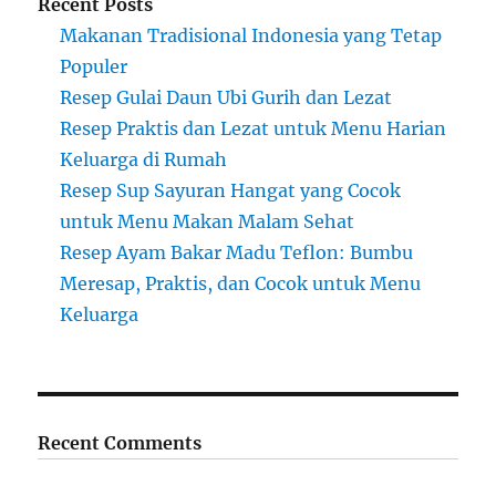
Recent Posts
Makanan Tradisional Indonesia yang Tetap
Populer
Resep Gulai Daun Ubi Gurih dan Lezat
Resep Praktis dan Lezat untuk Menu Harian
Keluarga di Rumah
Resep Sup Sayuran Hangat yang Cocok
untuk Menu Makan Malam Sehat
Resep Ayam Bakar Madu Teflon: Bumbu
Meresap, Praktis, dan Cocok untuk Menu
Keluarga
Recent Comments