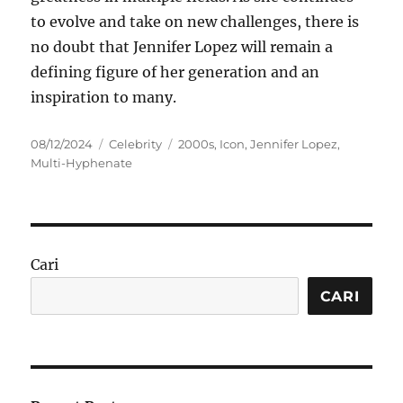
to evolve and take on new challenges, there is
no doubt that Jennifer Lopez will remain a
defining figure of her generation and an
inspiration to many.
Posted
Categories
Tags
08/12/2024
Celebrity
2000s
,
Icon
,
Jennifer Lopez
,
on
Multi-Hyphenate
Cari
CARI