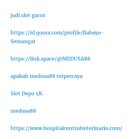
judi slot gacor
https://id.quora.com/profile/Babayo-
Semangat
https://link.space/@MEDUSA88
apakah medusa88 terpercaya
Slot Depo 5K
medusa88
https://www.hospitalcentralveterinario.com/