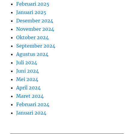
Februari 2025
Januari 2025
Desember 2024
November 2024
Oktober 2024
September 2024
Agustus 2024
Juli 2024
Juni 2024
Mei 2024
April 2024
Maret 2024
Februari 2024
Januari 2024