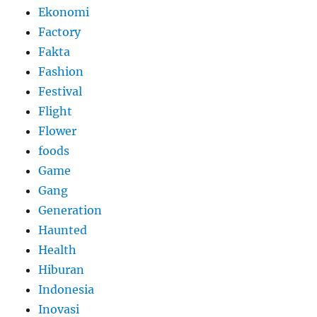
Ekonomi
Factory
Fakta
Fashion
Festival
Flight
Flower
foods
Game
Gang
Generation
Haunted
Health
Hiburan
Indonesia
Inovasi