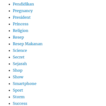
Pendidikan
Pregnancy
President
Princess
Religion
Resep
Resep Makanan
Science
Secret
Sejarah
Shop
Show
Smartphone
Sport
Storm
Success