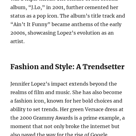
album, “J.Lo,” in 2001, further cemented her
status as a pop icon. The album’s title track and
“Ain’t It Funny” became anthems of the early
2000s, showcasing Lopez’s evolution as an
artist.
Fashion and Style: A Trendsetter
Jennifer Lopez’s impact extends beyond the
realms of film and music. She has also become
a fashion icon, known for her bold choices and
ability to set trends. Her green Versace dress at
the 2000 Grammy Awards is a prime example, a
moment that not only broke the internet but
also paved the way for the rise of Google