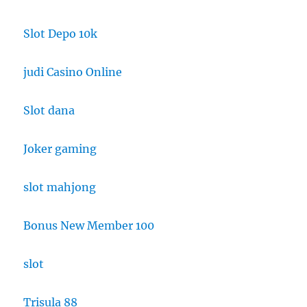
Slot Depo 10k
judi Casino Online
Slot dana
Joker gaming
slot mahjong
Bonus New Member 100
slot
Trisula 88