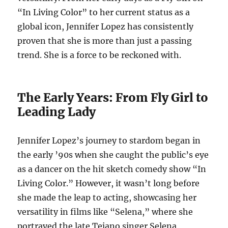
“In Living Color” to her current status as a
global icon, Jennifer Lopez has consistently
proven that she is more than just a passing
trend. She is a force to be reckoned with.
The Early Years: From Fly Girl to
Leading Lady
Jennifer Lopez’s journey to stardom began in
the early ’90s when she caught the public’s eye
as a dancer on the hit sketch comedy show “In
Living Color.” However, it wasn’t long before
she made the leap to acting, showcasing her
versatility in films like “Selena,” where she
portrayed the late Tejano singer Selena