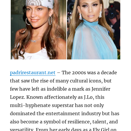
padrirestaurant.net
– The 2000s was a decade
that saw the rise of many cultural icons, but
few have left as indelible a mark as Jennifer
Lopez. Known affectionately as J.Lo, this
multi-hyphenate superstar has not only
dominated the entertainment industry but has
also become a symbol of resilience, talent, and
versatility. From her early days as a Fly Girl on