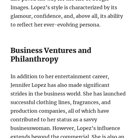
Images. Lopez’s style is characterized by its
glamour, confidence, and, above all, its ability
to reflect her ever-evolving persona.
Business Ventures and
Philanthropy
In addition to her entertainment career,
Jennifer Lopez has also made significant
strides in the business world. She has launched
successful clothing lines, fragrances, and
production companies, all of which have
contributed to her status as a savvy
businesswoman. However, Lopez’s influence
extends beyond the commercial. She is also an