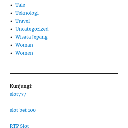
Tale
Teknologi
Travel
Uncategorized
Wisata Jepang
Woman
Women
Kunjungi:
slot777
slot bet 100
RTP Slot