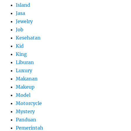
Island
Jasa
Jewelry
Job
Kesehatan
Kid
King
Liburan
Luxury
Makanan
Makeup
Model
Motorcycle
Mystery
Panduan
Pemerintah