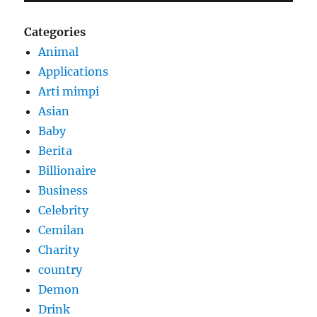
Categories
Animal
Applications
Arti mimpi
Asian
Baby
Berita
Billionaire
Business
Celebrity
Cemilan
Charity
country
Demon
Drink