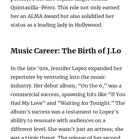
Quintanilla-Pérez. This role not only earned
her an ALMA Award but also solidified her
status as a leading lady in Hollywood.
Music Career: The Birth of J.Lo
In the late ’90s, Jennifer Lopez expanded her
repertoire by venturing into the music
industry. Her debut album, “On the 6,” was a
commercial success, spawning hits like “If You
Had My Love” and “Waiting for Tonight.” The
album’s success was a testament to Lopez’s
ability to resonate with audiences on a
different level. She wasn’t just an actress; she
was a triple threat. The release of her second