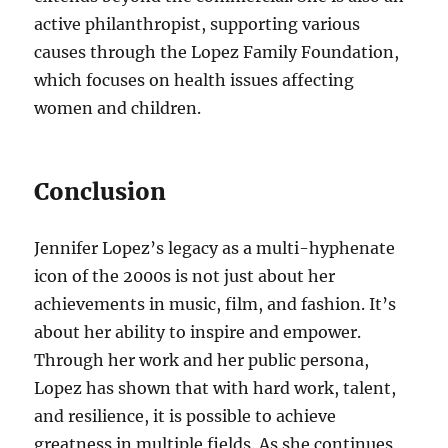
active philanthropist, supporting various
causes through the Lopez Family Foundation,
which focuses on health issues affecting
women and children.
Conclusion
Jennifer Lopez’s legacy as a multi-hyphenate
icon of the 2000s is not just about her
achievements in music, film, and fashion. It’s
about her ability to inspire and empower.
Through her work and her public persona,
Lopez has shown that with hard work, talent,
and resilience, it is possible to achieve
greatness in multiple fields. As she continues