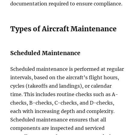
documentation required to ensure compliance.
Types of Aircraft Maintenance
Scheduled Maintenance
Scheduled maintenance is performed at regular
intervals, based on the aircraft’s flight hours,
cycles (takeoffs and landings), or calendar
time. This includes routine checks such as A-
checks, B-checks, C-checks, and D-checks,
each with increasing depth and complexity.
Scheduled maintenance ensures that all
components are inspected and serviced