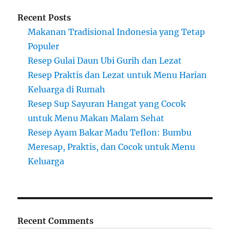
Recent Posts
Makanan Tradisional Indonesia yang Tetap
Populer
Resep Gulai Daun Ubi Gurih dan Lezat
Resep Praktis dan Lezat untuk Menu Harian
Keluarga di Rumah
Resep Sup Sayuran Hangat yang Cocok
untuk Menu Makan Malam Sehat
Resep Ayam Bakar Madu Teflon: Bumbu
Meresap, Praktis, dan Cocok untuk Menu
Keluarga
Recent Comments