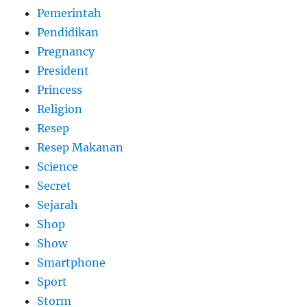
Pemerintah
Pendidikan
Pregnancy
President
Princess
Religion
Resep
Resep Makanan
Science
Secret
Sejarah
Shop
Show
Smartphone
Sport
Storm