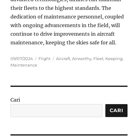
their fleets to the highest standards. The
dedication of maintenance personnel, coupled
with ongoing advancements in the field, will
continue to drive improvements in aircraft
maintenance, keeping the skies safe for all.
Posted
Categories
Tags
09/07/2024
Flight
Aircraft
,
Airworthy
,
Fleet
,
Keeping
,
on
Maintenance
Cari
CARI