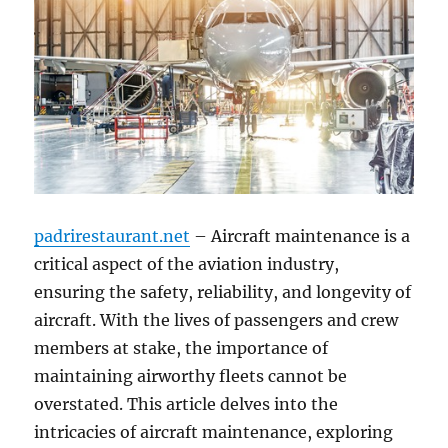
padrirestaurant.net
– Aircraft maintenance is a
critical aspect of the aviation industry,
ensuring the safety, reliability, and longevity of
aircraft. With the lives of passengers and crew
members at stake, the importance of
maintaining airworthy fleets cannot be
overstated. This article delves into the
intricacies of aircraft maintenance, exploring