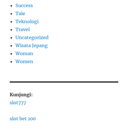
Success
Tale
Teknologi
Travel
Uncategorized
Wisata Jepang
Woman
Women
Kunjungi:
slot777
slot bet 100