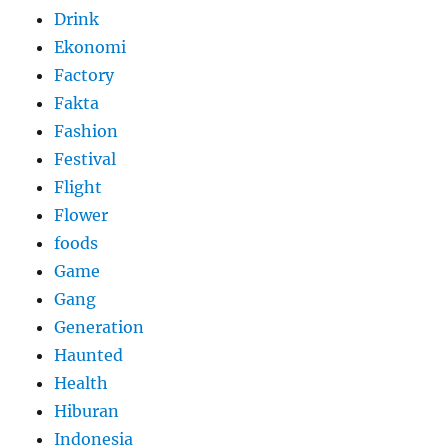
Drink
Ekonomi
Factory
Fakta
Fashion
Festival
Flight
Flower
foods
Game
Gang
Generation
Haunted
Health
Hiburan
Indonesia