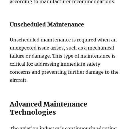
according to manufacturer recommendations.
Unscheduled Maintenance
Unscheduled maintenance is required when an
unexpected issue arises, such as a mechanical
failure or damage. This type of maintenance is
critical for addressing immediate safety
concerns and preventing further damage to the
aircraft.
Advanced Maintenance
Technologies
The aviation industry is continuously adopting