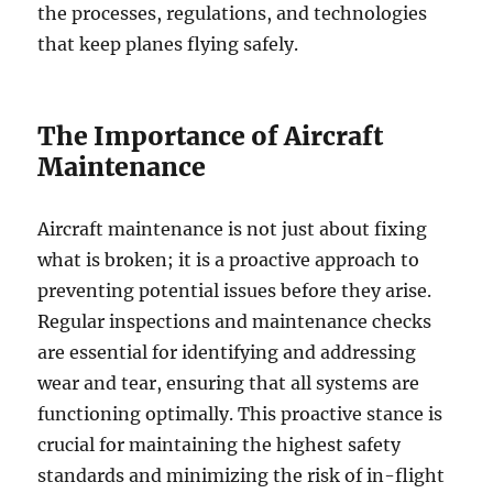
the processes, regulations, and technologies
that keep planes flying safely.
The Importance of Aircraft
Maintenance
Aircraft maintenance is not just about fixing
what is broken; it is a proactive approach to
preventing potential issues before they arise.
Regular inspections and maintenance checks
are essential for identifying and addressing
wear and tear, ensuring that all systems are
functioning optimally. This proactive stance is
crucial for maintaining the highest safety
standards and minimizing the risk of in-flight