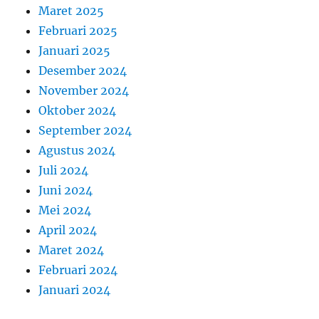
Maret 2025
Februari 2025
Januari 2025
Desember 2024
November 2024
Oktober 2024
September 2024
Agustus 2024
Juli 2024
Juni 2024
Mei 2024
April 2024
Maret 2024
Februari 2024
Januari 2024