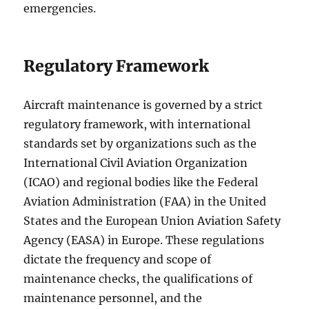
emergencies.
Regulatory Framework
Aircraft maintenance is governed by a strict
regulatory framework, with international
standards set by organizations such as the
International Civil Aviation Organization
(ICAO) and regional bodies like the Federal
Aviation Administration (FAA) in the United
States and the European Union Aviation Safety
Agency (EASA) in Europe. These regulations
dictate the frequency and scope of
maintenance checks, the qualifications of
maintenance personnel, and the