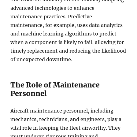
advanced technologies to enhance
maintenance practices. Predictive
maintenance, for example, uses data analytics
and machine learning algorithms to predict
when a component is likely to fail, allowing for
timely replacement and reducing the likelihood
of unexpected downtime.
The Role of Maintenance
Personnel
Aircraft maintenance personnel, including
mechanics, technicians, and engineers, play a
vital role in keeping the fleet airworthy. They
must undergo rigorous training and