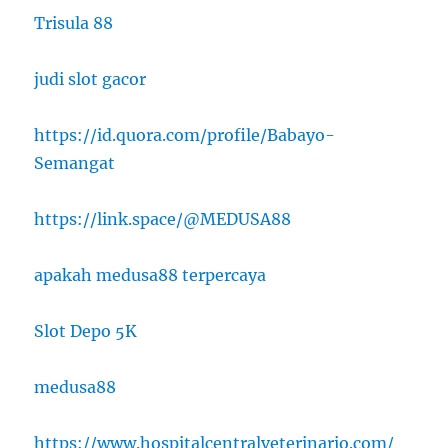
Trisula 88
judi slot gacor
https://id.quora.com/profile/Babayo-
Semangat
https://link.space/@MEDUSA88
apakah medusa88 terpercaya
Slot Depo 5K
medusa88
https://www.hospitalcentralveterinario.com/