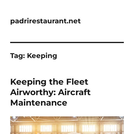
padrirestaurant.net
Tag:
Keeping
Keeping the Fleet
Airworthy: Aircraft
Maintenance