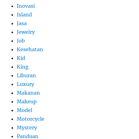
Inovasi
Island
Jasa
Jewelry
Job
Kesehatan
Kid
King
Liburan
Luxury
Makanan
Makeup
Model
Motorcycle
Mystery
Panduan