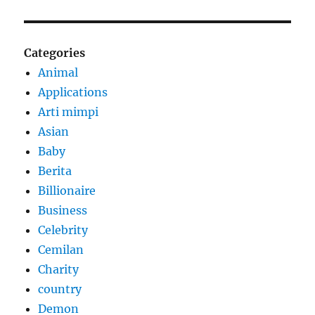
Categories
Animal
Applications
Arti mimpi
Asian
Baby
Berita
Billionaire
Business
Celebrity
Cemilan
Charity
country
Demon