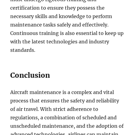
certification to ensure they possess the
necessary skills and knowledge to perform
maintenance tasks safely and effectively.
Continuous training is also essential to keep up
with the latest technologies and industry
standards.
Conclusion
Aircraft maintenance is a complex and vital
process that ensures the safety and reliability
of air travel. With strict adherence to
regulations, a combination of scheduled and
unscheduled maintenance, and the adoption of
advanced technologies, airlines can maintain