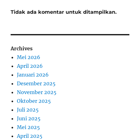
Tidak ada komentar untuk ditampilkan.
Archives
Mei 2026
April 2026
Januari 2026
Desember 2025
November 2025
Oktober 2025
Juli 2025
Juni 2025
Mei 2025
April 2025