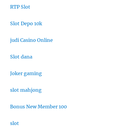
RTP Slot
Slot Depo 10k
judi Casino Online
Slot dana
Joker gaming
slot mahjong
Bonus New Member 100
slot