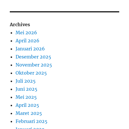
Archives
Mei 2026
April 2026
Januari 2026
Desember 2025
November 2025
Oktober 2025
Juli 2025
Juni 2025
Mei 2025
April 2025
Maret 2025
Februari 2025