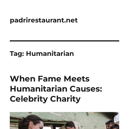
padrirestaurant.net
Tag:
Humanitarian
When Fame Meets
Humanitarian Causes:
Celebrity Charity