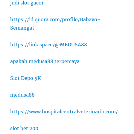
judi slot gacor
https://id.quora.com/profile/Babayo-
Semangat
https://link.space/@MEDUSA88
apakah medusa88 terpercaya
Slot Depo 5K
medusa88
https://www.hospitalcentralveterinario.com/
slot bet 200