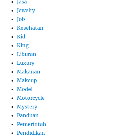
Jasa
Jewelry
Job
Kesehatan
Kid
King
Liburan
Luxury
Makanan
Makeup
Model
Motorcycle
Mystery
Panduan
Pemerintah
Pendidikan