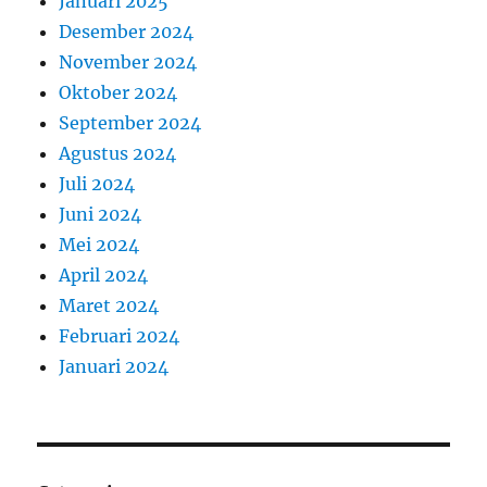
Januari 2025
Desember 2024
November 2024
Oktober 2024
September 2024
Agustus 2024
Juli 2024
Juni 2024
Mei 2024
April 2024
Maret 2024
Februari 2024
Januari 2024