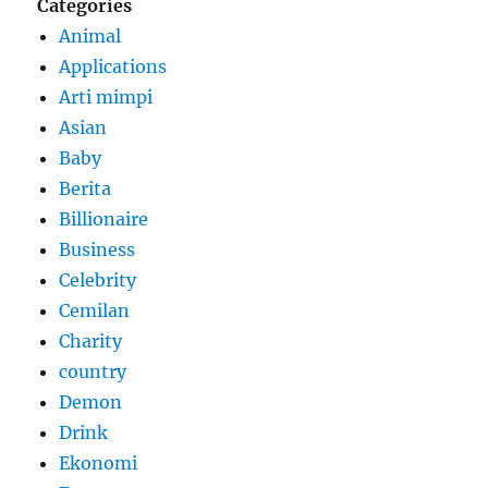
Categories
Animal
Applications
Arti mimpi
Asian
Baby
Berita
Billionaire
Business
Celebrity
Cemilan
Charity
country
Demon
Drink
Ekonomi