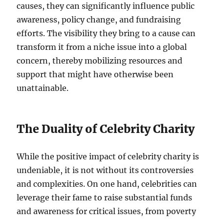
causes, they can significantly influence public
awareness, policy change, and fundraising
efforts. The visibility they bring to a cause can
transform it from a niche issue into a global
concern, thereby mobilizing resources and
support that might have otherwise been
unattainable.
The Duality of Celebrity Charity
While the positive impact of celebrity charity is
undeniable, it is not without its controversies
and complexities. On one hand, celebrities can
leverage their fame to raise substantial funds
and awareness for critical issues, from poverty