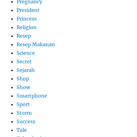
Pregnancy
President
Princess
Religion
Resep
Resep Makanan
Science
Secret
Sejarah
Shop
Show
Smartphone
Sport
Storm
Success
Tale