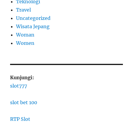
Teknologi
Travel
Uncategorized
Wisata Jepang
Woman
Women
Kunjungi:
slot777
slot bet 100
RTP Slot