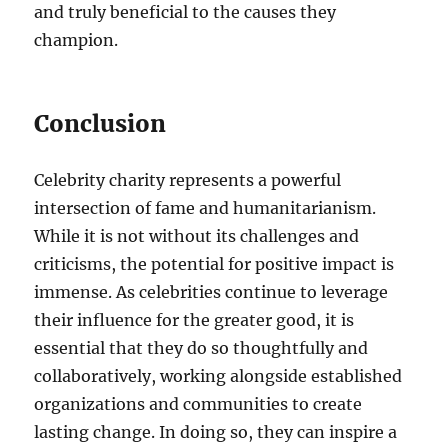
and truly beneficial to the causes they
champion.
Conclusion
Celebrity charity represents a powerful
intersection of fame and humanitarianism.
While it is not without its challenges and
criticisms, the potential for positive impact is
immense. As celebrities continue to leverage
their influence for the greater good, it is
essential that they do so thoughtfully and
collaboratively, working alongside established
organizations and communities to create
lasting change. In doing so, they can inspire a