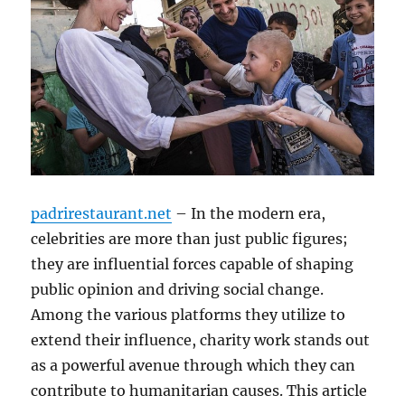
padrirestaurant.net
– In the modern era,
celebrities are more than just public figures;
they are influential forces capable of shaping
public opinion and driving social change.
Among the various platforms they utilize to
extend their influence, charity work stands out
as a powerful avenue through which they can
contribute to humanitarian causes. This article