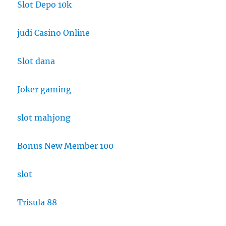
Slot Depo 10k
judi Casino Online
Slot dana
Joker gaming
slot mahjong
Bonus New Member 100
slot
Trisula 88