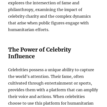
explores the intersection of fame and
philanthropy, examining the impact of
celebrity charity and the complex dynamics
that arise when public figures engage with
humanitarian efforts.
The Power of Celebrity
Influence
Celebrities possess a unique ability to capture
the world’s attention. Their fame, often
cultivated through entertainment or sports,
provides them with a platform that can amplify
their voice and actions. When celebrities
choose to use this platform for humanitarian