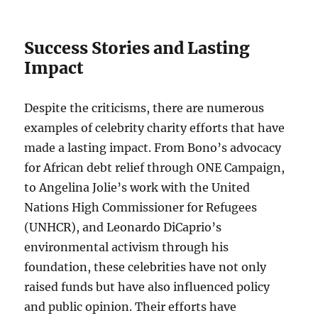
Success Stories and Lasting
Impact
Despite the criticisms, there are numerous
examples of celebrity charity efforts that have
made a lasting impact. From Bono’s advocacy
for African debt relief through ONE Campaign,
to Angelina Jolie’s work with the United
Nations High Commissioner for Refugees
(UNHCR), and Leonardo DiCaprio’s
environmental activism through his
foundation, these celebrities have not only
raised funds but have also influenced policy
and public opinion. Their efforts have