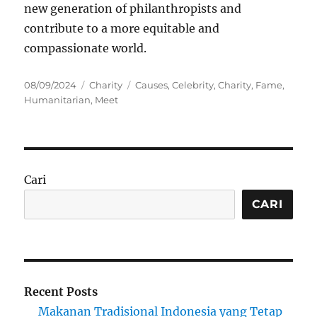
new generation of philanthropists and
contribute to a more equitable and
compassionate world.
Posted
Categories
Tags
08/09/2024
Charity
Causes
,
Celebrity
,
Charity
,
Fame
,
on
Humanitarian
,
Meet
Cari
CARI
Recent Posts
Makanan Tradisional Indonesia yang Tetap