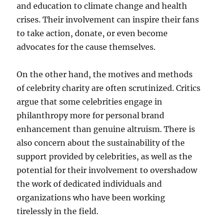
and education to climate change and health
crises. Their involvement can inspire their fans
to take action, donate, or even become
advocates for the cause themselves.
On the other hand, the motives and methods
of celebrity charity are often scrutinized. Critics
argue that some celebrities engage in
philanthropy more for personal brand
enhancement than genuine altruism. There is
also concern about the sustainability of the
support provided by celebrities, as well as the
potential for their involvement to overshadow
the work of dedicated individuals and
organizations who have been working
tirelessly in the field.