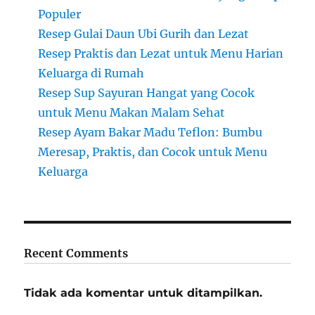
Populer
Resep Gulai Daun Ubi Gurih dan Lezat
Resep Praktis dan Lezat untuk Menu Harian
Keluarga di Rumah
Resep Sup Sayuran Hangat yang Cocok
untuk Menu Makan Malam Sehat
Resep Ayam Bakar Madu Teflon: Bumbu
Meresap, Praktis, dan Cocok untuk Menu
Keluarga
Recent Comments
Tidak ada komentar untuk ditampilkan.