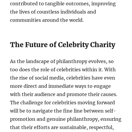
contributed to tangible outcomes, improving
the lives of countless individuals and
communities around the world.
The Future of Celebrity Charity
As the landscape of philanthropy evolves, so
too does the role of celebrities within it. With
the rise of social media, celebrities have even
more direct and immediate ways to engage
with their audience and promote their causes.
The challenge for celebrities moving forward
will be to navigate the fine line between self-
promotion and genuine philanthropy, ensuring
that their efforts are sustainable, respectful,