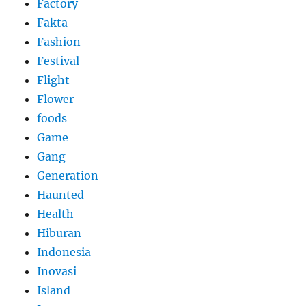
Factory
Fakta
Fashion
Festival
Flight
Flower
foods
Game
Gang
Generation
Haunted
Health
Hiburan
Indonesia
Inovasi
Island