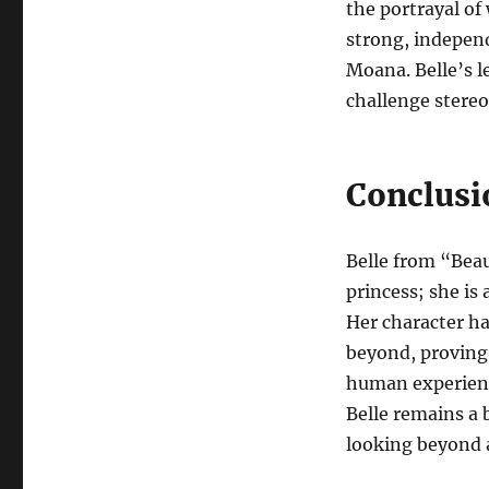
the portrayal of
strong, independ
Moana. Belle’s l
challenge stereo
Conclusi
Belle from “Beau
princess; she is
Her character ha
beyond, proving 
human experience
Belle remains a 
looking beyond 