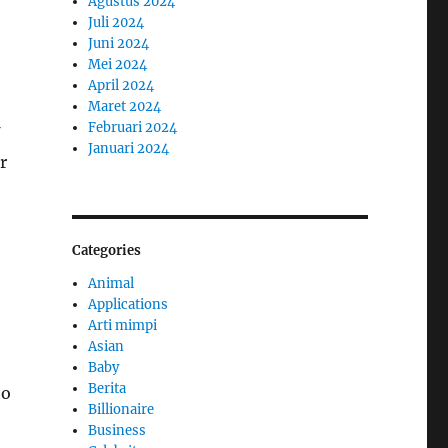
Agustus 2024
Juli 2024
Juni 2024
Mei 2024
April 2024
Maret 2024
Februari 2024
Januari 2024
r
Categories
Animal
Applications
Arti mimpi
Asian
Baby
Berita
to
Billionaire
Business