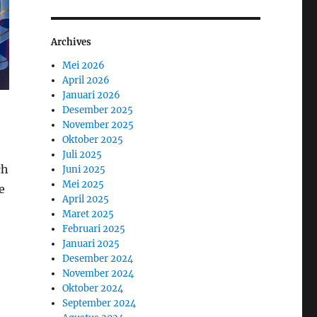
Archives
Mei 2026
April 2026
Januari 2026
Desember 2025
November 2025
Oktober 2025
Juli 2025
ch
Juni 2025
Mei 2025
e
April 2025
Maret 2025
Februari 2025
Januari 2025
Desember 2024
November 2024
Oktober 2024
September 2024