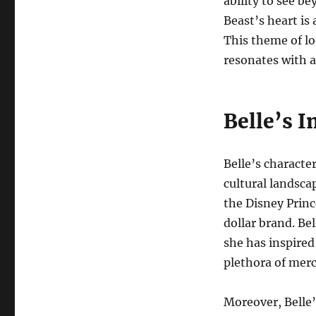
ability to see b
Beast’s heart i
This theme of lo
resonates with a
Belle’s 
Belle’s characte
cultural landsca
the Disney Princ
dollar brand. Be
she has inspired
plethora of mer
Moreover, Belle’