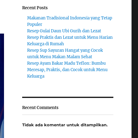
Recent Posts
Makanan Tradisional Indonesia yang Tetap
Populer
Resep Gulai Daun Ubi Gurih dan Lezat
Resep Praktis dan Lezat untuk Menu Harian
Keluarga di Rumah
Resep Sup Sayuran Hangat yang Cocok
untuk Menu Makan Malam Sehat
Resep Ayam Bakar Madu Teflon: Bumbu
Meresap, Praktis, dan Cocok untuk Menu
Keluarga
Recent Comments
Tidak ada komentar untuk ditampilkan.