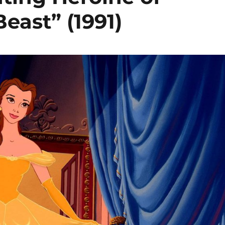
east” (1991)