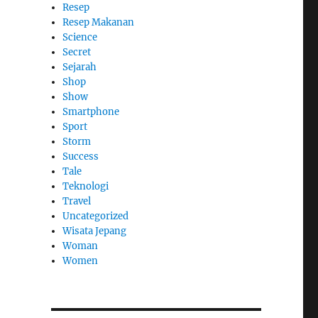
Resep
Resep Makanan
Science
Secret
Sejarah
Shop
Show
Smartphone
Sport
Storm
Success
Tale
Teknologi
Travel
Uncategorized
Wisata Jepang
Woman
Women