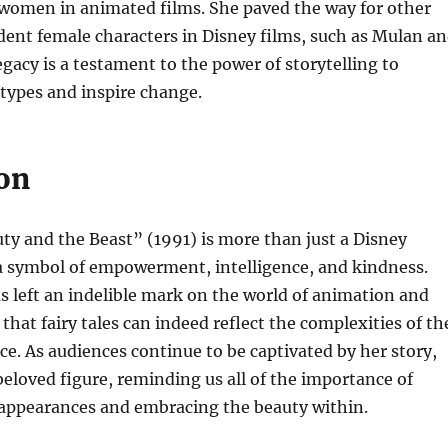
 women in animated films. She paved the way for other
ent female characters in Disney films, such as Mulan a
egacy is a testament to the power of storytelling to
types and inspire change.
on
ty and the Beast” (1991) is more than just a Disney
 a symbol of empowerment, intelligence, and kindness.
s left an indelible mark on the world of animation and
that fairy tales can indeed reflect the complexities of th
. As audiences continue to be captivated by her story,
beloved figure, reminding us all of the importance of
appearances and embracing the beauty within.