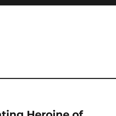
ting Heroine of