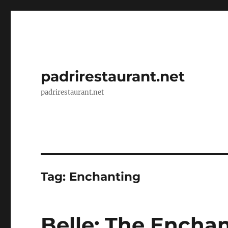
padrirestaurant.net
padrirestaurant.net
Tag:
Enchanting
Belle: The Enchan