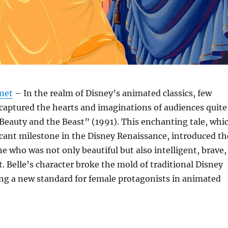
.net
– In the realm of Disney’s animated classics, few
captured the hearts and imaginations of audiences quite
“Beauty and the Beast” (1991). This enchanting tale, whi
cant milestone in the Disney Renaissance, introduced th
ne who was not only beautiful but also intelligent, brave,
 Belle’s character broke the mold of traditional Disney
ing a new standard for female protagonists in animated