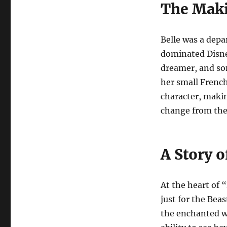
The Maki
Belle was a depa
dominated Disney
dreamer, and so
her small French 
character, makin
change from the 
A Story 
At the heart of 
just for the Beas
the enchanted wor