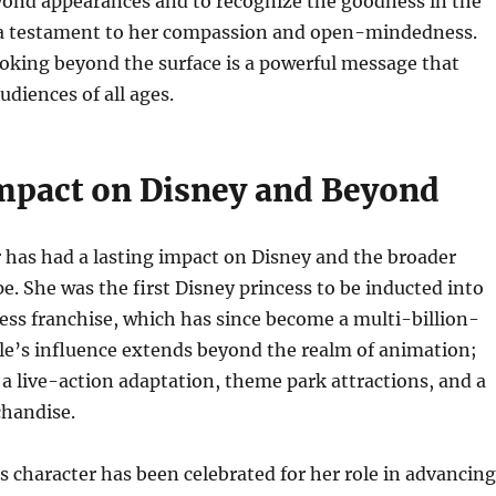
eyond appearances and to recognize the goodness in the
s a testament to her compassion and open-mindedness.
oking beyond the surface is a powerful message that
udiences of all ages.
Impact on Disney and Beyond
r has had a lasting impact on Disney and the broader
pe. She was the first Disney princess to be inducted into
ess franchise, which has since become a multi-billion-
lle’s influence extends beyond the realm of animation;
 a live-action adaptation, theme park attractions, and a
chandise.
s character has been celebrated for her role in advancing