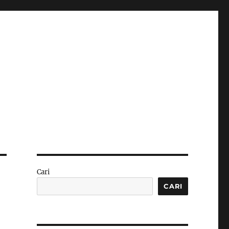
Cari
CARI