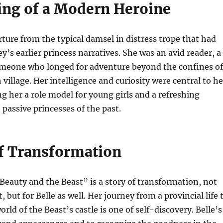
ng of a Modern Heroine
rture from the typical damsel in distress trope that had
’s earlier princess narratives. She was an avid reader, a
meone who longed for adventure beyond the confines of
village. Her intelligence and curiosity were central to he
g her a role model for young girls and a refreshing
passive princesses of the past.
of Transformation
“Beauty and the Beast” is a story of transformation, not
t, but for Belle as well. Her journey from a provincial life 
ld of the Beast’s castle is one of self-discovery. Belle’s