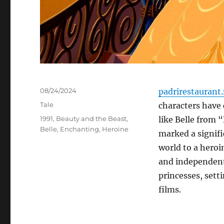
Posted
08/24/2024
padrirestaurant
on
Categories
Tale
characters have 
Tags
1991
,
Beauty and the Beast
,
like Belle from 
Belle
,
Enchanting
,
Heroine
marked a signifi
world to a heroi
and independent.
princesses, sett
films.