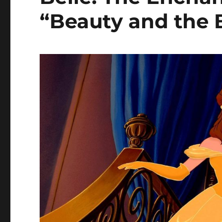
“Beauty and the B