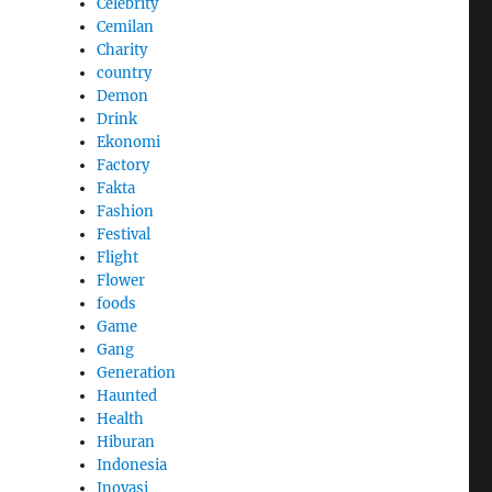
Celebrity
Cemilan
Charity
country
Demon
Drink
Ekonomi
Factory
Fakta
Fashion
Festival
Flight
Flower
foods
Game
Gang
Generation
Haunted
Health
Hiburan
Indonesia
Inovasi