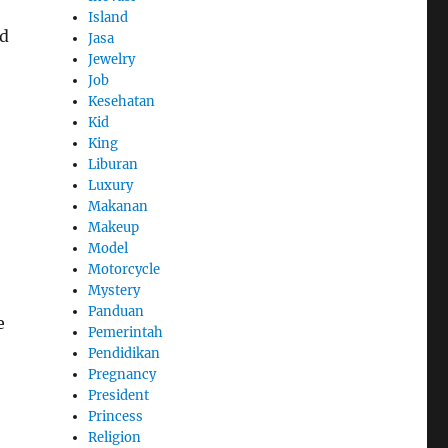
Island
nd
Jasa
Jewelry
Job
Kesehatan
Kid
King
Liburan
Luxury
Makanan
Makeup
Model
Motorcycle
Mystery
Panduan
e
Pemerintah
Pendidikan
Pregnancy
President
Princess
Religion