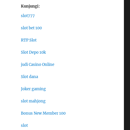
Kunjungi:
slot777
slot bet 100
RTP Slot
Slot Depo 10k
judi Casino Online
Slot dana
Joker gaming
slot mahjong
Bonus New Member 100
slot