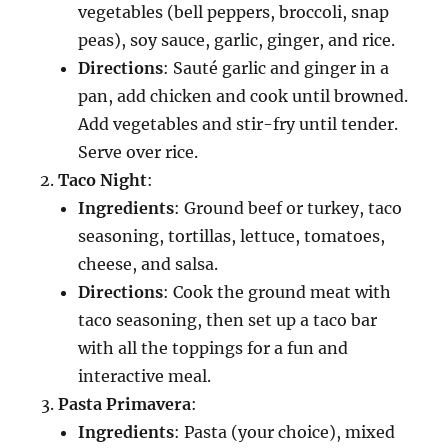
vegetables (bell peppers, broccoli, snap
peas), soy sauce, garlic, ginger, and rice.
Directions
: Sauté garlic and ginger in a
pan, add chicken and cook until browned.
Add vegetables and stir-fry until tender.
Serve over rice.
Taco Night
:
Ingredients
: Ground beef or turkey, taco
seasoning, tortillas, lettuce, tomatoes,
cheese, and salsa.
Directions
: Cook the ground meat with
taco seasoning, then set up a taco bar
with all the toppings for a fun and
interactive meal.
Pasta Primavera
:
Ingredients
: Pasta (your choice), mixed