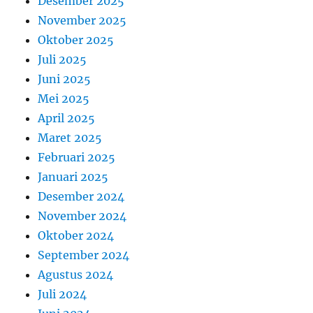
Desember 2025
November 2025
Oktober 2025
Juli 2025
Juni 2025
Mei 2025
April 2025
Maret 2025
Februari 2025
Januari 2025
Desember 2024
November 2024
Oktober 2024
September 2024
Agustus 2024
Juli 2024