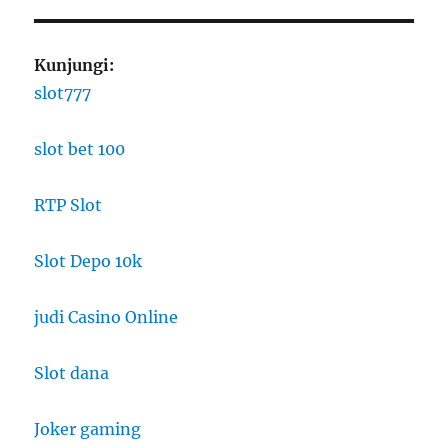
Kunjungi:
slot777
slot bet 100
RTP Slot
Slot Depo 10k
judi Casino Online
Slot dana
Joker gaming