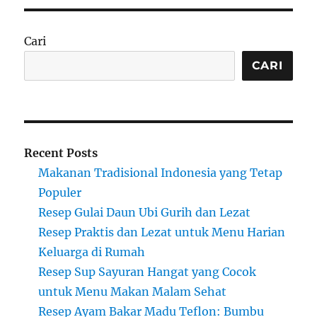
Cari
CARI
Recent Posts
Makanan Tradisional Indonesia yang Tetap
Populer
Resep Gulai Daun Ubi Gurih dan Lezat
Resep Praktis dan Lezat untuk Menu Harian
Keluarga di Rumah
Resep Sup Sayuran Hangat yang Cocok
untuk Menu Makan Malam Sehat
Resep Ayam Bakar Madu Teflon: Bumbu