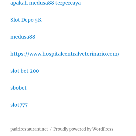
apakah medusa88 terpercaya
Slot Depo 5K
medusa88
https://www.hospitalcentralveterinario.com/
slot bet 200
sbobet
slot777
padrirestaurant.net
Proudly powered by WordPress