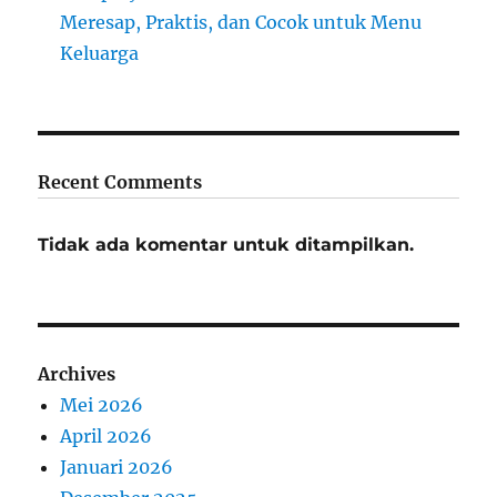
Meresap, Praktis, dan Cocok untuk Menu
Keluarga
Recent Comments
Tidak ada komentar untuk ditampilkan.
Archives
Mei 2026
April 2026
Januari 2026