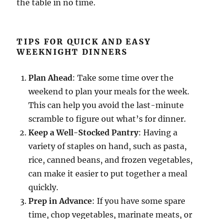
the table in no time.
TIPS FOR QUICK AND EASY
WEEKNIGHT DINNERS
Plan Ahead
: Take some time over the
weekend to plan your meals for the week.
This can help you avoid the last-minute
scramble to figure out what’s for dinner.
Keep a Well-Stocked Pantry
: Having a
variety of staples on hand, such as pasta,
rice, canned beans, and frozen vegetables,
can make it easier to put together a meal
quickly.
Prep in Advance
: If you have some spare
time, chop vegetables, marinate meats, or