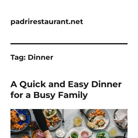
padrirestaurant.net
Tag:
Dinner
A Quick and Easy Dinner
for a Busy Family