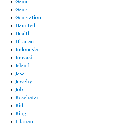
Game
Gang
Generation
Haunted
Health
Hiburan
Indonesia
Inovasi
Island
Jasa
Jewelry
Job
Kesehatan
Kid
King
Liburan