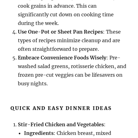
cook grains in advance. This can
significantly cut down on cooking time
during the week.
Use One-Pot or Sheet Pan Recipes
: These
types of recipes minimize cleanup and are
often straightforward to prepare.
Embrace Convenience Foods Wisely
: Pre-
washed salad greens, rotisserie chicken, and
frozen pre-cut veggies can be lifesavers on
busy nights.
QUICK AND EASY DINNER IDEAS
Stir-Fried Chicken and Vegetables
:
Ingredients
: Chicken breast, mixed