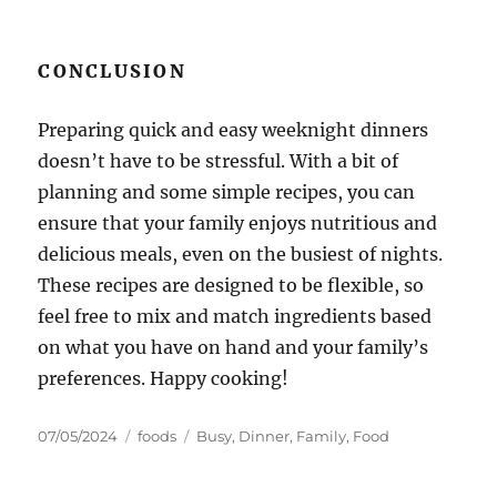
CONCLUSION
Preparing quick and easy weeknight dinners
doesn’t have to be stressful. With a bit of
planning and some simple recipes, you can
ensure that your family enjoys nutritious and
delicious meals, even on the busiest of nights.
These recipes are designed to be flexible, so
feel free to mix and match ingredients based
on what you have on hand and your family’s
preferences. Happy cooking!
Posted
Categories
Tags
07/05/2024
foods
Busy
,
Dinner
,
Family
,
Food
on