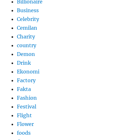
Billionaire
Business
Celebrity
Cemilan
Charity
country
Demon
Drink
Ekonomi
Factory
Fakta
Fashion
Festival
Flight
Flower
foods