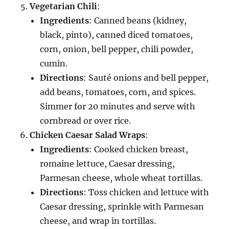
Vegetarian Chili
:
Ingredients
: Canned beans (kidney,
black, pinto), canned diced tomatoes,
corn, onion, bell pepper, chili powder,
cumin.
Directions
: Sauté onions and bell pepper,
add beans, tomatoes, corn, and spices.
Simmer for 20 minutes and serve with
cornbread or over rice.
Chicken Caesar Salad Wraps
:
Ingredients
: Cooked chicken breast,
romaine lettuce, Caesar dressing,
Parmesan cheese, whole wheat tortillas.
Directions
: Toss chicken and lettuce with
Caesar dressing, sprinkle with Parmesan
cheese, and wrap in tortillas.