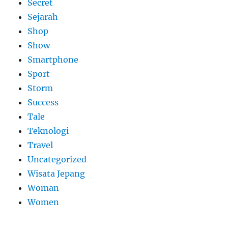
Secret
Sejarah
Shop
Show
Smartphone
Sport
Storm
Success
Tale
Teknologi
Travel
Uncategorized
Wisata Jepang
Woman
Women