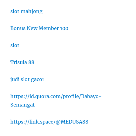
slot mahjong
Bonus New Member 100
slot
Trisula 88
judi slot gacor
https://id.quora.com/profile/Babayo-
Semangat
https://link.space/@MEDUSA88