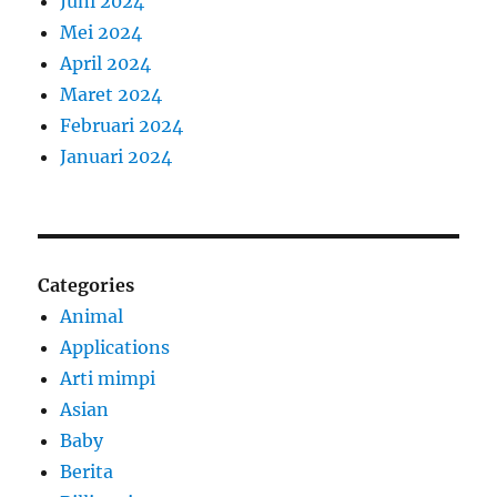
Juni 2024
Mei 2024
April 2024
Maret 2024
Februari 2024
Januari 2024
Categories
Animal
Applications
Arti mimpi
Asian
Baby
Berita