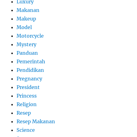
Luxury
Makanan
Makeup
Model
Motorcycle
Mystery
Panduan
Pemerintah
Pendidikan
Pregnancy
President
Princess
Religion
Resep
Resep Makanan
Science