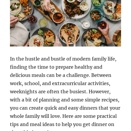
In the hustle and bustle of modern family life,
finding the time to prepare healthy and
delicious meals can be a challenge. Between
work, school, and extracurricular activities,
weeknights are often the busiest. However,
with a bit of planning and some simple recipes,
you can create quick and easy dinners that your
whole family will love. Here are some practical
tips and meal ideas to help you get dinner on