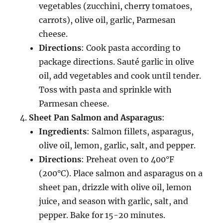
vegetables (zucchini, cherry tomatoes,
carrots), olive oil, garlic, Parmesan
cheese.
Directions
: Cook pasta according to
package directions. Sauté garlic in olive
oil, add vegetables and cook until tender.
Toss with pasta and sprinkle with
Parmesan cheese.
Sheet Pan Salmon and Asparagus
:
Ingredients
: Salmon fillets, asparagus,
olive oil, lemon, garlic, salt, and pepper.
Directions
: Preheat oven to 400°F
(200°C). Place salmon and asparagus on a
sheet pan, drizzle with olive oil, lemon
juice, and season with garlic, salt, and
pepper. Bake for 15-20 minutes.