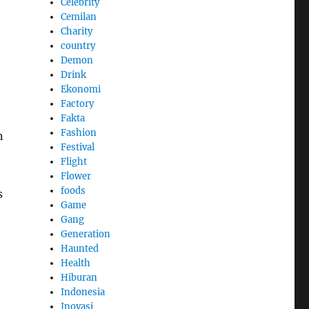
Celebrity
Cemilan
Charity
country
Demon
Drink
Ekonomi
Factory
Fakta
Fashion
n
Festival
Flight
Flower
foods
s
Game
Gang
Generation
Haunted
Health
Hiburan
Indonesia
Inovasi