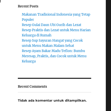
Recent Posts
Makanan Tradisional Indonesia yang Tetap
Populer
Resep Gulai Daun Ubi Gurih dan Lezat
Resep Praktis dan Lezat untuk Menu Harian
Keluarga di Rumah
Resep Sup Sayuran Hangat yang Cocok
untuk Menu Makan Malam Sehat
Resep Ayam Bakar Madu Teflon: Bumbu
Meresap, Praktis, dan Cocok untuk Menu
Keluarga
Recent Comments
Tidak ada komentar untuk ditampilkan.