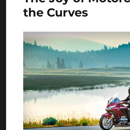
the Curves