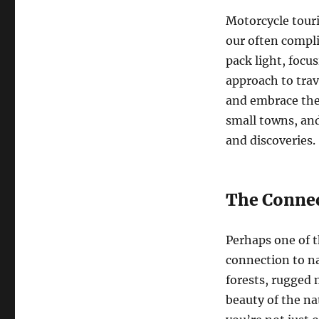
Motorcycle touri
our often compli
pack light, focu
approach to trav
and embrace the 
small towns, and
and discoveries.
The Connec
Perhaps one of t
connection to na
forests, rugged 
beauty of the n