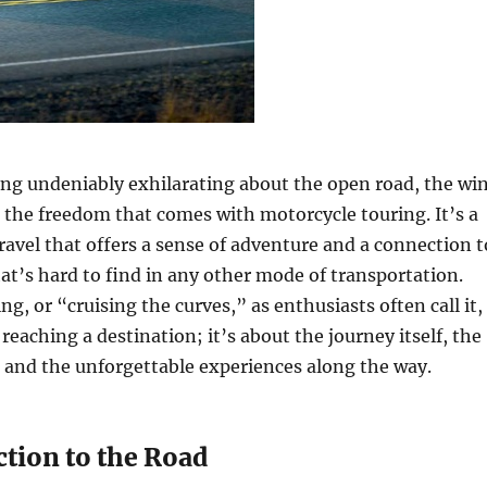
ng undeniably exhilarating about the open road, the wi
d the freedom that comes with motorcycle touring. It’s a
ravel that offers a sense of adventure and a connection t
at’s hard to find in any other mode of transportation.
g, or “cruising the curves,” as enthusiasts often call it,
 reaching a destination; it’s about the journey itself, the
de, and the unforgettable experiences along the way.
tion to the Road