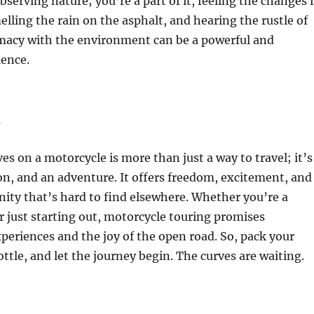
bserving nature; you’re a part of it, feeling the changes 
lling the rain on the asphalt, and hearing the rustle of
imacy with the environment can be a powerful and
ence.
n
es on a motorcycle is more than just a way to travel; it’s
sion, and an adventure. It offers freedom, excitement, and
ity that’s hard to find elsewhere. Whether you’re a
r just starting out, motorcycle touring promises
periences and the joy of the open road. So, pack your
ottle, and let the journey begin. The curves are waiting.