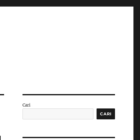
Cari
CARI
g