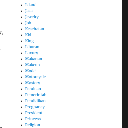
Island
Jasa
Jewelry
Job
Kesehatan
y,
Kid
King
Liburan
s
Luxury
Makanan
Makeup
Model
Motorcycle
Mystery
Panduan
Pemerintah
Pendidikan
Pregnancy
President
Princess
Religion