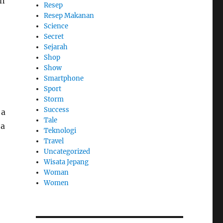
in
Resep
Resep Makanan
Science
Secret
Sejarah
Shop
Show
Smartphone
Sport
Storm
Success
 a
Tale
 a
Teknologi
Travel
Uncategorized
Wisata Jepang
Woman
Women