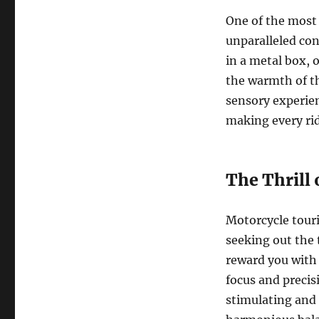
One of the most 
unparalleled con
in a metal box, 
the warmth of the
sensory experie
making every rid
The Thrill 
Motorcycle touri
seeking out the 
reward you with 
focus and precis
stimulating and 