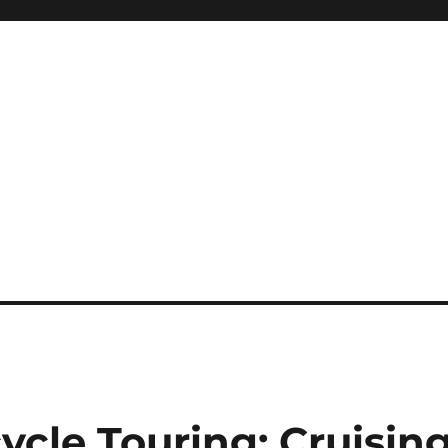
ycle Touring: Cruisin