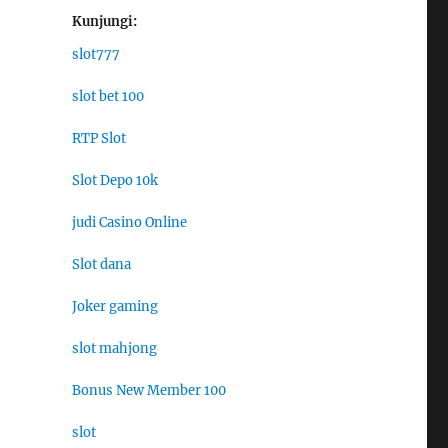
Kunjungi:
slot777
slot bet 100
RTP Slot
Slot Depo 10k
judi Casino Online
Slot dana
Joker gaming
slot mahjong
Bonus New Member 100
slot