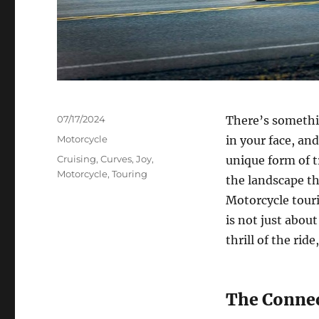
Posted
07/17/2024
There’s somethi
on
Categories
Motorcycle
in your face, an
Tags
Cruising
,
Curves
,
Joy
,
unique form of t
Motorcycle
,
Touring
the landscape th
Motorcycle tourin
is not just about
thrill of the ri
The Connec