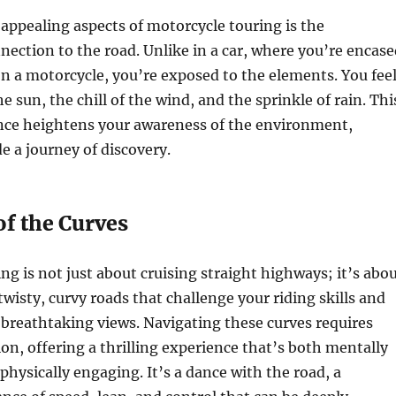
appealing aspects of motorcycle touring is the
nection to the road. Unlike in a car, where you’re encase
on a motorcycle, you’re exposed to the elements. You fee
 sun, the chill of the wind, and the sprinkle of rain. Thi
nce heightens your awareness of the environment,
e a journey of discovery.
of the Curves
ng is not just about cruising straight highways; it’s abo
twisty, curvy roads that challenge your riding skills and
breathtaking views. Navigating these curves requires
ion, offering a thrilling experience that’s both mentally
physically engaging. It’s a dance with the road, a