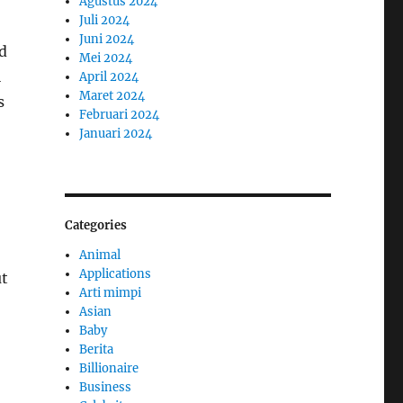
Agustus 2024
Juli 2024
Juni 2024
d
Mei 2024
l
April 2024
Maret 2024
s
Februari 2024
Januari 2024
Categories
Animal
Applications
ut
Arti mimpi
Asian
Baby
Berita
Billionaire
Business