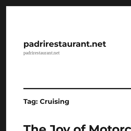
padrirestaurant.net
padrirestaurant.net
Tag:
Cruising
The Joy of Motorc