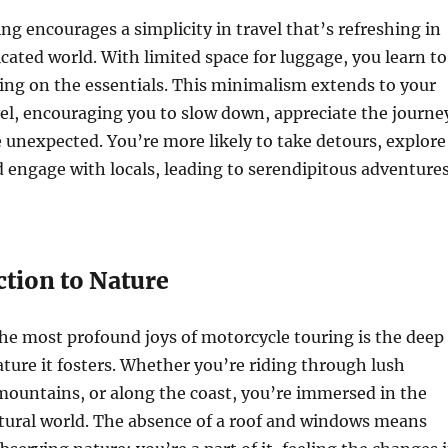
ng encourages a simplicity in travel that’s refreshing in
cated world. With limited space for luggage, you learn to
sing on the essentials. This minimalism extends to your
el, encouraging you to slow down, appreciate the journe
unexpected. You’re more likely to take detours, explore
 engage with locals, leading to serendipitous adventure
tion to Nature
he most profound joys of motorcycle touring is the deep
ture it fosters. Whether you’re riding through lush
mountains, or along the coast, you’re immersed in the
atural world. The absence of a roof and windows means