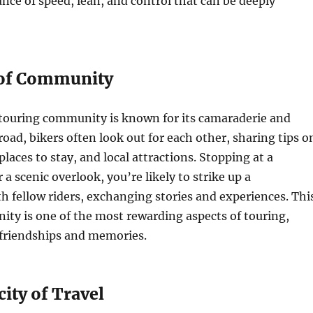
ce of speed, lean, and control that can be deeply
 of Community
touring community is known for its camaraderie and
road, bikers often look out for each other, sharing tips o
places to stay, and local attractions. Stopping at a
 a scenic overlook, you’re likely to strike up a
h fellow riders, exchanging stories and experiences. Thi
ty is one of the most rewarding aspects of touring,
 friendships and memories.
ity of Travel