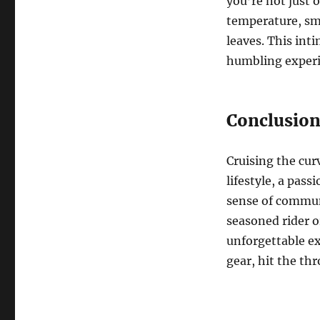
you’re not just o
temperature, sme
leaves. This int
humbling experi
Conclusio
Cruising the curv
lifestyle, a pas
sense of commun
seasoned rider o
unforgettable ex
gear, hit the thr