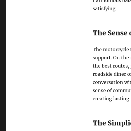
harmonious balan
satisfying.
The Sense
The motorcycle 
support. On the 
the best routes, 
roadside diner or
conversation wit
sense of communi
creating lasting
The Simplic