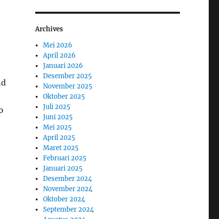
Archives
Mei 2026
April 2026
Januari 2026
Desember 2025
nd
November 2025
Oktober 2025
Juli 2025
o
Juni 2025
Mei 2025
April 2025
Maret 2025
Februari 2025
Januari 2025
Desember 2024
November 2024
Oktober 2024
September 2024