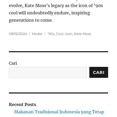
evolve, Kate Moss’s legacy as the icon of ’90s
cool will undoubtedly endure, inspiring
generations to come.
Posted
Categories
Tags
08/16/2024
Model
'90s
,
Cool
,
Icon
,
Kate Moss
on
Cari
CARI
Recent Posts
Makanan Tradisional Indonesia yang Tetap