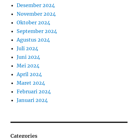
Desember 2024
November 2024
Oktober 2024
September 2024
Agustus 2024
Juli 2024
Juni 2024
Mei 2024
April 2024
Maret 2024
Februari 2024
Januari 2024
Categories