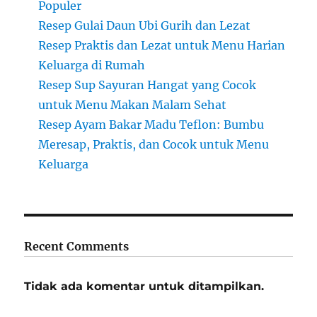
Populer
Resep Gulai Daun Ubi Gurih dan Lezat
Resep Praktis dan Lezat untuk Menu Harian
Keluarga di Rumah
Resep Sup Sayuran Hangat yang Cocok
untuk Menu Makan Malam Sehat
Resep Ayam Bakar Madu Teflon: Bumbu
Meresap, Praktis, dan Cocok untuk Menu
Keluarga
Recent Comments
Tidak ada komentar untuk ditampilkan.