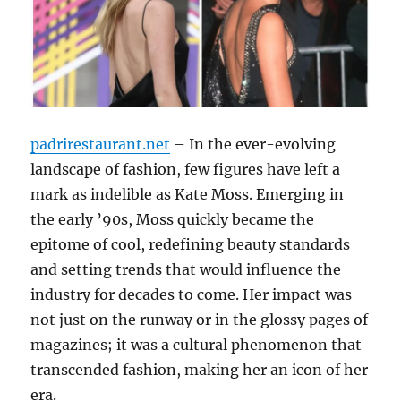
padrirestaurant.net
– In the ever-evolving
landscape of fashion, few figures have left a
mark as indelible as Kate Moss. Emerging in
the early ’90s, Moss quickly became the
epitome of cool, redefining beauty standards
and setting trends that would influence the
industry for decades to come. Her impact was
not just on the runway or in the glossy pages of
magazines; it was a cultural phenomenon that
transcended fashion, making her an icon of her
era.