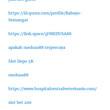
https://id.quora.com/profile/Babayo-
Semangat
https://link.space/@MEDUSA88
apakah medusa88 terpercaya
Slot Depo 5K
medusa88
https://www.hospitalcentralveterinario.com/
slot bet 200