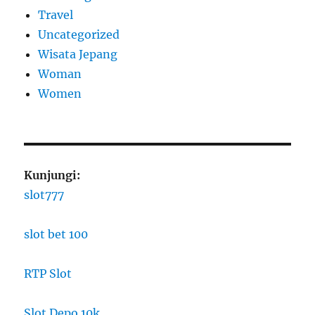
Travel
Uncategorized
Wisata Jepang
Woman
Women
Kunjungi:
slot777
slot bet 100
RTP Slot
Slot Depo 10k