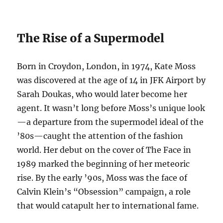
The Rise of a Supermodel
Born in Croydon, London, in 1974, Kate Moss
was discovered at the age of 14 in JFK Airport by
Sarah Doukas, who would later become her
agent. It wasn’t long before Moss’s unique look
—a departure from the supermodel ideal of the
’80s—caught the attention of the fashion
world. Her debut on the cover of The Face in
1989 marked the beginning of her meteoric
rise. By the early ’90s, Moss was the face of
Calvin Klein’s “Obsession” campaign, a role
that would catapult her to international fame.