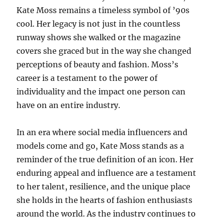
Kate Moss remains a timeless symbol of ’90s
cool. Her legacy is not just in the countless
runway shows she walked or the magazine
covers she graced but in the way she changed
perceptions of beauty and fashion. Moss’s
career is a testament to the power of
individuality and the impact one person can
have on an entire industry.
In an era where social media influencers and
models come and go, Kate Moss stands as a
reminder of the true definition of an icon. Her
enduring appeal and influence are a testament
to her talent, resilience, and the unique place
she holds in the hearts of fashion enthusiasts
around the world. As the industry continues to