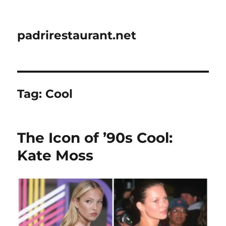
padrirestaurant.net
Tag:
Cool
The Icon of ’90s Cool:
Kate Moss