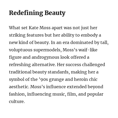
Redefining Beauty
What set Kate Moss apart was not just her
striking features but her ability to embody a
new kind of beauty. In an era dominated by tall,
voluptuous supermodels, Moss’s waif-like
figure and androgynous look offered a
refreshing alternative. Her success challenged
traditional beauty standards, making her a
symbol of the ’90s grunge and heroin chic
aesthetic. Moss’s influence extended beyond
fashion, influencing music, film, and popular
culture.