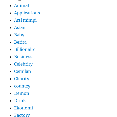
Animal
Applications
Arti mimpi
Asian
Baby
Berita
Billionaire
Business
Celebrity
Cemilan
Charity
country
Demon
Drink
Ekonomi
Factory