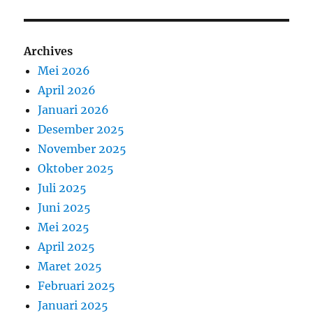
Archives
Mei 2026
April 2026
Januari 2026
Desember 2025
November 2025
Oktober 2025
Juli 2025
Juni 2025
Mei 2025
April 2025
Maret 2025
Februari 2025
Januari 2025