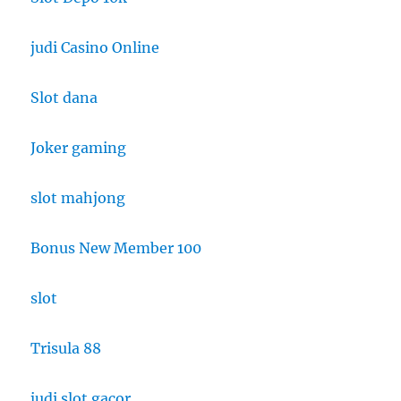
judi Casino Online
Slot dana
Joker gaming
slot mahjong
Bonus New Member 100
slot
Trisula 88
judi slot gacor