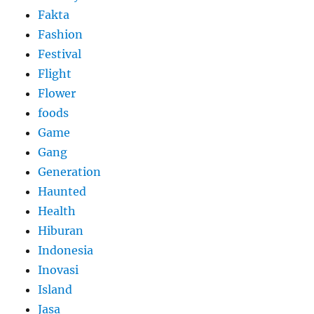
Fakta
Fashion
Festival
Flight
Flower
foods
Game
Gang
Generation
Haunted
Health
Hiburan
Indonesia
Inovasi
Island
Jasa