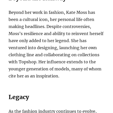
Beyond her work in fashion, Kate Moss has
been a cultural icon, her personal life often
making headlines. Despite controversies,
Moss’s resilience and ability to reinvent herself
have only added to her legend. She has
ventured into designing, launching her own
clothing line and collaborating on collections
with Topshop. Her influence extends to the
younger generation of models, many of whom
cite her as an inspiration.
Legacy
As the fashion industry continues to evolve,