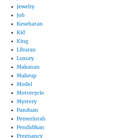
Jewelry
Job
Kesehatan
Kid
King
Liburan
Luxury
Makanan
Makeup
Model
Motorcycle
Mystery
Panduan
Pemerintah
Pendidikan
Pregnancy