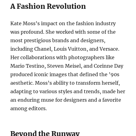
A Fashion Revolution
Kate Moss’s impact on the fashion industry
was profound. She worked with some of the
most prestigious brands and designers,
including Chanel, Louis Vuitton, and Versace.
Her collaborations with photographers like
Mario Testino, Steven Meisel, and Corinne Day
produced iconic images that defined the ’90s
aesthetic. Moss’s ability to transform herself,
adapting to various styles and trends, made her
an enduring muse for designers and a favorite
among editors.
Beyond the Runway