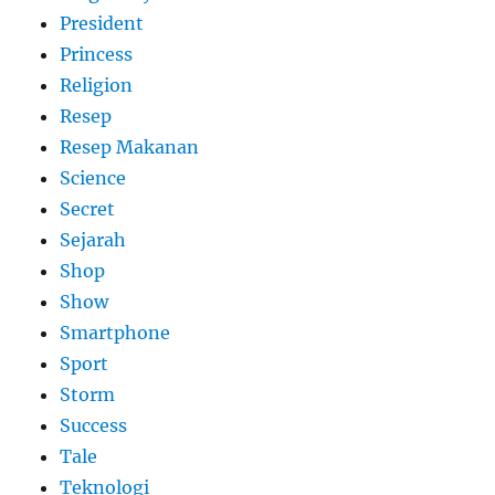
President
Princess
Religion
Resep
Resep Makanan
Science
Secret
Sejarah
Shop
Show
Smartphone
Sport
Storm
Success
Tale
Teknologi