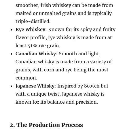
smoother, Irish whiskey can be made from
malted or unmalted grains and is typically
triple-distilled.
Rye Whiskey
: Known for its spicy and fruity
flavor profile, rye whiskey is made from at
least 51% rye grain.
Canadian Whisky
: Smooth and light,
Canadian whisky is made from a variety of
grains, with corn and rye being the most
common.
Japanese Whisky
: Inspired by Scotch but
with a unique twist, Japanese whisky is
known for its balance and precision.
2. The Production Process