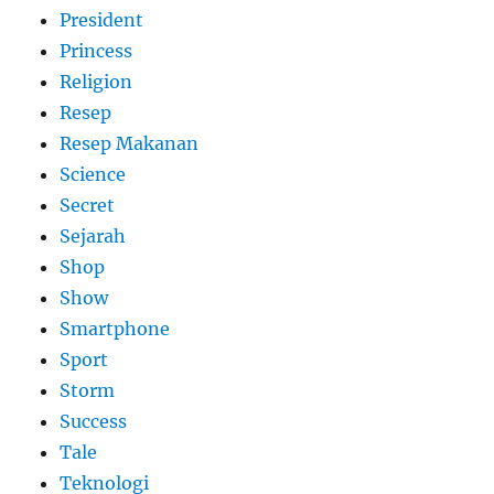
President
Princess
Religion
Resep
Resep Makanan
Science
Secret
Sejarah
Shop
Show
Smartphone
Sport
Storm
Success
Tale
Teknologi