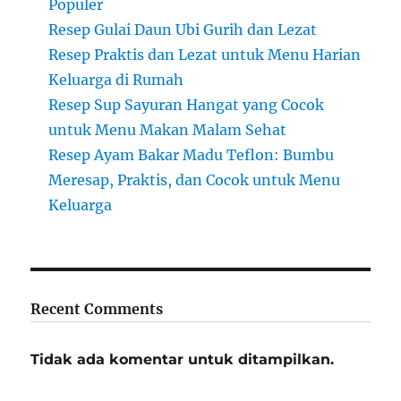
Populer
Resep Gulai Daun Ubi Gurih dan Lezat
Resep Praktis dan Lezat untuk Menu Harian
Keluarga di Rumah
Resep Sup Sayuran Hangat yang Cocok
untuk Menu Makan Malam Sehat
Resep Ayam Bakar Madu Teflon: Bumbu
Meresap, Praktis, dan Cocok untuk Menu
Keluarga
Recent Comments
Tidak ada komentar untuk ditampilkan.