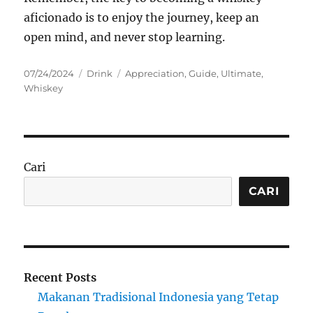
aficionado is to enjoy the journey, keep an
open mind, and never stop learning.
Posted
Categories
Tags
07/24/2024
Drink
Appreciation
,
Guide
,
Ultimate
,
on
Whiskey
Cari
CARI
Recent Posts
Makanan Tradisional Indonesia yang Tetap