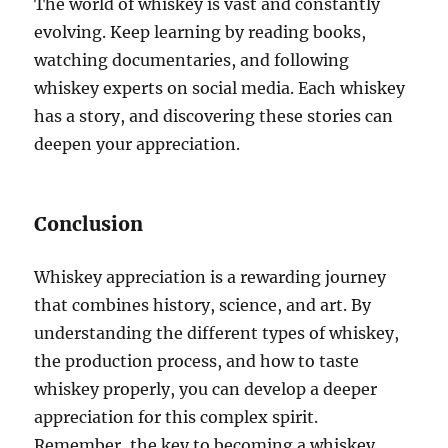
The world of whiskey is vast and constantly
evolving. Keep learning by reading books,
watching documentaries, and following
whiskey experts on social media. Each whiskey
has a story, and discovering these stories can
deepen your appreciation.
Conclusion
Whiskey appreciation is a rewarding journey
that combines history, science, and art. By
understanding the different types of whiskey,
the production process, and how to taste
whiskey properly, you can develop a deeper
appreciation for this complex spirit.
Remember, the key to becoming a whiskey