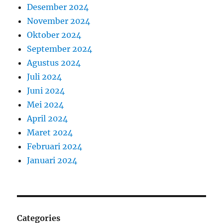
Desember 2024
November 2024
Oktober 2024
September 2024
Agustus 2024
Juli 2024
Juni 2024
Mei 2024
April 2024
Maret 2024
Februari 2024
Januari 2024
Categories