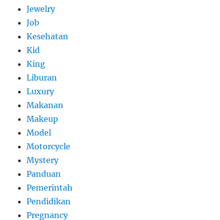
Jewelry
Job
Kesehatan
Kid
King
Liburan
Luxury
Makanan
Makeup
Model
Motorcycle
Mystery
Panduan
Pemerintah
Pendidikan
Pregnancy