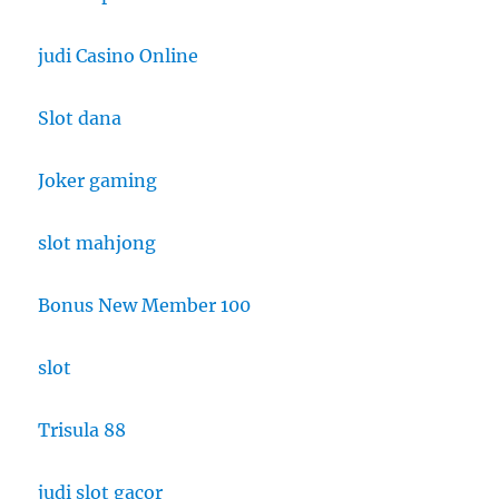
judi Casino Online
Slot dana
Joker gaming
slot mahjong
Bonus New Member 100
slot
Trisula 88
judi slot gacor