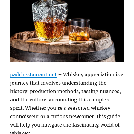
padrirestaurant.net
– Whiskey appreciation is a
journey that involves understanding the
history, production methods, tasting nuances,
and the culture surrounding this complex
spirit. Whether you’re a seasoned whiskey
connoisseur or a curious newcomer, this guide
will help you navigate the fascinating world of
whiskey.