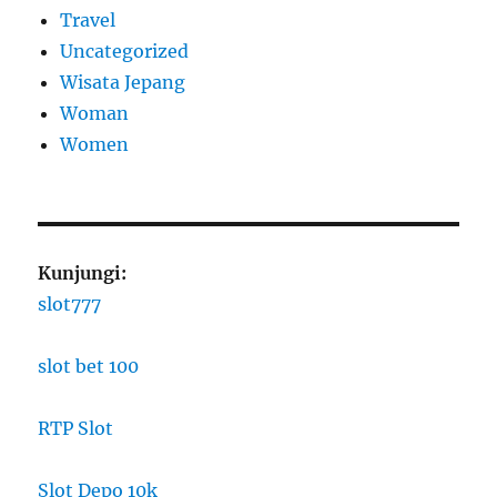
Travel
Uncategorized
Wisata Jepang
Woman
Women
Kunjungi:
slot777
slot bet 100
RTP Slot
Slot Depo 10k