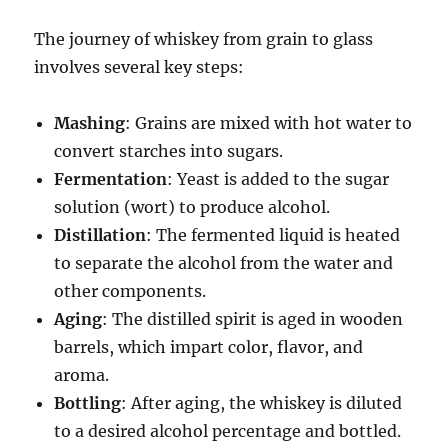
The journey of whiskey from grain to glass
involves several key steps:
Mashing
: Grains are mixed with hot water to
convert starches into sugars.
Fermentation
: Yeast is added to the sugar
solution (wort) to produce alcohol.
Distillation
: The fermented liquid is heated
to separate the alcohol from the water and
other components.
Aging
: The distilled spirit is aged in wooden
barrels, which impart color, flavor, and
aroma.
Bottling
: After aging, the whiskey is diluted
to a desired alcohol percentage and bottled.