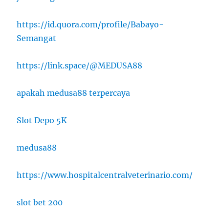
https://id.quora.com/profile/Babayo-
Semangat
https://link.space/@MEDUSA88
apakah medusa88 terpercaya
Slot Depo 5K
medusa88
https://www.hospitalcentralveterinario.com/
slot bet 200