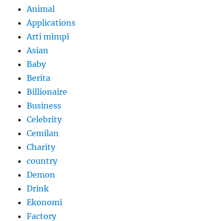
Animal
Applications
Arti mimpi
Asian
Baby
Berita
Billionaire
Business
Celebrity
Cemilan
Charity
country
Demon
Drink
Ekonomi
Factory