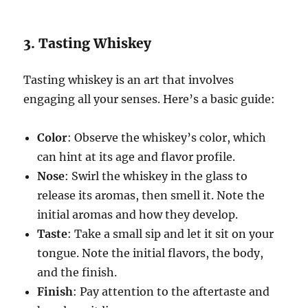
3. Tasting Whiskey
Tasting whiskey is an art that involves
engaging all your senses. Here’s a basic guide:
Color
: Observe the whiskey’s color, which
can hint at its age and flavor profile.
Nose
: Swirl the whiskey in the glass to
release its aromas, then smell it. Note the
initial aromas and how they develop.
Taste
: Take a small sip and let it sit on your
tongue. Note the initial flavors, the body,
and the finish.
Finish
: Pay attention to the aftertaste and