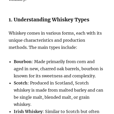
1. Understanding Whiskey Types
Whiskey comes in various forms, each with its
unique characteristics and production
methods. The main types include:
Bourbon
: Made primarily from corn and
aged in new, charred oak barrels, bourbon is
known for its sweetness and complexity.
Scotch
: Produced in Scotland, Scotch
whiskey is made from malted barley and can
be single malt, blended malt, or grain
whiskey.
Irish Whiskey
: Similar to Scotch but often