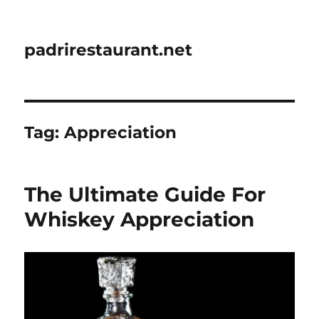
padrirestaurant.net
Tag:
Appreciation
The Ultimate Guide For
Whiskey Appreciation