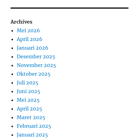
Archives
Mei 2026
April 2026
Januari 2026
Desember 2025
November 2025
Oktober 2025
Juli 2025
Juni 2025
Mei 2025
April 2025
Maret 2025
Februari 2025
Januari 2025