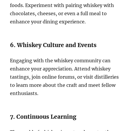
foods. Experiment with pairing whiskey with
chocolates, cheeses, or even a full meal to
enhance your dining experience.
6. Whiskey Culture and Events
Engaging with the whiskey community can
enhance your appreciation. Attend whiskey
tastings, join online forums, or visit distilleries
to learn more about the craft and meet fellow
enthusiasts.
7. Continuous Learning