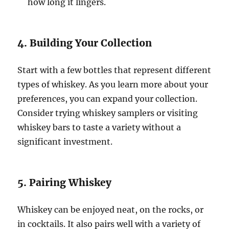
how long it lingers.
4. Building Your Collection
Start with a few bottles that represent different
types of whiskey. As you learn more about your
preferences, you can expand your collection.
Consider trying whiskey samplers or visiting
whiskey bars to taste a variety without a
significant investment.
5. Pairing Whiskey
Whiskey can be enjoyed neat, on the rocks, or
in cocktails. It also pairs well with a variety of