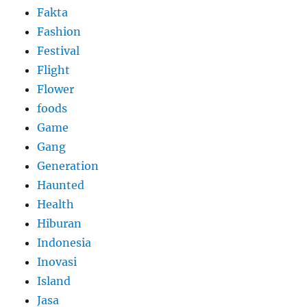
Fakta
Fashion
Festival
Flight
Flower
foods
Game
Gang
Generation
Haunted
Health
Hiburan
Indonesia
Inovasi
Island
Jasa