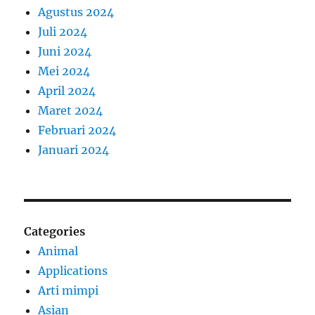
Agustus 2024
Juli 2024
Juni 2024
Mei 2024
April 2024
Maret 2024
Februari 2024
Januari 2024
Categories
Animal
Applications
Arti mimpi
Asian