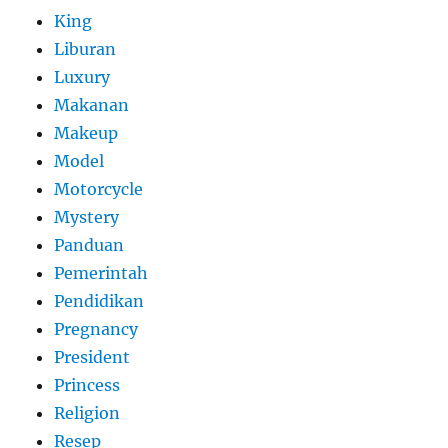
King
Liburan
Luxury
Makanan
Makeup
Model
Motorcycle
Mystery
Panduan
Pemerintah
Pendidikan
Pregnancy
President
Princess
Religion
Resep