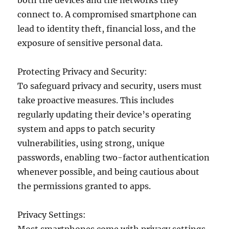
both the devices and the networks they
connect to. A compromised smartphone can
lead to identity theft, financial loss, and the
exposure of sensitive personal data.
Protecting Privacy and Security:
To safeguard privacy and security, users must
take proactive measures. This includes
regularly updating their device’s operating
system and apps to patch security
vulnerabilities, using strong, unique
passwords, enabling two-factor authentication
whenever possible, and being cautious about
the permissions granted to apps.
Privacy Settings: