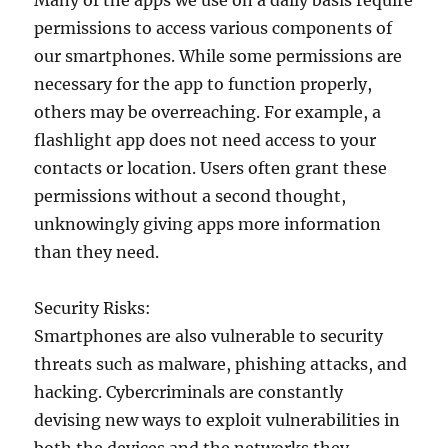
Many of the apps we use on a daily basis require
permissions to access various components of
our smartphones. While some permissions are
necessary for the app to function properly,
others may be overreaching. For example, a
flashlight app does not need access to your
contacts or location. Users often grant these
permissions without a second thought,
unknowingly giving apps more information
than they need.
Security Risks:
Smartphones are also vulnerable to security
threats such as malware, phishing attacks, and
hacking. Cybercriminals are constantly
devising new ways to exploit vulnerabilities in