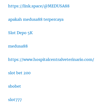
https://link.space/@MEDUSA88
apakah medusa88 terpercaya
Slot Depo 5K
medusa88
https://www.hospitalcentralveterinario.com/
slot bet 200
sbobet
slot777