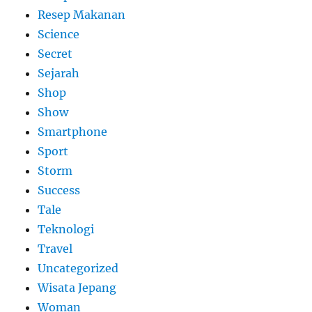
Resep Makanan
Science
Secret
Sejarah
Shop
Show
Smartphone
Sport
Storm
Success
Tale
Teknologi
Travel
Uncategorized
Wisata Jepang
Woman