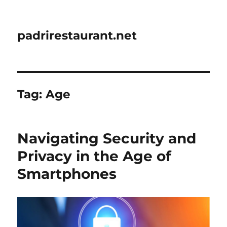
padrirestaurant.net
Tag:
Age
Navigating Security and
Privacy in the Age of
Smartphones