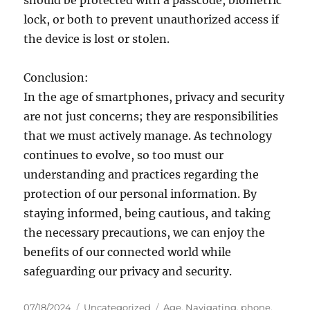
should be protected with a passcode, biometric
lock, or both to prevent unauthorized access if
the device is lost or stolen.
Conclusion:
In the age of smartphones, privacy and security
are not just concerns; they are responsibilities
that we must actively manage. As technology
continues to evolve, so too must our
understanding and practices regarding the
protection of our personal information. By
staying informed, being cautious, and taking
the necessary precautions, we can enjoy the
benefits of our connected world while
safeguarding our privacy and security.
Posted
Categories
Tags
07/18/2024
Uncategorized
Age
,
Navigating
,
phone
,