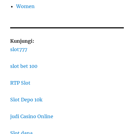
Women
Kunjungi:
slot777
slot bet 100
RTP Slot
Slot Depo 10k
judi Casino Online
Slot dana