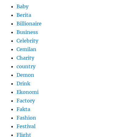
Baby
Berita
Billionaire
Business
Celebrity
Cemilan
Charity
country
Demon
Drink
Ekonomi
Factory
Fakta
Fashion
Festival
Flight