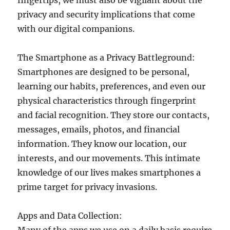
fingertips, we must also be vigilant about the
privacy and security implications that come
with our digital companions.
The Smartphone as a Privacy Battleground:
Smartphones are designed to be personal,
learning our habits, preferences, and even our
physical characteristics through fingerprint
and facial recognition. They store our contacts,
messages, emails, photos, and financial
information. They know our location, our
interests, and our movements. This intimate
knowledge of our lives makes smartphones a
prime target for privacy invasions.
Apps and Data Collection: