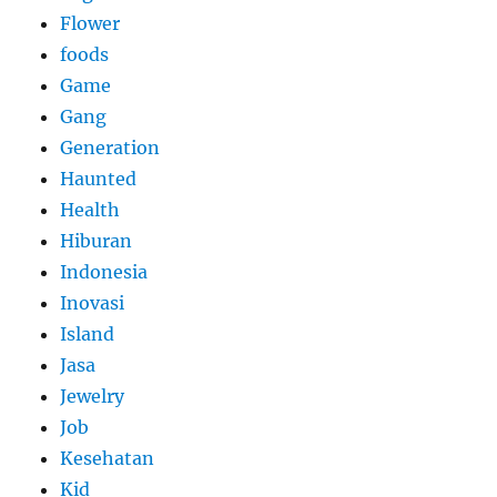
Flower
foods
Game
Gang
Generation
Haunted
Health
Hiburan
Indonesia
Inovasi
Island
Jasa
Jewelry
Job
Kesehatan
Kid