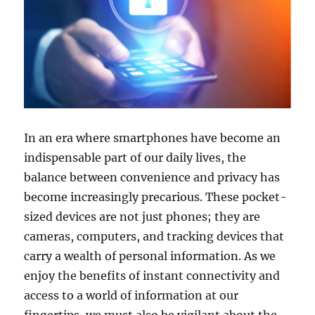
In an era where smartphones have become an
indispensable part of our daily lives, the
balance between convenience and privacy has
become increasingly precarious. These pocket-
sized devices are not just phones; they are
cameras, computers, and tracking devices that
carry a wealth of personal information. As we
enjoy the benefits of instant connectivity and
access to a world of information at our