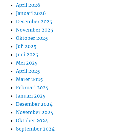
April 2026
Januari 2026
Desember 2025
November 2025
Oktober 2025
Juli 2025
Juni 2025
Mei 2025
April 2025
Maret 2025
Februari 2025
Januari 2025
Desember 2024
November 2024
Oktober 2024
September 2024