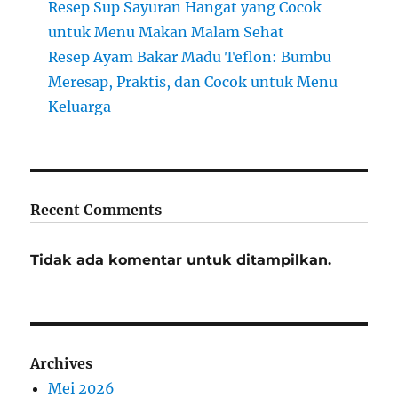
Resep Sup Sayuran Hangat yang Cocok
untuk Menu Makan Malam Sehat
Resep Ayam Bakar Madu Teflon: Bumbu
Meresap, Praktis, dan Cocok untuk Menu
Keluarga
Recent Comments
Tidak ada komentar untuk ditampilkan.
Archives
Mei 2026