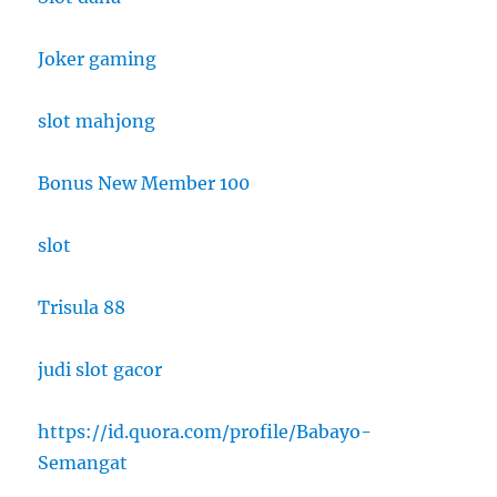
Joker gaming
slot mahjong
Bonus New Member 100
slot
Trisula 88
judi slot gacor
https://id.quora.com/profile/Babayo-
Semangat