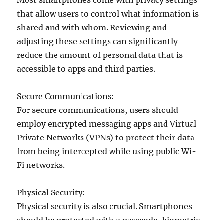
Most smartphones come with privacy settings
that allow users to control what information is
shared and with whom. Reviewing and
adjusting these settings can significantly
reduce the amount of personal data that is
accessible to apps and third parties.
Secure Communications:
For secure communications, users should
employ encrypted messaging apps and Virtual
Private Networks (VPNs) to protect their data
from being intercepted while using public Wi-
Fi networks.
Physical Security:
Physical security is also crucial. Smartphones