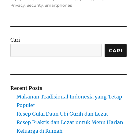
on
Privacy
,
Security
,
Smartphones
Cari
CARI
Recent Posts
Makanan Tradisional Indonesia yang Tetap
Populer
Resep Gulai Daun Ubi Gurih dan Lezat
Resep Praktis dan Lezat untuk Menu Harian
Keluarga di Rumah